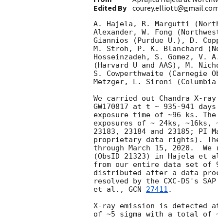
Edited By
courey.elliott@gmail.co
A. Hajela, R. Margutti (Nort
Alexander, W. Fong (Northwes
Giannios (Purdue U.), D. Cop
M. Stroh, P. K. Blanchard (N
Hosseinzadeh, S. Gomez, V. A
(Harvard U and AAS), M. Nich
S. Cowperthwaite (Carnegie O
Metzger, L. Sironi (Columbia
We carried out Chandra X-ray
GW170817 at t ~ 935-941 days
exposure time of ~96 ks. The
exposures of ~ 24ks, ~16ks, 
23183, 23184 and 23185; PI M
proprietary data rights). Th
through March 15, 2020.  We 
(ObsID 21323) in Hajela et a
from our entire data set of 
distributed after a data-pro
resolved by the CXC-DS's SAP
et al., 
GCN 
27411
.

X-ray emission is detected a
of ~5 sigma with a total of 