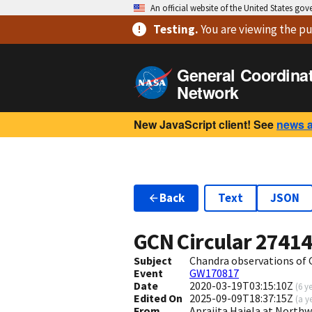
An official website of the United States go
Testing
.
You are viewing
the pu
General Coordina
Network
New JavaScript client! See
news 
Back
Text
JSON
GCN Circular
2741
Subject
Chandra observations of G
Event
GW170817
Date
2020-03-19T03:15:10Z
(
6 y
Edited On
2025-09-09T18:37:15Z
(
a y
From
Aprajita Hajela at North