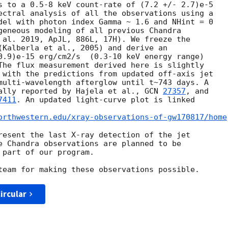
s to a 0.5-8 keV count-rate of (7.2 +/- 2.7)e-5

ectral analysis of all the observations using a

del with photon index Gamma ~ 1.6 and NHint = 0

geneous modeling of all previous Chandra

 al. 2019, ApJL, 886L, 17H). We freeze the

(Kalberla et al., 2005) and derive an

0.9)e-15 erg/cm2/s  (0.3-10 keV energy range)

The flux measurement derived here is slightly

 with the predictions from updated off-axis jet

multi-wavelength afterglow until t~743 days. A

ally reported by Hajela et al., 
GCN 
27357
, and

7411
. An updated light-curve plot is linked

orthwestern.edu/xray-observations-of-gw170817/home
resent the last X-ray detection of the jet

e Chandra observations are planned to be

part of our program.

ircular