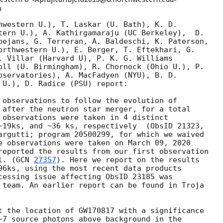
m
hwestern U.), T. Laskar (U. Bath), K. D.

tern U.), A. Kathirgamaraju (UC Berkeley),  D.

pejans, G. Terreran, A. Baldeschi, K. Paterson,

orthwestern U.), E. Berger, T. Eftekhari, G.

. Villar (Harvard U), P. K. G. Williams

oll (U. Birmingham), R. Chornock (Ohio U.), P.

bservatories), A. MacFadyen (NYU), B. D.

 U.), D. Radice (PSU) report:

 observations to follow the evolution of

 after the neutron star merger, for a total

 observations were taken in 4 distinct

~19ks, and ~36 ks, respectively  (ObsID 21323,

argutti; program 20500299, for which we waived

e observations were taken on March 09, 2020

reported the results from our first observation

l. (
GCN 
27357
). Here we report on the results

96ks, using the most recent data products

cessing issue affecting ObsID 23185 was

 team. An earlier report can be found in Troja

t the location of GW170817 with a significance

~7 source photons above background in the
