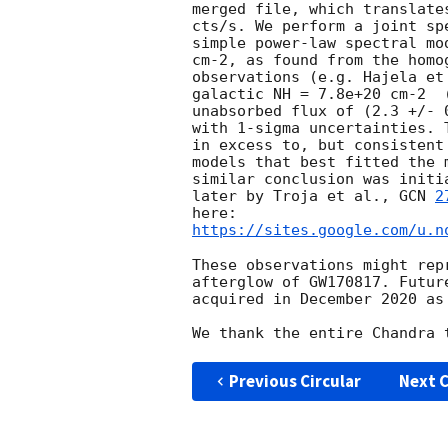
merged file, which translate
cts/s. We perform a joint sp
simple power-law spectral mo
cm-2, as found from the homo
observations (e.g. Hajela et
galactic NH = 7.8e+20 cm-2  
unabsorbed flux of (2.3 +/- 
with 1-sigma uncertainties. 
in excess to, but consistent
models that best fitted the 
similar conclusion was initi
later by Troja et al., 
GCN 
2
https://sites.google.com/u.n
These observations might rep
afterglow of GW170817. Futur
acquired in December 2020 as 
Previous Circular
Next C