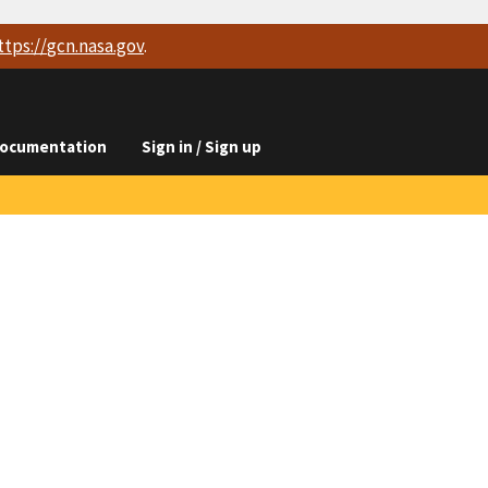
ttps://
gcn.nasa.gov
.
ocumentation
Sign in / Sign up