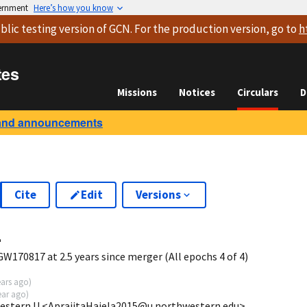
vernment
Here’s how you know
blic testing version
of GCN. For the production version, go to
h
tes
Missions
Notices
Circulars
D
and announcements
Cite
Edit
Versions
4
W170817 at 2.5 years since merger (All epochs 4 of 4)
ears ago
)
ear ago
)
western U <AprajitaHajela2015@u.northwestern.edu>