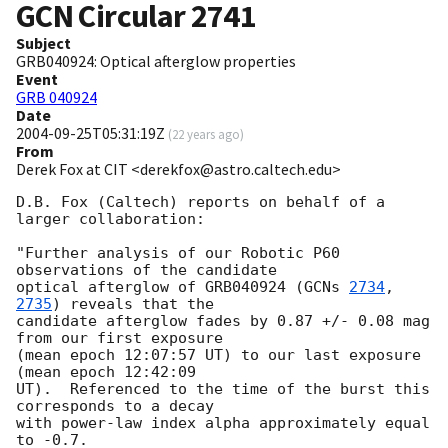
GCN Circular
2741
Subject
GRB040924: Optical afterglow properties
Event
GRB 040924
Date
2004-09-25T05:31:19Z
(
22 years ago
)
From
Derek Fox at CIT <derekfox@astro.caltech.edu>
D.B. Fox (Caltech) reports on behalf of a 
larger collaboration:

"Further analysis of our Robotic P60 
observations of the candidate

optical afterglow of GRB040924 (
GCNs 
2734
, 
2735
) reveals that the

candidate afterglow fades by 0.87 +/- 0.08 mag 
from our first exposure

(mean epoch 12:07:57 UT) to our last exposure 
(mean epoch 12:42:09

UT).  Referenced to the time of the burst this 
corresponds to a decay

with power-law index alpha approximately equal 
to -0.7.
