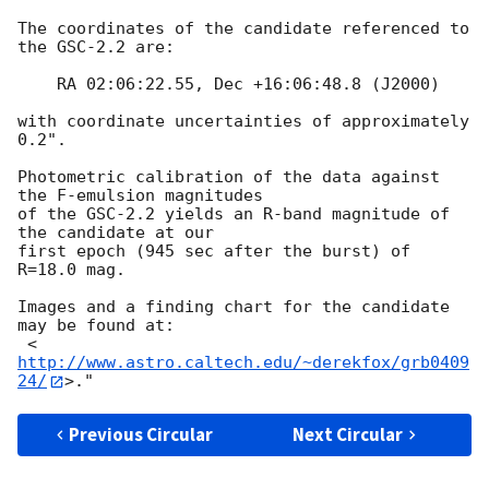
The coordinates of the candidate referenced to 
the GSC-2.2 are:

    RA 02:06:22.55, Dec +16:06:48.8 (J2000)

with coordinate uncertainties of approximately 
0.2".  

Photometric calibration of the data against 
the F-emulsion magnitudes

of the GSC-2.2 yields an R-band magnitude of 
the candidate at our

first epoch (945 sec after the burst) of 
R=18.0 mag.

Images and a finding chart for the candidate 
may be found at:

 <
http://www.astro.caltech.edu/~derekfox/grb0409
24/
Previous Circular
Next Circular