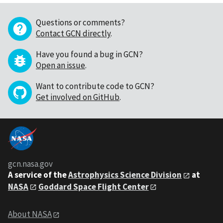
Questions or comments?
Contact GCN directly
.
Have you found a bug in GCN?
Open an issue
.
Want to contribute code to GCN?
Get involved on GitHub
.
gcn.nasa.gov
A service of the
Astrophysics Science Division
at
NASA
Goddard Space Flight Center
About NASA