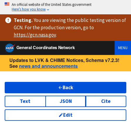
An official website of the United States government
Here’s how you know
Testing
.
You are viewing
the public testing version
of
GCN. For the production version, go to
https://
gcn.nasa.gov
.
General Coordinates Network
MENU
Updates to LVK & CHIME Notices, Schema v7.2.3!
See
news and announcements
Back
Text
JSON
Cite
Edit