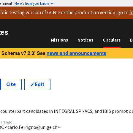
vernment
Here’s how you know
blic testing version
of GCN. For the production version, go to
h
tes
Missions
Notices
Circulars
D
 Schema v7.2.3! See
news and announcements
Cite
Edit
7
 counterpart candidates in INTEGRAL SPI-ACS, and IBIS prompt o
ears ago
)
SDC <carlo.Ferrigno@unige.ch>