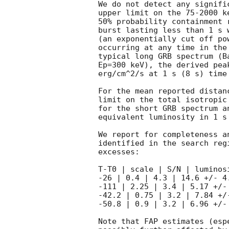
We do not detect any signifi
upper limit on the 75-2000 k
50% probability containment 
burst lasting less than 1 s 
(an exponentially cut off po
occurring at any time in the
typical long GRB spectrum (B
Ep=300 keV), the derived pea
erg/cm^2/s at 1 s (8 s) time
For the mean reported distan
limit on the total isotropic
for the short GRB spectrum a
equivalent luminosity in 1 s
We report for completeness a
identified in the search reg
excesses:

T-T0 | scale | S/N | luminos
-26 | 0.4 | 4.3 | 14.6 +/- 4.
-111 | 2.25 | 3.4 | 5.17 +/- 
-42.2 | 0.75 | 3.2 | 7.84 +/-
-50.8 | 0.9 | 3.2 | 6.96 +/- 
Note that FAP estimates (esp