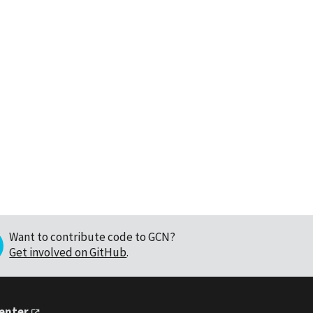
Want to contribute code to GCN?
Get involved on GitHub
.
Center