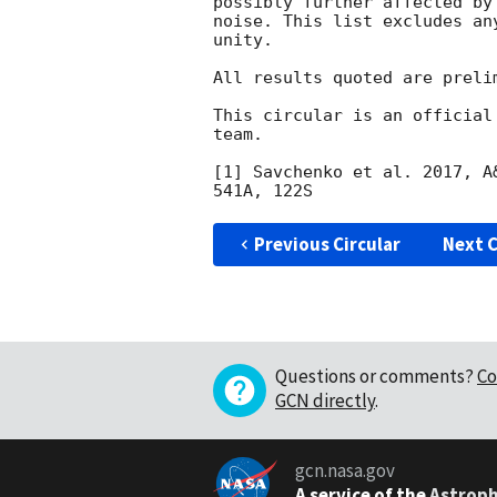
possibly further affected by
noise. This list excludes an
unity.

All results quoted are prelim
This circular is an official
team.

[1] Savchenko et al. 2017, A
Previous Circular
Next C
Questions or comments?
Co
GCN directly
.
gcn.nasa.gov
A service of the
Astroph