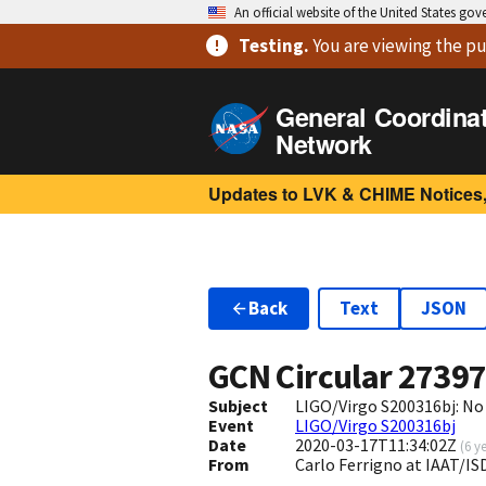
An official website of the United States go
Testing
.
You are viewing
the pu
General Coordina
Network
Updates to LVK & CHIME Notices,
Back
Text
JSON
GCN Circular
2739
Subject
LIGO/Virgo S200316bj: No
Event
LIGO/Virgo S200316bj
Date
2020-03-17T11:34:02Z
(
6 y
From
Carlo Ferrigno at IAAT/I