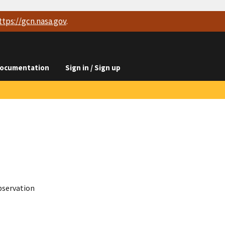
ttps://
gcn.nasa.gov
.
ocumentation
Sign in / Sign up
bservation