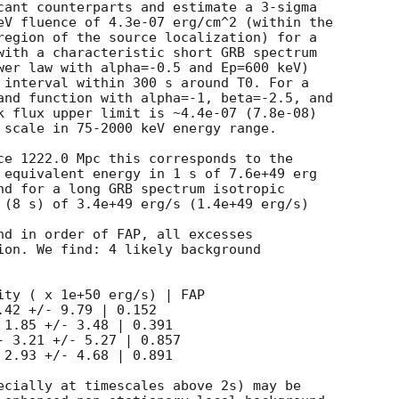
cant counterparts and estimate a 3-sigma

eV fluence of 4.3e-07 erg/cm^2 (within the

region of the source localization) for a

with a characteristic short GRB spectrum

wer law with alpha=-0.5 and Ep=600 keV)

 interval within 300 s around T0. For a

and function with alpha=-1, beta=-2.5, and

k flux upper limit is ~4.4e-07 (7.8e-08)

 scale in 75-2000 keV energy range.

ce 1222.0 Mpc this corresponds to the

 equivalent energy in 1 s of 7.6e+49 erg

nd for a long GRB spectrum isotropic

 (8 s) of 3.4e+49 erg/s (1.4e+49 erg/s)

nd in order of FAP, all excesses

ion. We find: 4 likely background

ity ( x 1e+50 erg/s) | FAP

42 +/- 9.79 | 0.152

1.85 +/- 3.48 | 0.391

 3.21 +/- 5.27 | 0.857

2.93 +/- 4.68 | 0.891

ecially at timescales above 2s) may be
