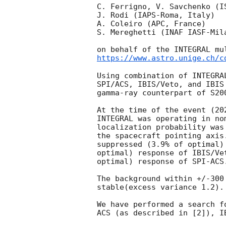
C. Ferrigno, V. Savchenko (IS
J. Rodi (IAPS-Roma, Italy)

A. Coleiro (APC, France)

S. Mereghetti (INAF IASF-Mila
https://www.astro.unige.ch/c
Using combination of INTEGRA
SPI/ACS, IBIS/Veto, and IBIS
gamma-ray counterpart of S20
At the time of the event (
20
INTEGRAL was operating in no
localization probability was
the spacecraft pointing axis
suppressed (3.9% of optimal)
optimal) response of IBIS/Ve
optimal) response of SPI-ACS.
The background within +/-300
stable(excess variance 1.2).

We have performed a search f
ACS (as described in [2]), I