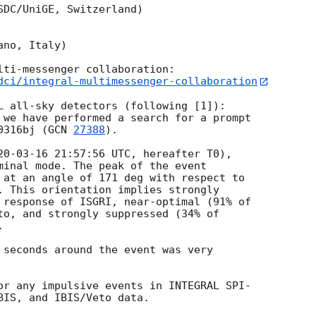
DC/UniGE, Switzerland)

no, Italy)

dci/integral-multimessenger-collaboration
L all-sky detectors (following [1]):

 we have performed a search for a prompt

0316bj (
GCN 
27388
).

20-03-16 21:57:56
 UTC, hereafter T0),

minal mode. The peak of the event

 at an angle of 171 deg with respect to

. This orientation implies strongly

 response of ISGRI, near-optimal (91% of

to, and strongly suppressed (34% of



 seconds around the event was very 

or any impulsive events in INTEGRAL SPI-

BIS, and IBIS/Veto data.
