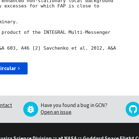
 enhanced non-stationary local background

y excesses for which FAP is close to

inary.

 product of the INTEGRAL Multi-Messenger

&A 603, A46 [2] Savchenko et al. 2012, A&A

ircular
ntact
Have you found a bug in GCN?
Open an issue
.
ysics Science Division
at
NASA
Goddard Space Flight 