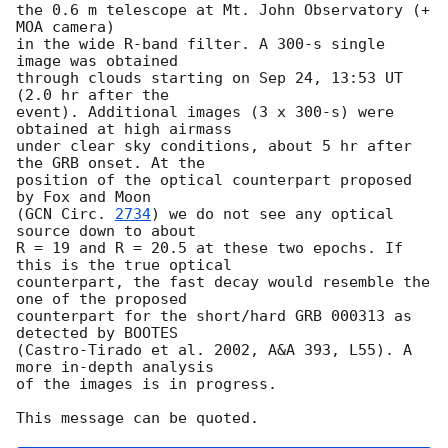
the 0.6 m telescope at Mt. John Observatory (+ 
MOA camera)

in the wide R-band filter. A 300-s single 
image was obtained

through clouds starting on Sep 24, 13:53 UT 
(2.0 hr after the

event). Additional images (3 x 300-s) were 
obtained at high airmass

under clear sky conditions, about 5 hr after 
the GRB onset. At the

position of the optical counterpart proposed 
by Fox and Moon

(
GCN Circ. 
2734
) we do not see any optical 
source down to about

R = 19 and R = 20.5 at these two epochs. If 
this is the true optical

counterpart, the fast decay would resemble the 
one of the proposed

counterpart for the short/hard GRB 000313 as 
detected by BOOTES

(Castro-Tirado et al. 2002, A&A 393, L55). A 
more in-depth analysis

of the images is in progress.
