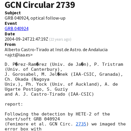
GCN Circular
2739
Subject
GRB 040924, optical follow-up
Event
GRB 040924
Date
2004-09-24T21:47:19Z
(
22 years ago
)
From
Alberto Castro-Tirado at Inst.de Astro. de Andalucia
<ajct@iaa.es>
D. P�rez-Ram�rez (Univ. de Ja�n), P. Tristram 
(Univ. of Canterbury),

J. Gorosabel, M. Jel�nek (IAA-CSIC, Granada), 
Ch. Okada (Nagoya

Univ.), Ph. Yock (Univ. of Auckland), A. de 
Ugarte Postigo, S. Guziy

and A. J. Castro-Tirado (IAA-CSIC)

report:

Following the detection by HETE-2 of the 
short/soft GRB 040924

(Fenimore et al. 
GCN Circ. 
2735
) we imaged the 
error box with
