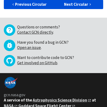
Previous Circular
Next Circular
Questions or comments?
Contact GCN directly
.
Have you found a bug in GCN?
Open an issue
.
Want to contribute code to GCN?
Get involved on GitHub
.
gcn.nasa.gov
A service of the
Astrophysics Science Division
at
NASA
Goddard Space Flight Center