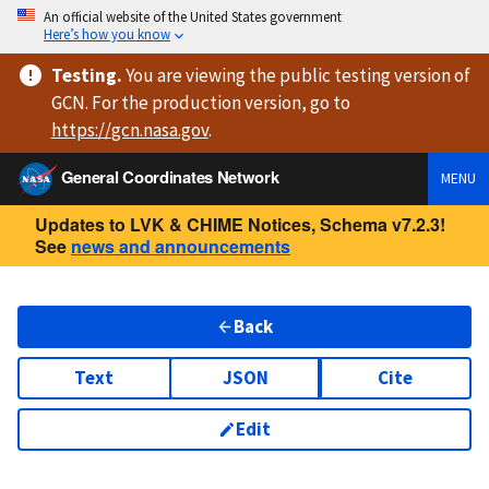
An official website of the United States government
Here’s how you know
Testing
.
You are viewing
the public testing version
of
GCN. For the production version, go to
https://
gcn.nasa.gov
.
General Coordinates Network
MENU
Updates to LVK & CHIME Notices, Schema v7.2.3!
See
news and announcements
Back
Text
JSON
Cite
Edit