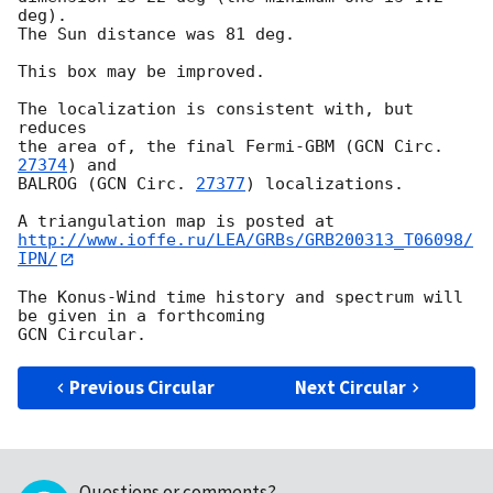
deg).

The Sun distance was 81 deg.

This box may be improved.

The localization is consistent with, but 
reduces

the area of, the final Fermi-GBM (
GCN Circ. 
27374
) and

BALROG (
GCN Circ. 
27377
) localizations.

http://www.ioffe.ru/LEA/GRBs/GRB200313_T06098/
IPN/
The Konus-Wind time history and spectrum will 
be given in a forthcoming

Previous Circular
Next Circular
Questions or comments?