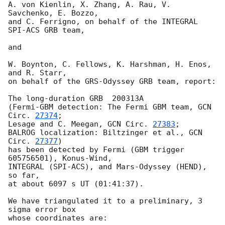
A. von Kienlin, X. Zhang, A. Rau, V. 
Savchenko, E. Bozzo,

and C. Ferrigno, on behalf of the INTEGRAL 
SPI-ACS GRB team,

and

W. Boynton, C. Fellows, K. Harshman, H. Enos, 
and R. Starr,

on behalf of the GRS-Odyssey GRB team, report:

The long-duration GRB  200313A

(Fermi-GBM detection: The Fermi GBM team, 
GCN 
Circ. 
27374
;

Lesage and C. Meegan, 
GCN Circ. 
27383
;

BALROG localization: Biltzinger et al., 
GCN 
Circ. 
27377
)

has been detected by Fermi (GBM trigger 
605756501), Konus-Wind,

INTEGRAL (SPI-ACS), and Mars-Odyssey (HEND), 
so far,

at about 6097 s UT (01:41:37).

We have triangulated it to a preliminary, 3 
sigma error box

whose coordinates are:
