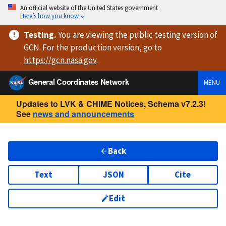
An official website of the United States government
Here’s how you know
Testing
.
You are viewing
the public testing version
of
GCN. For the production version, go to
https://
gcn.nasa.gov
.
General Coordinates Network
MENU
Updates to LVK & CHIME Notices, Schema v7.2.3!
See
news and announcements
Back
Text
JSON
Cite
Edit