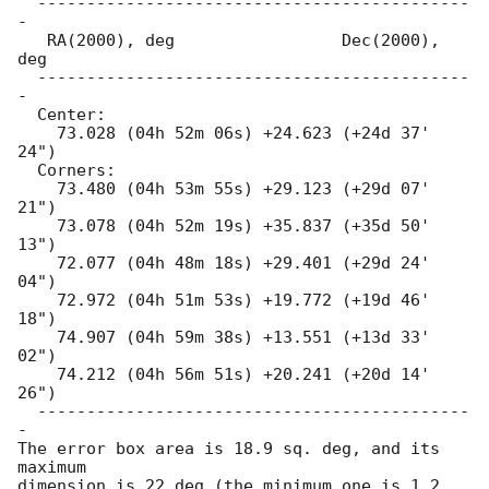
  --------------------------------------------
-

   RA(2000), deg                 Dec(2000), 
deg

  --------------------------------------------
-

  Center:

    73.028 (04h 52m 06s) +24.623 (+24d 37' 
24")

  Corners:

    73.480 (04h 53m 55s) +29.123 (+29d 07' 
21")

    73.078 (04h 52m 19s) +35.837 (+35d 50' 
13")

    72.077 (04h 48m 18s) +29.401 (+29d 24' 
04")

    72.972 (04h 51m 53s) +19.772 (+19d 46' 
18")

    74.907 (04h 59m 38s) +13.551 (+13d 33' 
02")

    74.212 (04h 56m 51s) +20.241 (+20d 14' 
26")

  --------------------------------------------
-

The error box area is 18.9 sq. deg, and its 
maximum

dimension is 22 deg (the minimum one is 1.2 