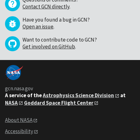
Contact GCN directly
.
Have you found a bug in GCN?
Open an issue
.
Want to contribute code to GCN?
Get involved on GitHub
.
gcn.nasa.gov
A service of the
Astrophysics Science Division
at
NASA
Goddard Space Flight Center
About NASA
Accessibility