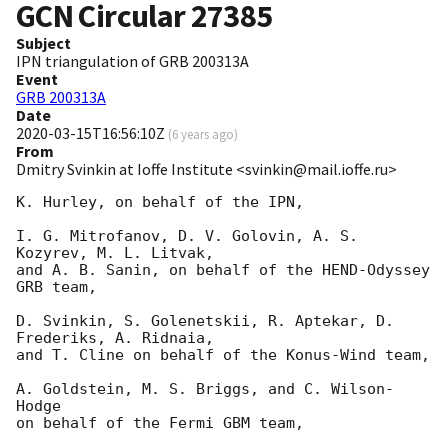
GCN Circular
27385
Subject
IPN triangulation of GRB 200313A
Event
GRB 200313A
Date
2020-03-15T16:56:10Z
(
6 years ago
)
From
Dmitry Svinkin at Ioffe Institute <svinkin@mail.ioffe.ru>
K. Hurley, on behalf of the IPN,

I. G. Mitrofanov, D. V. Golovin, A. S. 
Kozyrev, M. L. Litvak,

and A. B. Sanin, on behalf of the HEND-Odyssey 
GRB team,

D. Svinkin, S. Golenetskii, R. Aptekar, D. 
Frederiks, A. Ridnaia,

and T. Cline on behalf of the Konus-Wind team,

A. Goldstein, M. S. Briggs, and C. Wilson-
Hodge

on behalf of the Fermi GBM team,
