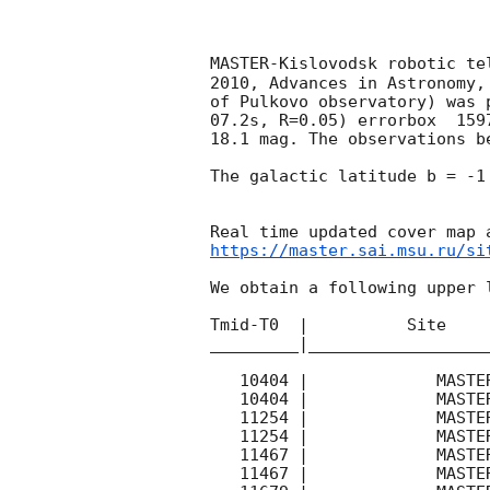
MASTER-Kislovodsk robotic te
2010, Advances in Astronomy,
of Pulkovo observatory) was 
07.2s, R=0.05) errorbox  159
18.1 mag. The observations b
The galactic latitude b = -1
https://master.sai.msu.ru/si
We obtain a following upper l
Tmid-T0  |          Site    
_________|__________________
   10404 |             MASTER- |   C |   180 | 17.4 |        

   10404 |             MASTER- |   C |   180 | 17.2 |        

   11254 |             MASTER- |   C |   180 | 16.2 |        

   11254 |             MASTER- |   C |   180 | 17.7 |        

   11467 |             MASTER- |   C |   180 | 16.4 |        

   11467 |             MASTER- |   C |   180 | 17.3 |        
