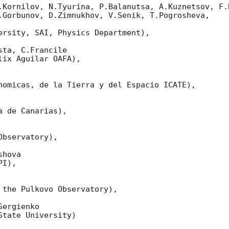
.Kornilov, N.Tyurina, P.Balanutsa, A.Kuznetsov, F.B
.Gorbunov, D.Zimnukhov, V.Senik, T.Pogrosheva,

ersity, SAI, Physics Department),

ta, C.Francile 

ix Aguilar OAFA),

nomicas, de la Tierra y del Espacio ICATE),

 de Canarias),

bservatory),

hova 

I),

 the Pulkovo Observatory),

ergienko 

tate University)
