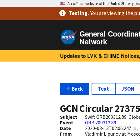
An official website of the United States go
Testing
.
You are viewing
the pu
General Coordina
Network
Updates to LVK & CHIME Notices,
Back
Text
JSON
GCN Circular
2737
Subject
Swift GRB200312.89: Glo
Event
GRB 200312.89
Date
2020-03-13T02:06:24Z
(
6 y
From
Vladimir Lipunov at Mosc