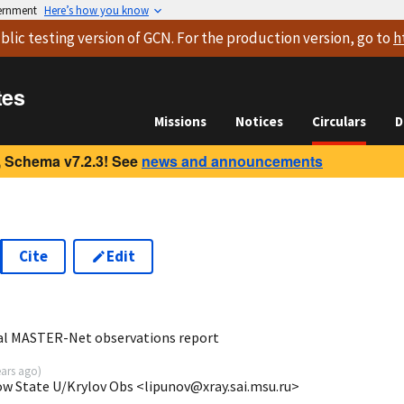
vernment
Here’s how you know
blic testing version
of GCN. For the production version, go to
h
tes
Missions
Notices
Circulars
D
 Schema v7.2.3! See
news and announcements
Cite
Edit
5
bal MASTER-Net observations report
ears ago
)
ow State U/Krylov Obs <lipunov@xray.sai.msu.ru>