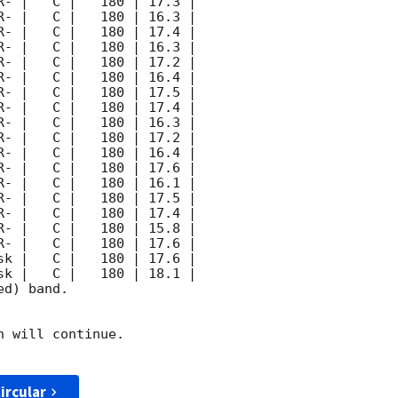
d) band. 

 will continue. 

ircular