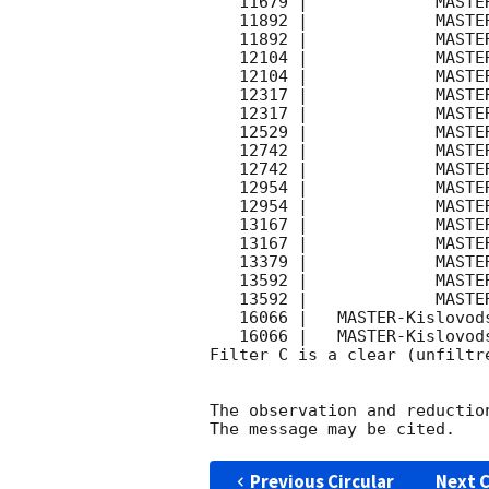
   11679 |             MASTER- |   C |   180 | 17.3 |        

   11892 |             MASTER- |   C |   180 | 16.3 |        

   11892 |             MASTER- |   C |   180 | 17.4 |        

   12104 |             MASTER- |   C |   180 | 16.3 |        

   12104 |             MASTER- |   C |   180 | 17.2 |        

   12317 |             MASTER- |   C |   180 | 16.4 |        

   12317 |             MASTER- |   C |   180 | 17.5 |        

   12529 |             MASTER- |   C |   180 | 17.4 |        

   12742 |             MASTER- |   C |   180 | 16.3 |        

   12742 |             MASTER- |   C |   180 | 17.2 |        

   12954 |             MASTER- |   C |   180 | 16.4 |        

   12954 |             MASTER- |   C |   180 | 17.6 |        

   13167 |             MASTER- |   C |   180 | 16.1 |        

   13167 |             MASTER- |   C |   180 | 17.5 |        

   13379 |             MASTER- |   C |   180 | 17.4 |        

   13592 |             MASTER- |   C |   180 | 15.8 |        

   13592 |             MASTER- |   C |   180 | 17.6 |        

   16066 |   MASTER-Kislovodsk |   C |   180 | 17.6 |        

   16066 |   MASTER-Kislovodsk |   C |   180 | 18.1 |        

Filter C is a clear (unfiltre
The observation and reduction
Previous Circular
Next C