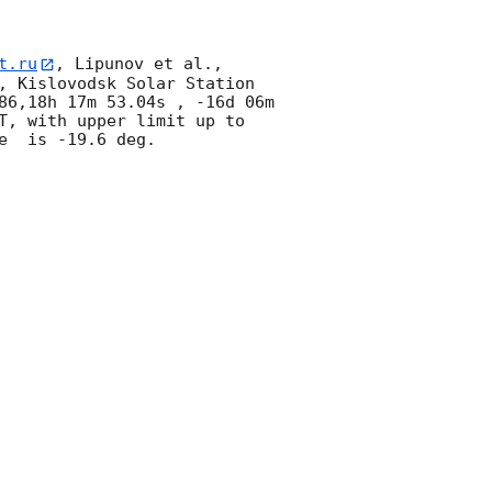
t.ru
, Lipunov et al., 
, Kislovodsk Solar Station 
86,18h 17m 53.04s , -16d 06m 
T, with upper limit up to  
  is -19.6 deg. 
