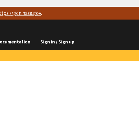
ttps://
gcn.nasa.gov
.
ocumentation
Sign in / Sign up