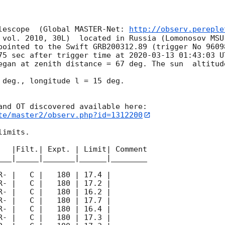
lescope  (Global MASTER-Net: 
http://observ.pereple
 vol. 2010, 30L)  located in Russia (Lomonosov MSU
pointed to the Swift GRB200312.89 (trigger No 9609
75 sec after trigger time at 
2020-03-13 01:43:03
 U
egan at zenith distance = 67 deg. The sun  altitude
 deg., longitude l = 15 deg.

te/master2/observ.php?id=1312200
imits.  

   |Filt.| Expt. | Limit| Comment

___|_____|_______|______|________
