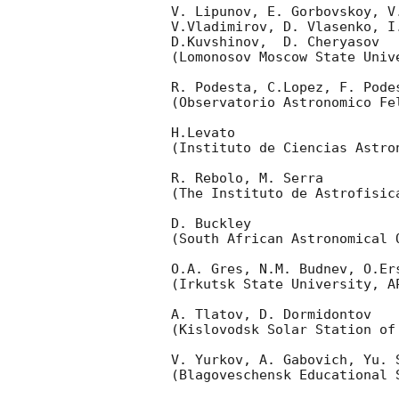
V. Lipunov, E. Gorbovskoy, V
V.Vladimirov, D. Vlasenko, I
D.Kuvshinov,  D. Cheryasov

(Lomonosov Moscow State Univ
R. Podesta, C.Lopez, F. Podes
(Observatorio Astronomico Fel
H.Levato 

(Instituto de Ciencias Astro
R. Rebolo, M. Serra 

(The Instituto de Astrofisica
D. Buckley 

(South African Astronomical O
O.A. Gres, N.M. Budnev, O.Ers
(Irkutsk State University, AP
A. Tlatov, D. Dormidontov 

(Kislovodsk Solar Station of
V. Yurkov, A. Gabovich, Yu. S
(Blagoveschensk Educational S