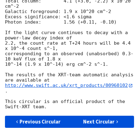
Total column:	     4.1 (+3.0, -2.2) x 10^20 
cm^-2

Galactic foreground: 1.9 x 10^20 cm^-2

Excess significance: <1.6 sigma

Photon index:	     1.56 (+0.11, -0.10)

If the light curve continues to decay with a 
power-law decay index of

2.2, the count rate at T+24 hours will be 4.4 
x 10^-4 count s^-1,

corresponding to an observed (unabsorbed) 0.3-
10 keV flux of 1.8 x

10^-14 (1.9 x 10^-14) erg cm^-2 s^-1.

The results of the XRT-team automatic analysis 
http://www.swift.ac.uk/xrt_products/00960102
.

This circular is an official product of the 
Previous Circular
Next Circular