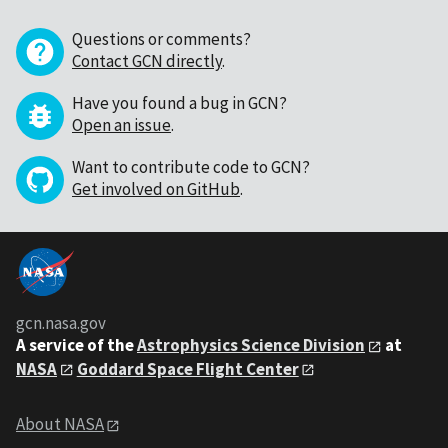
Questions or comments?
Contact GCN directly
.
Have you found a bug in GCN?
Open an issue
.
Want to contribute code to GCN?
Get involved on GitHub
.
gcn.nasa.gov
A service of the
Astrophysics Science Division
at
NASA
Goddard Space Flight Center
About NASA