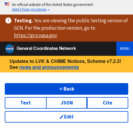
An official website of the United States government
Here’s how you know
Testing
.
You are viewing
the public testing version
of
GCN. For the production version, go to
https://
gcn.nasa.gov
.
General Coordinates Network
MENU
Updates to LVK & CHIME Notices, Schema v7.2.3!
See
news and announcements
Back
Text
JSON
Cite
Edit