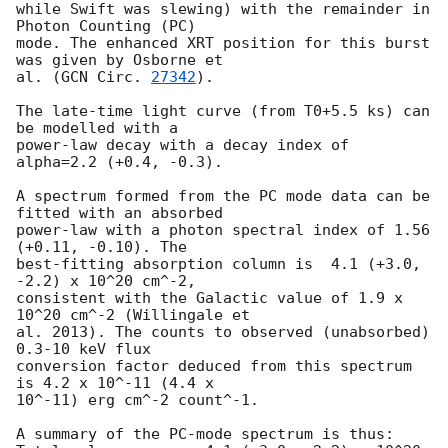
while Swift was slewing) with the remainder in 
Photon Counting (PC)

mode. The enhanced XRT position for this burst 
was given by Osborne et

al. (
GCN Circ. 
27342
).

The late-time light curve (from T0+5.5 ks) can 
be modelled with a

power-law decay with a decay index of 
alpha=2.2 (+0.4, -0.3).

A spectrum formed from the PC mode data can be 
fitted with an absorbed

power-law with a photon spectral index of 1.56 
(+0.11, -0.10). The

best-fitting absorption column is  4.1 (+3.0, 
-2.2) x 10^20 cm^-2,

consistent with the Galactic value of 1.9 x 
10^20 cm^-2 (Willingale et

al. 2013). The counts to observed (unabsorbed) 
0.3-10 keV flux

conversion factor deduced from this spectrum  
is 4.2 x 10^-11 (4.4 x

10^-11) erg cm^-2 count^-1. 

A summary of the PC-mode spectrum is thus:
