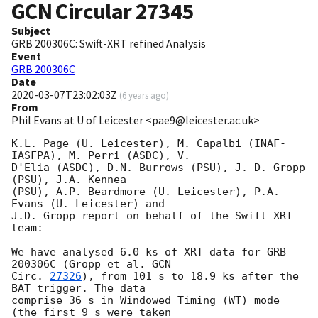
GCN Circular
27345
Subject
GRB 200306C: Swift-XRT refined Analysis
Event
GRB 200306C
Date
2020-03-07T23:02:03Z
(
6 years ago
)
From
Phil Evans at U of Leicester <pae9@leicester.ac.uk>
K.L. Page (U. Leicester), M. Capalbi (INAF-
IASFPA), M. Perri (ASDC), V.

D'Elia (ASDC), D.N. Burrows (PSU), J. D. Gropp 
(PSU), J.A. Kennea

(PSU), A.P. Beardmore (U. Leicester), P.A. 
Evans (U. Leicester) and

J.D. Gropp report on behalf of the Swift-XRT 
team:

We have analysed 6.0 ks of XRT data for GRB 
200306C (Gropp et al. 
GCN

Circ. 
27326
), from 101 s to 18.9 ks after the  
BAT trigger. The data

comprise 36 s in Windowed Timing (WT) mode 
(the first 9 s were taken
