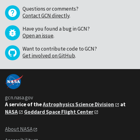
Questions or comments?
Contact GCN directly
.
Have you found a bug in GCN?
Open an issue
.
Want to contribute code to GCN?
Get involved on GitHub
.
gcn.nasa.gov
A service of the
Astrophysics Science Division
at
NASA
Goddard Space Flight Center
About NASA