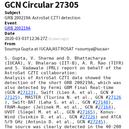
GCN Circular
27305
Subject
GRB 200219A: AstroSat CZTI detection
Event
GRB 200219A
Date
2020-03-03T12:36:27Z
(
6 years ago
)
From
Soumya Gupta at IUCAA/ASTROSAT <soumya@iucaa>
S. Gupta, V. Sharma and D. Bhattacharya 
(IUCAA), V. Bhalerao (IIT-B), A. R. Rao (TIFR) 
and S. Vadawale (PRL) report on behalf of the 
AstroSat CZTI collaboration:

Analysis of AstroSat CZTI data showed the 
detection of the short GRB 200219A, which was 
also detected by Fermi GBM Final Real-time 
(
GCN #
27123
), Swift (Lien A. et al., 
GCN #
27125
), MASTER (Tiurina N. et al., 
GCN #
27126
), Swift-BAT (Laha S. et al., 
GCN #
27148
), 
FRAM-Auger (Jelinek M. et al., 
GCN #
27164
), 
UVOT (Siegel M. et al., 
GCN #
27165
), Konus-
Wind (Svinkin D. et al., 
GCN #
27226
) and ATCA 
5/9 GHz (Antonio D. et al., 
GCN #
27245
).

The source was clearly detected in the 40-200 