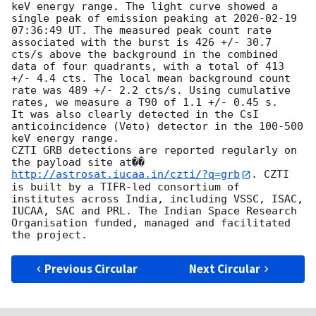
keV energy range. The light curve showed a 
single peak of emission peaking at 
2020-02-19 
07:36:49
 UT. The measured peak count rate 
associated with the burst is 426 +/- 30.7 
cts/s above the background in the combined 
data of four quadrants, with a total of 413 
+/- 4.4 cts. The local mean background count 
rate was 489 +/- 2.2 cts/s. Using cumulative 
rates, we measure a T90 of 1.1 +/- 0.45 s.

It was also clearly detected in the CsI 
anticoincidence (Veto) detector in the 100-500 
keV energy range.

CZTI GRB detections are reported regularly on 
the payload site at��
http://astrosat.iucaa.in/czti/?q=grb
. CZTI 
is built by a TIFR-led consortium of 
institutes across India, including VSSC, ISAC, 
IUCAA, SAC and PRL. The Indian Space Research 
Organisation funded, managed and facilitated 
Previous Circular
Next Circular