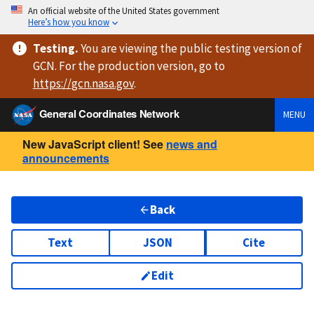
An official website of the United States government
Here’s how you know
Testing
.
You are viewing
the public testing version
of
GCN. For the production version, go to
https://
gcn.nasa.gov
.
General Coordinates Network
MENU
New JavaScript client! See
news and
announcements
Back
Text
JSON
Cite
Edit