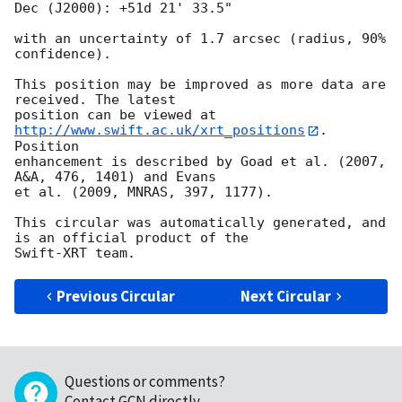
Dec (J2000): +51d 21' 33.5"

with an uncertainty of 1.7 arcsec (radius, 90% 
confidence).

This position may be improved as more data are 
received. The latest

position can be viewed at 
http://www.swift.ac.uk/xrt_positions
. 
Position

enhancement is described by Goad et al. (2007, 
A&A, 476, 1401) and Evans

et al. (2009, MNRAS, 397, 1177).

This circular was automatically generated, and 
is an official product of the

Previous Circular
Next Circular
Questions or comments?
Contact GCN directly
.