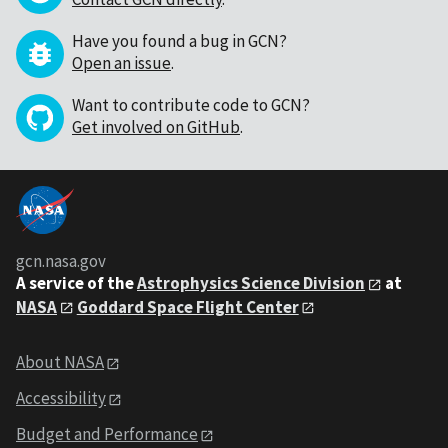
Have you found a bug in GCN?
Open an issue
.
Want to contribute code to GCN?
Get involved on GitHub
.
gcn.nasa.gov
A service of the
Astrophysics Science Division
at
NASA
Goddard Space Flight Center
About NASA
Accessibility
Budget and Performance