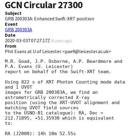
GCN Circular
27300
Subject
GRB 200303A: Enhanced Swift-XRT position
Event
GRB 200303A
Date
2020-03-03T07:27:17Z
(
6 years ago
)
From
Phil Evans at U of Leicester <pae9@leicester.ac.uk>
M.R. Goad, J.P. Osborne, A.P. Beardmore and 
P.A. Evans (U. Leicester) 

report on behalf of the Swift-XRT team.

Using 822 s of XRT Photon Counting mode data 
and 1 UVOT

images for GRB 200303A, we find an 
astrometrically corrected X-ray

position (using the XRT-UVOT alignment and 
matching UVOT field sources

to the USNO-B1 catalogue): RA, Dec = 
212.71895, +51.35930 which is equivalent

to:

RA (J2000): 14h 10m 52.55s
