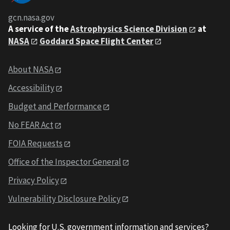
gcn.nasa.gov
A service of the
Astrophysics Science Division
at
NASA
Goddard Space Flight Center
About NASA
Accessibility
Budget and Performance
No FEAR Act
FOIA Requests
Office of the Inspector General
Privacy Policy
Vulnerability Disclosure Policy
Looking for U.S. government information and services?