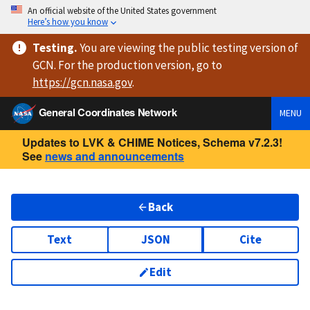
An official website of the United States government
Here’s how you know
Testing
.
You are viewing
the public testing version
of
GCN. For the production version, go to
https://
gcn.nasa.gov
.
General Coordinates Network
MENU
Updates to LVK & CHIME Notices, Schema v7.2.3!
See
news and announcements
Back
Text
JSON
Cite
Edit