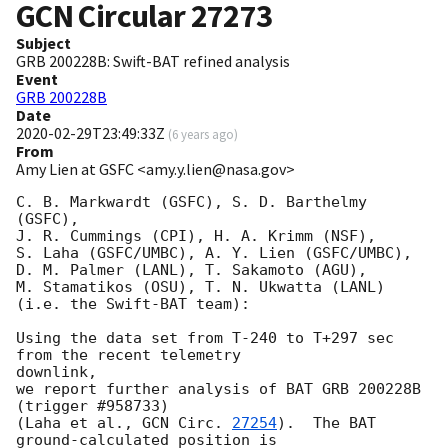
GCN Circular
27273
Subject
GRB 200228B: Swift-BAT refined analysis
Event
GRB 200228B
Date
2020-02-29T23:49:33Z
(
6 years ago
)
From
Amy Lien at GSFC <amy.y.lien@nasa.gov>
C. B. Markwardt (GSFC), S. D. Barthelmy 
(GSFC),

J. R. Cummings (CPI), H. A. Krimm (NSF),

S. Laha (GSFC/UMBC), A. Y. Lien (GSFC/UMBC),

D. M. Palmer (LANL), T. Sakamoto (AGU),

M. Stamatikos (OSU), T. N. Ukwatta (LANL)

(i.e. the Swift-BAT team):

Using the data set from T-240 to T+297 sec 
from the recent telemetry

downlink,

we report further analysis of BAT GRB 200228B 
(trigger #958733)

(Laha et al., 
GCN Circ. 
27254
).  The BAT 
ground-calculated position is
