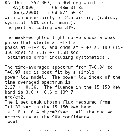
RA, Dec = 252.007, 16.964 deg which is

   RA(J2000)  =  16h 48m 01.8s

   Dec(J2000) = +16d 57' 50.3"

with an uncertainty of 2.5 arcmin, (radius, 
sys+stat, 90% containment).

The partial coding was 31%.

The mask-weighted light curve shows a weak 
pulse that starts at ~T-1 s,

peaks at ~T+2 s, and ends at ~T+7 s. T90 (15-
350 keV) is 7.37 +- 1.58 sec

(estimated error including systematics).

The time-averaged spectrum from T-0.84 to 
T+6.97 sec is best fit by a simple

power-law model.  The power law index of the 
time-averaged spectrum is

2.27 +- 0.36.  The fluence in the 15-150 keV 
band is 3.0 +- 0.6 x 10^-7

erg/cm2.

The 1-sec peak photon flux measured from 
T+1.32 sec in the 15-150 keV band

is 1.0 +- 0.4 ph/cm2/sec.  All the quoted 
errors are at the 90% confidence

level.
