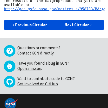
The results of the batgrbproduct analysis are 
http://gcn.gsfc.nasa.gov/notices_s/958733/BA/
Previous Circular
Next Circular
Questions or comments?
Contact GCN directly
.
Have you found a bug in GCN?
Open an issue
.
Want to contribute code to GCN?
Get involved on GitHub
.