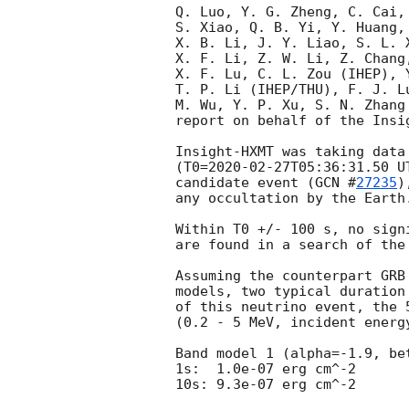
Q. Luo, Y. G. Zheng, C. Cai, 
S. Xiao, Q. B. Yi, Y. Huang, 
X. B. Li, J. Y. Liao, S. L. X
X. F. Li, Z. W. Li, Z. Chang
X. F. Lu, C. L. Zou (IHEP), 
T. P. Li (IHEP/THU), F. J. Lu
M. Wu, Y. P. Xu, S. N. Zhang 
report on behalf of the Insig
Insight-HXMT was taking data
(T0=
2020-02-27T05:36:31.50
 U
candidate event (
GCN #
27235
)
any occultation by the Earth.
Within T0 +/- 100 s, no sign
are found in a search of the
Assuming the counterpart GRB
models, two typical duration
of this neutrino event, the 
(0.2 - 5 MeV, incident energy
Band model 1 (alpha=-1.9, bet
1s:  1.0e-07 erg cm^-2   

10s: 9.3e-07 erg cm^-2 
