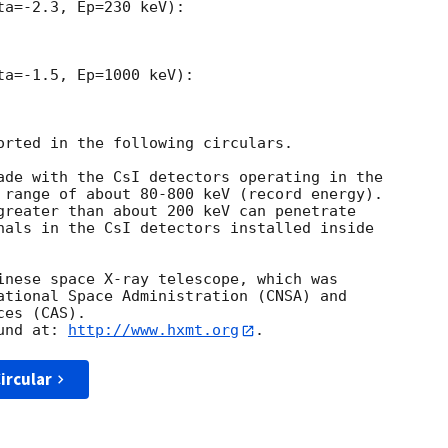
a=-2.3, Ep=230 keV):

a=-1.5, Ep=1000 keV):

orted in the following circulars.

ade with the CsI detectors operating in the

 range of about 80-800 keV (record energy).

greater than about 200 keV can penetrate

nals in the CsI detectors installed inside

inese space X-ray telescope, which was 

ational Space Administration (CNSA) and 

es (CAS). 

und at: 
http://www.hxmt.org
ircular