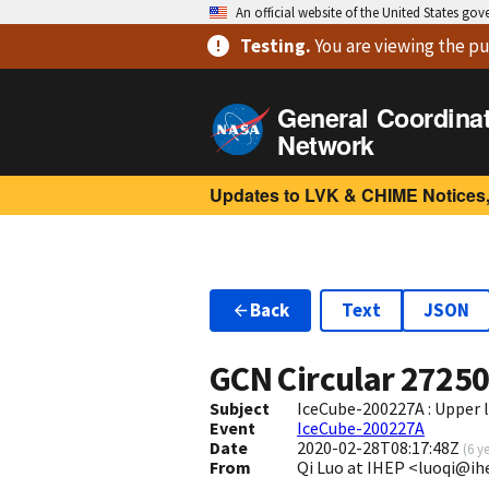
An official website of the United States go
Testing
.
You are viewing
the pu
General Coordina
Network
Updates to LVK & CHIME Notices,
Back
Text
JSON
GCN Circular
2725
Subject
IceCube-200227A : Upper 
Event
IceCube-200227A
Date
2020-02-28T08:17:48Z
(
6 y
From
Qi Luo at IHEP <luoqi@ih