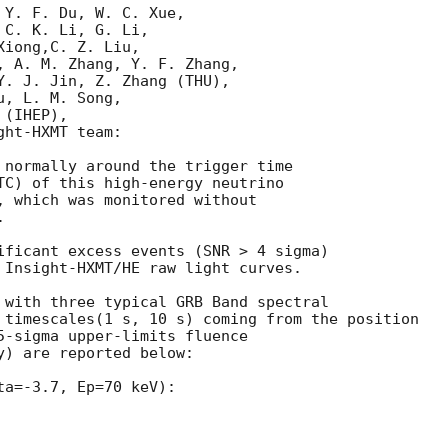
Y. F. Du, W. C. Xue, 

C. K. Li, G. Li, 

iong,C. Z. Liu, 

, A. M. Zhang, Y. F. Zhang, 

Y. J. Jin, Z. Zhang (THU), 

, L. M. Song, 

(IHEP), 

ht-HXMT team:

 normally around the trigger time

TC) of this high-energy neutrino 

, which was monitored without 

 

ificant excess events (SNR > 4 sigma) 

 Insight-HXMT/HE raw light curves.

 with three typical GRB Band spectral 

 timescales(1 s, 10 s) coming from the position

5-sigma upper-limits fluence 

) are reported below:

a=-3.7, Ep=70 keV):
