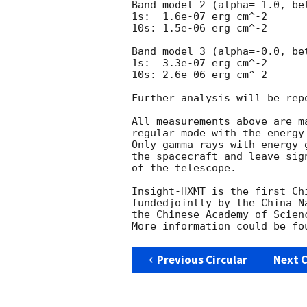
Band model 2 (alpha=-1.0, bet
1s:  1.6e-07 erg cm^-2   

10s: 1.5e-06 erg cm^-2

Band model 3 (alpha=-0.0, bet
1s:  3.3e-07 erg cm^-2  

10s: 2.6e-06 erg cm^-2 

Further analysis will be rep
All measurements above are m
regular mode with the energy
Only gamma-rays with energy 
the spacecraft and leave sig
of the telescope.

Insight-HXMT is the first Ch
fundedjointly by the China N
the Chinese Academy of Scienc
More information could be fo
Previous Circular
Next C