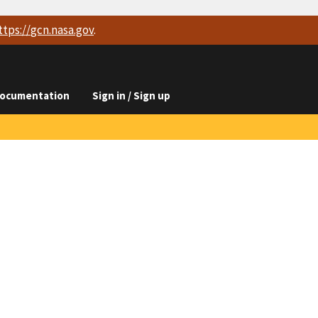
ttps://
gcn.nasa.gov
.
ocumentation
Sign in / Sign up