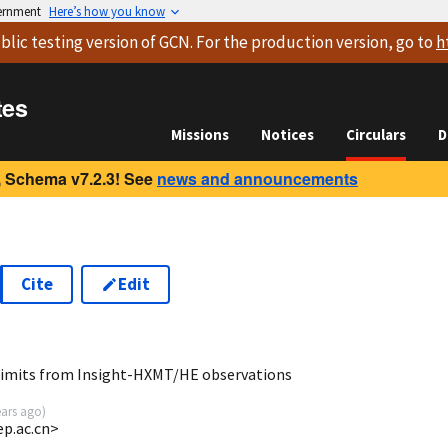
vernment
Here’s how you know
blic testing version
of GCN. For the production version, go to
h
tes
Missions
Notices
Circulars
D
 Schema v7.2.3! See
news and announcements
Cite
Edit
0
limits from Insight-HXMT/HE observations
ears ago
)
ep.ac.cn>