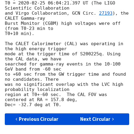
T0 = 
2020-02-25 06:04:21.397
 UT (The LIGO 
Scientific Collaboration 

and Virgo Collaboration, 
GCN Circ. 
27193
), the 
CALET Gamma-ray 

Burst Monitor (CGBM) high voltages were off 
(from T0-23 min to 

T0+10 min).

The CALET Calorimeter (CAL) was operating in 
the high energy trigger

mode at the trigger time of S200225q. Using 
the CAL data, we have

searched for gamma-ray events in the 10-100 
GeV band from -60 sec

to +60 sec from the GW trigger time and found 
no candidates. There

was no significant overlap with the LVC high 
probability localization 

region at T0+-60 sec.  The CAL FOV was 
centered at RA = 157.8 deg, 

Previous Circular
Next Circular