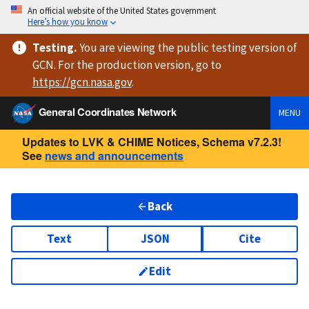
An official website of the United States government
Here’s how you know
Testing
.
You are viewing
the public testing version
of
GCN. For the production version, go to
https://
gcn.nasa.gov
.
General Coordinates Network
MENU
Updates to LVK & CHIME Notices, Schema v7.2.3!
See
news and announcements
Back
Text
JSON
Cite
Edit