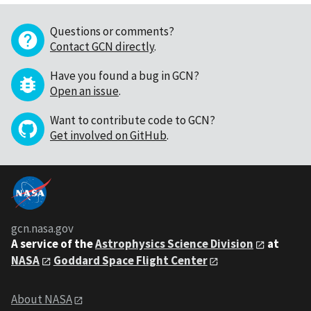
Questions or comments?
Contact GCN directly
.
Have you found a bug in GCN?
Open an issue
.
Want to contribute code to GCN?
Get involved on GitHub
.
gcn.nasa.gov
A service of the
Astrophysics Science Division
at
NASA
Goddard Space Flight Center
About NASA