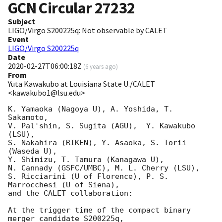
GCN Circular
27232
Subject
LIGO/Virgo S200225q: Not observable by CALET
Event
LIGO/Virgo S200225q
Date
2020-02-27T06:00:18Z
(
6 years ago
)
From
Yuta Kawakubo at Louisiana State U./CALET
<kawakubo1@lsu.edu>
K. Yamaoka (Nagoya U), A. Yoshida, T. 
Sakamoto, 

V. Pal'shin, S. Sugita (AGU),  Y. Kawakubo 
(LSU), 

S. Nakahira (RIKEN), Y. Asaoka, S. Torii 
(Waseda U),

Y. Shimizu, T. Tamura (Kanagawa U), 

N. Cannady (GSFC/UMBC), M. L. Cherry (LSU),

S. Ricciarini (U of Florence), P. S. 
Marrocchesi (U of Siena),

and the CALET collaboration:

At the trigger time of the compact binary 
merger candidate S200225q,
