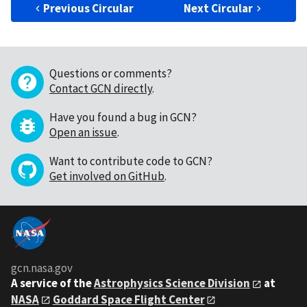
Previous Circular
Next Circular
Questions or comments?
Contact GCN directly
.
Have you found a bug in GCN?
Open an issue
.
Want to contribute code to GCN?
Get involved on GitHub
.
gcn.nasa.gov
A service of the
Astrophysics Science Division
at
NASA
Goddard Space Flight Center