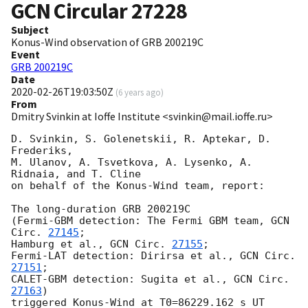
GCN Circular
27228
Subject
Konus-Wind observation of GRB 200219C
Event
GRB 200219C
Date
2020-02-26T19:03:50Z
(
6 years ago
)
From
Dmitry Svinkin at Ioffe Institute <svinkin@mail.ioffe.ru>
D. Svinkin, S. Golenetskii, R. Aptekar, D. 
Frederiks,

M. Ulanov, A. Tsvetkova, A. Lysenko, A. 
Ridnaia, and T. Cline

on behalf of the Konus-Wind team, report:

The long-duration GRB 200219C

(Fermi-GBM detection: The Fermi GBM team, 
GCN 
Circ. 
27145
;

Hamburg et al., 
GCN Circ. 
27155
;

Fermi-LAT detection: Dirirsa et al., 
GCN Circ. 
27151
;

CALET-GBM detection: Sugita et al., 
GCN Circ. 
27163
)

triggered Konus-Wind at T0=86229.162 s UT 