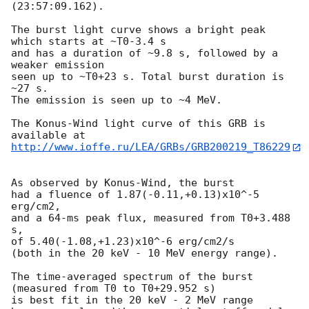
(23:57:09.162).

The burst light curve shows a bright peak 
which starts at ~T0-3.4 s

and has a duration of ~9.8 s, followed by a 
weaker emission

seen up to ~T0+23 s. Total burst duration is 
~27 s.

The emission is seen up to ~4 MeV.

The Konus-Wind light curve of this GRB is 
http://www.ioffe.ru/LEA/GRBs/GRB200219_T86229
As observed by Konus-Wind, the burst

had a fluence of 1.87(-0.11,+0.13)x10^-5 
erg/cm2,

and a 64-ms peak flux, measured from T0+3.488 
s,

of 5.40(-1.08,+1.23)x10^-6 erg/cm2/s

(both in the 20 keV - 10 MeV energy range).

The time-averaged spectrum of the burst

(measured from T0 to T0+29.952 s)

is best fit in the 20 keV - 2 MeV range
