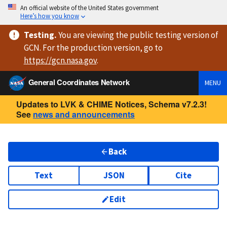
An official website of the United States government
Here’s how you know
Testing
.
You are viewing
the public testing version
of
GCN. For the production version, go to
https://
gcn.nasa.gov
.
General Coordinates Network
MENU
Updates to LVK & CHIME Notices, Schema v7.2.3!
See
news and announcements
Back
Text
JSON
Cite
Edit