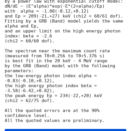
by a power law with exponential cutoff model:

dN/dE ~ (E^alpha)*exp(-E*(2+alpha)/Ep)

with  alpha = -1.08(-0.12,+0.12)

and Ep = 209(-21,+27) keV (chi2 = 60/61 dof).

Fitting by a GRB (Band) model yields the same 
alpha and Ep,

and an upper limit on the high energy photon 
index: beta < -2.6

(chi2 = 60/60 dof).

The spectrum near the maximum count rate

(measured from T0+0.256 to T0+5.376 s)

is best fit in the 20 keV - 4 MeV range

by the GRB (Band) model with the following 
parameters:

the low-energy photon index alpha = 
-0.83(-0.10,+0.12),

the high energy photon index beta = 
-3.58(-6.42,+0.82),

the peak energy Ep = 234(-22,+20) keV

(chi2 = 62/75 dof).

All the quoted errors are at the 90% 
confidence level.
