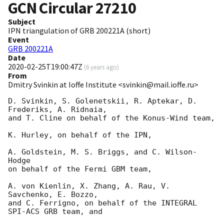
GCN Circular
27210
Subject
IPN triangulation of GRB 200221A (short)
Event
GRB 200221A
Date
2020-02-25T19:00:47Z
(
6 years ago
)
From
Dmitry Svinkin at Ioffe Institute <svinkin@mail.ioffe.ru>
D. Svinkin, S. Golenetskii, R. Aptekar, D. 
Frederiks, A. Ridnaia,

and T. Cline on behalf of the Konus-Wind team,

K. Hurley, on behalf of the IPN,

A. Goldstein, M. S. Briggs, and C. Wilson-
Hodge

on behalf of the Fermi GBM team,

A. von Kienlin, X. Zhang, A. Rau, V. 
Savchenko, E. Bozzo,

and C. Ferrigno, on behalf of the INTEGRAL 
SPI-ACS GRB team, and
