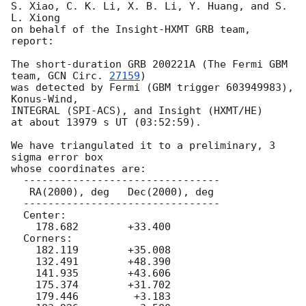
S. Xiao, C. K. Li, X. B. Li, Y. Huang, and S. 
L. Xiong

on behalf of the Insight-HXMT GRB team, 
report:

The short-duration GRB 200221A (The Fermi GBM 
team, 
GCN Circ. 
27159
)

was detected by Fermi (GBM trigger 603949983), 
Konus-Wind,

INTEGRAL (SPI-ACS), and Insight (HXMT/HE)

at about 13979 s UT (03:52:59).

We have triangulated it to a preliminary, 3 
sigma error box

whose coordinates are:

  --------------------------------

   RA(2000), deg   Dec(2000), deg

  --------------------------------

  Center:

    178.682        +33.400

  Corners:

    182.119        +35.008

    132.491        +48.390

    141.935        +43.606

    175.374        +31.702

    179.446         +3.183
