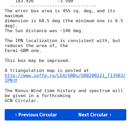
    183.926         -3.580

  ---------------------------------

The error box area is 455 sq. deg, and its 
maximum

dimension is 68.5 deg (the minimum one is 6.5 
deg).

The Sun distance was ~140 deg.

The IPN localization is consistent with, but 
reduces the area of, the 

Fermi-GBM one.

This box may be improved.

http://www.ioffe.ru/LEA/GRBs/GRB200221_T13983/
IPN
The Konus-Wind time history and spectrum will 
be given in a forthcoming

Previous Circular
Next Circular