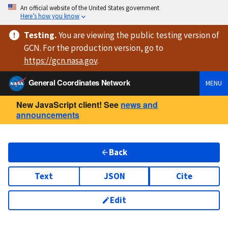
An official website of the United States government
Here’s how you know
Testing
.
You are viewing
the public testing version
of
GCN. For the production version, go to
https://
gcn.nasa.gov
.
General Coordinates Network
MENU
New JavaScript client! See
news and
announcements
Back
Text
JSON
Cite
Edit