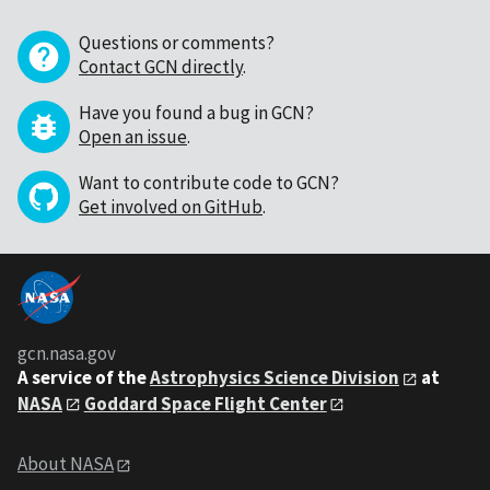
Questions or comments?
Contact GCN directly
.
Have you found a bug in GCN?
Open an issue
.
Want to contribute code to GCN?
Get involved on GitHub
.
gcn.nasa.gov
A service of the
Astrophysics Science Division
at
NASA
Goddard Space Flight Center
About NASA