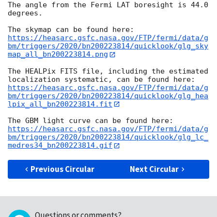
The angle from the Fermi LAT boresight is 44.0 
degrees.

https://heasarc.gsfc.nasa.gov/FTP/fermi/data/g
bm/triggers/2020/bn200223814/quicklook/glg_sky
map_all_bn200223814.png
The HEALPix FITS file, including the estimated 
https://heasarc.gsfc.nasa.gov/FTP/fermi/data/g
bm/triggers/2020/bn200223814/quicklook/glg_hea
lpix_all_bn200223814.fit
https://heasarc.gsfc.nasa.gov/FTP/fermi/data/g
bm/triggers/2020/bn200223814/quicklook/glg_lc_
medres34_bn200223814.gif
Previous Circular
Next Circular
Questions or comments?