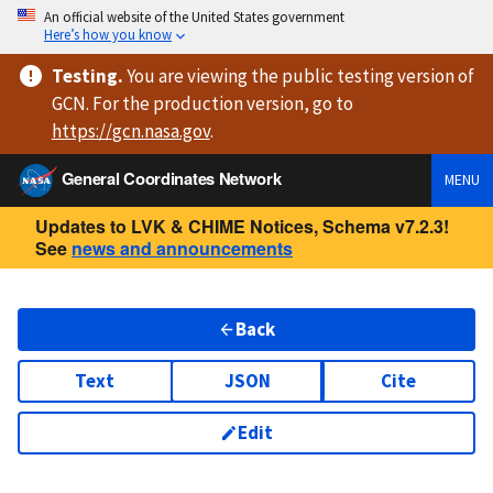
An official website of the United States government
Here’s how you know
Testing
.
You are viewing
the public testing version
of
GCN. For the production version, go to
https://
gcn.nasa.gov
.
General Coordinates Network
MENU
Updates to LVK & CHIME Notices, Schema v7.2.3!
See
news and announcements
Back
Text
JSON
Cite
Edit