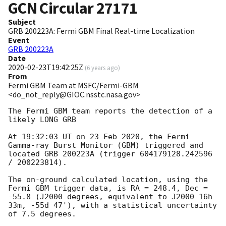
GCN Circular
27171
Subject
GRB 200223A: Fermi GBM Final Real-time Localization
Event
GRB 200223A
Date
2020-02-23T19:42:25Z
(
6 years ago
)
From
Fermi GBM Team at MSFC/Fermi-GBM
<do_not_reply@GIOC.nsstc.nasa.gov>
The Fermi GBM team reports the detection of a 
likely LONG GRB

At 19:32:03 UT on 23 Feb 2020, the Fermi 
Gamma-ray Burst Monitor (GBM) triggered and 
located GRB 200223A (trigger 604179128.242596 
/ 200223814).

The on-ground calculated location, using the 
Fermi GBM trigger data, is RA = 248.4, Dec = 
-55.8 (J2000 degrees, equivalent to J2000 16h 
33m, -55d 47'), with a statistical uncertainty 
of 7.5 degrees.
