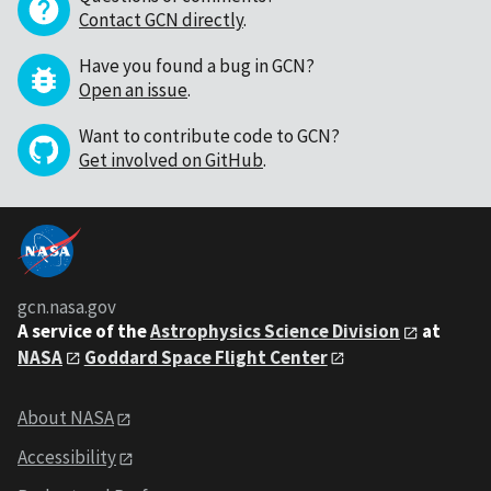
Contact GCN directly
.
Have you found a bug in GCN?
Open an issue
.
Want to contribute code to GCN?
Get involved on GitHub
.
gcn.nasa.gov
A service of the
Astrophysics Science Division
at
NASA
Goddard Space Flight Center
About NASA
Accessibility