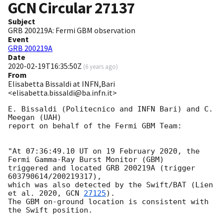
GCN Circular
27137
Subject
GRB 200219A: Fermi GBM observation
Event
GRB 200219A
Date
2020-02-19T16:35:50Z
(
6 years ago
)
From
Elisabetta Bissaldi at INFN,Bari
<elisabetta.bissaldi@ba.infn.it>
E. Bissaldi (Politecnico and INFN Bari) and C. 
Meegan (UAH)

report on behalf of the Fermi GBM Team:

"At 07:36:49.10 UT on 19 February 2020, the 
Fermi Gamma-Ray Burst Monitor (GBM)

triggered and located GRB 200219A (trigger 
603790614/200219317),

which was also detected by the Swift/BAT (Lien 
et al. 2020, 
GCN 
27125
).

The GBM on-ground location is consistent with 
the Swift position.
