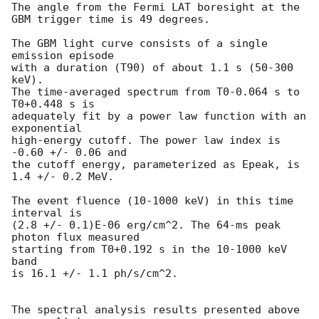
The angle from the Fermi LAT boresight at the 
GBM trigger time is 49 degrees.

The GBM light curve consists of a single 
emission episode

with a duration (T90) of about 1.1 s (50-300 
keV).

The time-averaged spectrum from T0-0.064 s to 
T0+0.448 s is

adequately fit by a power law function with an 
exponential

high-energy cutoff. The power law index is 
-0.60 +/- 0.06 and

the cutoff energy, parameterized as Epeak, is 
1.4 +/- 0.2 MeV.

The event fluence (10-1000 keV) in this time 
interval is

(2.8 +/- 0.1)E-06 erg/cm^2. The 64-ms peak 
photon flux measured

starting from T0+0.192 s in the 10-1000 keV 
band

is 16.1 +/- 1.1 ph/s/cm^2.

The spectral analysis results presented above 