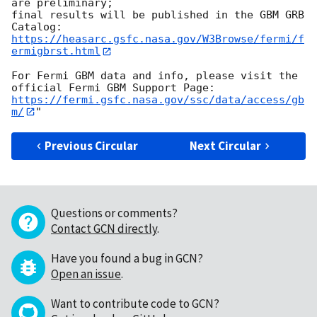
are preliminary;

final results will be published in the GBM GRB 
https://heasarc.gsfc.nasa.gov/W3Browse/fermi/f
ermigbrst.html
For Fermi GBM data and info, please visit the 
https://fermi.gsfc.nasa.gov/ssc/data/access/gb
m/
Previous Circular
Next Circular
Questions or comments?
Contact GCN directly
.
Have you found a bug in GCN?
Open an issue
.
Want to contribute code to GCN?