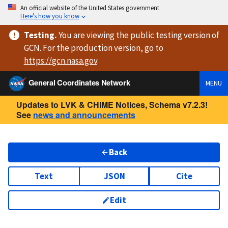
An official website of the United States government
Here’s how you know
Testing
.
You are viewing
the public testing version
of
GCN. For the production version, go to
https://
gcn.nasa.gov
.
General Coordinates Network
MENU
Updates to LVK & CHIME Notices, Schema v7.2.3!
See
news and announcements
Back
Text
JSON
Cite
Edit