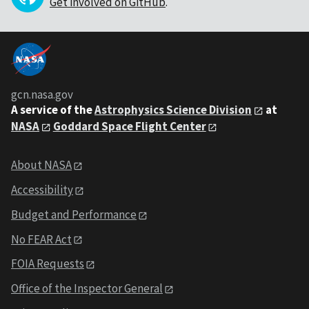
Get involved on GitHub
.
gcn.nasa.gov
A service of the
Astrophysics Science Division
at
NASA
Goddard Space Flight Center
About NASA
Accessibility
Budget and Performance
No FEAR Act
FOIA Requests
Office of the Inspector General