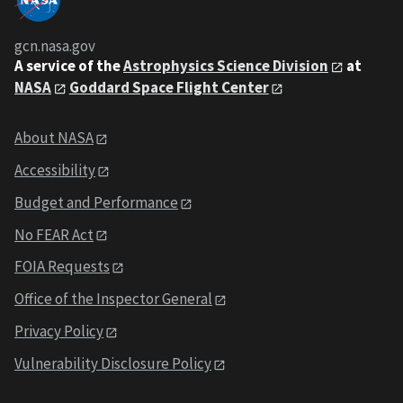
gcn.nasa.gov
A service of the
Astrophysics Science Division
at
NASA
Goddard Space Flight Center
About NASA
Accessibility
Budget and Performance
No FEAR Act
FOIA Requests
Office of the Inspector General
Privacy Policy
Vulnerability Disclosure Policy