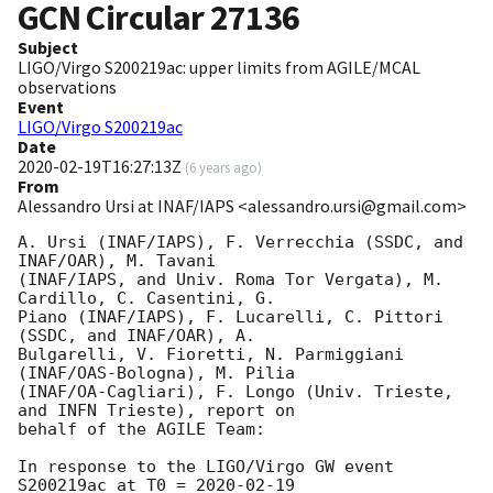
GCN Circular
27136
Subject
LIGO/Virgo S200219ac: upper limits from AGILE/MCAL
observations
Event
LIGO/Virgo S200219ac
Date
2020-02-19T16:27:13Z
(
6 years ago
)
From
Alessandro Ursi at INAF/IAPS <alessandro.ursi@gmail.com>
A. Ursi (INAF/IAPS), F. Verrecchia (SSDC, and 
INAF/OAR), M. Tavani

(INAF/IAPS, and Univ. Roma Tor Vergata), M. 
Cardillo, C. Casentini, G.

Piano (INAF/IAPS), F. Lucarelli, C. Pittori 
(SSDC, and INAF/OAR), A.

Bulgarelli, V. Fioretti, N. Parmiggiani 
(INAF/OAS-Bologna), M. Pilia

(INAF/OA-Cagliari), F. Longo (Univ. Trieste, 
and INFN Trieste), report on

behalf of the AGILE Team:

In response to the LIGO/Virgo GW event 
S200219ac at T0 = 
2020-02-19