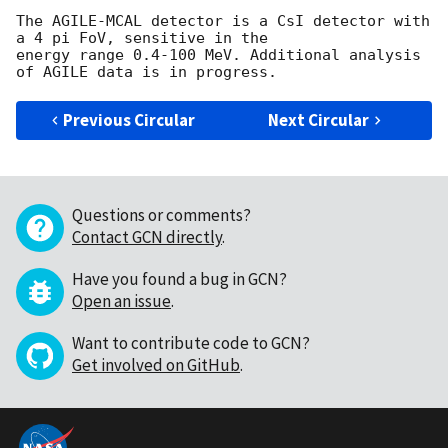
The AGILE-MCAL detector is a CsI detector with 
a 4 pi FoV, sensitive in the

energy range 0.4-100 MeV. Additional analysis 
Previous Circular
Next Circular
Questions or comments?
Contact GCN directly
.
Have you found a bug in GCN?
Open an issue
.
Want to contribute code to GCN?
Get involved on GitHub
.