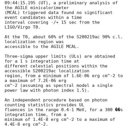
09:44:15.195 (UT), a preliminary analysis of 
the AGILE minicalorimeter

(MCAL) triggered data found no significant 
event candidates within a time

interval covering -/+ 15 sec from the 
LIGO/Virgo T0.

At the T0, about 60% of the S200219ac 90% c.l. 
localization region was

accessible to the AGILE MCAL.

Three-sigma upper limits (ULs) are obtained 
for a 1 s integration time at

different celestial positions within the 
accessible S200219ac localization

region, from a minimum of 1.6E-06 erg cm^-2 to 
a maximum of 7.2E-06 erg

cm^-2 (assuming as spectral model a single 
power law with photon index 1.5).

An independent procedure based on photon 
counting statistics provides UL

fluences in the range 0.4-1 MeV, for a 300 ��s 
integration time, from a

minimum of 1.4E-8 erg cm^-2 to a maximum of 
4.4E-8 erg cm^-2.
