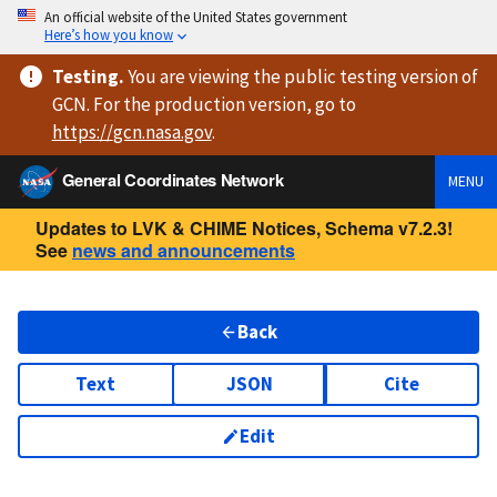
An official website of the United States government
Here’s how you know
Testing
.
You are viewing
the public testing version
of
GCN. For the production version, go to
https://
gcn.nasa.gov
.
General Coordinates Network
MENU
Updates to LVK & CHIME Notices, Schema v7.2.3!
See
news and announcements
Back
Text
JSON
Cite
Edit