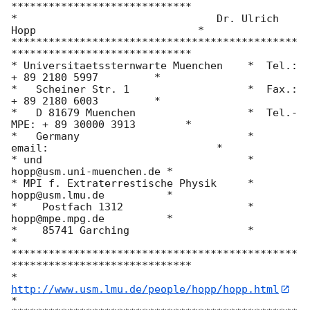
*****************************

*			         Dr. Ulrich 
Hopp                          *

**********************************************
*****************************

* Universitaetssternwarte Muenchen    *  Tel.:     
+ 89 2180 5997         *

*   Scheiner Str. 1                   *  Fax.:     
+ 89 2180 6003         *

*   D 81679 Muenchen                  *  Tel.-
MPE: + 89 30000 3913        *

*   Germany                           *  
email:                           *

* und                                 *          
hopp@usm.uni-muenchen.de *

* MPI f. Extraterrestische Physik     *          
hopp@usm.lmu.de          *

*    Postfach 1312                    *          
hopp@mpe.mpg.de          *

*    85741 Garching                   *                                   
*

**********************************************
*****************************

*               
http://www.usm.lmu.de/people/hopp/hopp.html
*
