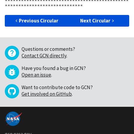
**********************************************
Previous Circular
Next Circular
Questions or comments?
Contact GCN directly
.
Have you found a bug in GCN?
Open an issue
.
Want to contribute code to GCN?
Get involved on GitHub
.