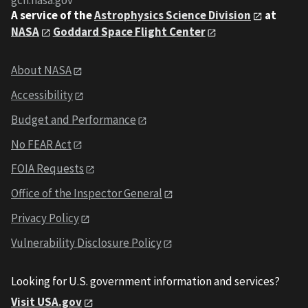
gcn.nasa.gov
A service of the
Astrophysics Science Division
at
NASA
Goddard Space Flight Center
About NASA
Accessibility
Budget and Performance
No FEAR Act
FOIA Requests
Office of the Inspector General
Privacy Policy
Vulnerability Disclosure Policy
Looking for U.S. government information and services?
Visit USA.gov