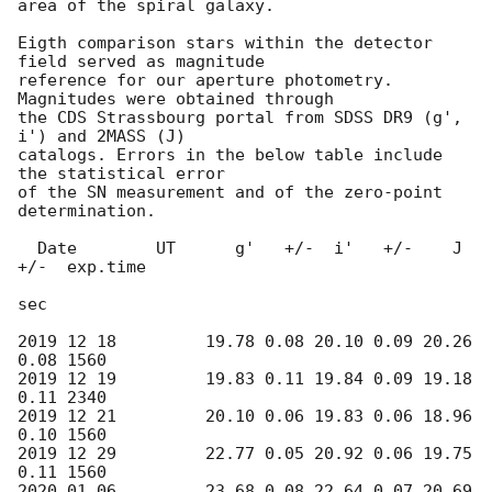
area of the spiral galaxy.

Eigth comparison stars within the detector 
field served as magnitude

reference for our aperture photometry. 
Magnitudes were obtained through

the CDS Strassbourg portal from SDSS DR9 (g', 
i') and 2MASS (J)

catalogs. Errors in the below table include 
the statistical error

of the SN measurement and of the zero-point 
determination.

  Date        UT      g'   +/-  i'   +/-    J   
+/-  exp.time

sec

2019 12 18         19.78 0.08 20.10 0.09 20.26 
0.08 1560

2019 12 19         19.83 0.11 19.84 0.09 19.18 
0.11 2340

2019 12 21         20.10 0.06 19.83 0.06 18.96 
0.10 1560

2019 12 29         22.77 0.05 20.92 0.06 19.75 
0.11 1560

2020 01 06         23.68 0.08 22.64 0.07 20.69 