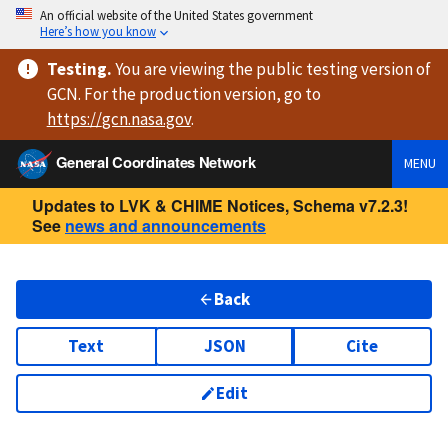
An official website of the United States government
Here’s how you know
Testing
.
You are viewing
the public testing version
of
GCN. For the production version, go to
https://
gcn.nasa.gov
.
General Coordinates Network
MENU
Updates to LVK & CHIME Notices, Schema v7.2.3!
See
news and announcements
Back
Text
JSON
Cite
Edit