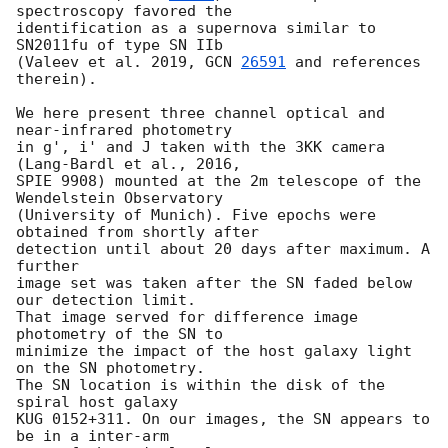
spectroscopy favored the

identification as a supernova similar to 
SN2011fu of type SN IIb

(Valeev et al. 2019, 
GCN 
26591
 and references 
therein).

We here present three channel optical and 
near-infrared photometry

in g', i' and J taken with the 3KK camera 
(Lang-Bardl et al., 2016,

SPIE 9908) mounted at the 2m telescope of the 
Wendelstein Observatory

(University of Munich). Five epochs were 
obtained from shortly after

detection until about 20 days after maximum. A 
further

image set was taken after the SN faded below 
our detection limit.

That image served for difference image 
photometry of the SN to

minimize the impact of the host galaxy light 
on the SN photometry.

The SN location is within the disk of the 
spiral host galaxy

KUG 0152+311. On our images, the SN appears to 
be in a inter-arm
