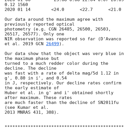
0.12 1560

2020 01 14        <24.0      <22.7      <21.0

Our data around the maximum agree with 
previously reported optical

photometry (e.g. CGN 26485, 26500, 26503, 
26517, 26577). Only one

NIR observation was reported so far (D'Avanco 
et al. 2019 
GCN 
26499
).

Our data show that the object was very blue in 
the maximum phase but

turned to a much redder color during the 
decline. The decline

was fast with a rate of delta mag/5d 1.12 in 
g', 0.80 in i', and 0.54

in J, respectively. Our decline rates confirm 
the early estimate of

Huber et al. in g' and i' obtained shortly 
after maximum. These rates

are much faster than the decline of SN2011fu 
(see Kumar et al.

2013 MNRAS 431, 308).

**********************************************