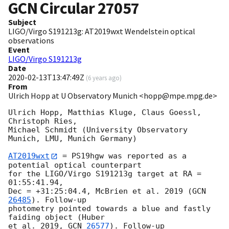
GCN Circular
27057
Subject
LIGO/Virgo S191213g: AT2019wxt Wendelstein optical
observations
Event
LIGO/Virgo S191213g
Date
2020-02-13T13:47:49Z
(
6 years ago
)
From
Ulrich Hopp at U Observatory Munich <hopp@mpe.mpg.de>
Ulrich Hopp, Matthias Kluge, Claus Goessl, 
Christoph Ries,

Michael Schmidt (University Observatory 
Munich, LMU, Munich Germany)

AT2019wxt
 = PS19hgw was reported as a 
potential optical counterpart

for the LIGO/Virgo S191213g target at RA = 
01:55:41.94,

Dec = +31:25:04.4, McBrien et al. 2019 (
GCN
26485
). Follow-up

photometry pointed towards a blue and fastly 
faiding object (Huber

et al. 2019, 
GCN 
26577
). Follow-up 