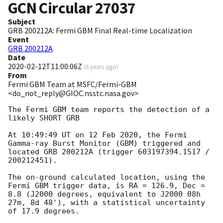
GCN Circular
27037
Subject
GRB 200212A: Fermi GBM Final Real-time Localization
Event
GRB 200212A
Date
2020-02-12T11:00:06Z
(
6 years ago
)
From
Fermi GBM Team at MSFC/Fermi-GBM
<do_not_reply@GIOC.nsstc.nasa.gov>
The Fermi GBM team reports the detection of a 
likely SHORT GRB

At 10:49:49 UT on 12 Feb 2020, the Fermi 
Gamma-ray Burst Monitor (GBM) triggered and 
located GRB 200212A (trigger 603197394.1517 / 
200212451).

The on-ground calculated location, using the 
Fermi GBM trigger data, is RA = 126.9, Dec = 
8.8 (J2000 degrees, equivalent to J2000 08h 
27m, 8d 48'), with a statistical uncertainty 
of 17.9 degrees.
