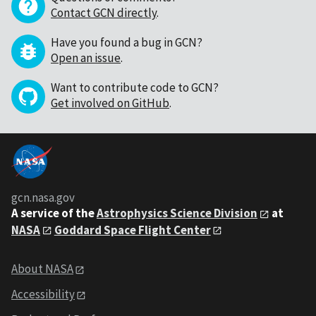
Contact GCN directly
.
Have you found a bug in GCN?
Open an issue
.
Want to contribute code to GCN?
Get involved on GitHub
.
gcn.nasa.gov
A service of the
Astrophysics Science Division
at
NASA
Goddard Space Flight Center
About NASA
Accessibility