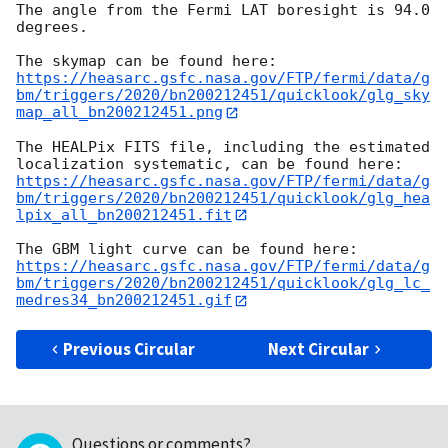
The angle from the Fermi LAT boresight is 94.0 
degrees.

https://heasarc.gsfc.nasa.gov/FTP/fermi/data/g
bm/triggers/2020/bn200212451/quicklook/glg_sky
map_all_bn200212451.png
The HEALPix FITS file, including the estimated 
https://heasarc.gsfc.nasa.gov/FTP/fermi/data/g
bm/triggers/2020/bn200212451/quicklook/glg_hea
lpix_all_bn200212451.fit
https://heasarc.gsfc.nasa.gov/FTP/fermi/data/g
bm/triggers/2020/bn200212451/quicklook/glg_lc_
medres34_bn200212451.gif
Previous Circular
Next Circular
Questions or comments?