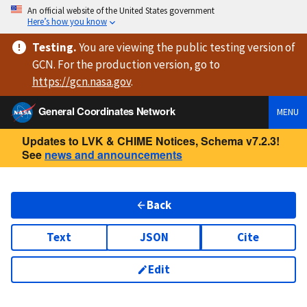
An official website of the United States government
Here’s how you know
Testing
.
You are viewing
the public testing version
of
GCN. For the production version, go to
https://
gcn.nasa.gov
.
General Coordinates Network
MENU
Updates to LVK & CHIME Notices, Schema v7.2.3!
See
news and announcements
Back
Text
JSON
Cite
Edit