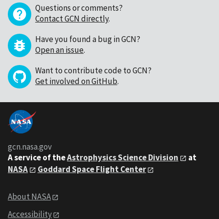
Questions or comments?
Contact GCN directly
.
Have you found a bug in GCN?
Open an issue
.
Want to contribute code to GCN?
Get involved on GitHub
.
gcn.nasa.gov
A service of the
Astrophysics Science Division
at
NASA
Goddard Space Flight Center
About NASA
Accessibility