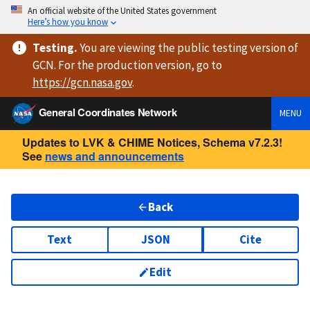
An official website of the United States government
Here’s how you know
Testing
.
You are viewing
the public testing version
of
GCN. For the production version, go to
https://
gcn.nasa.gov
.
General Coordinates Network
MENU
Updates to LVK & CHIME Notices, Schema v7.2.3!
See
news and announcements
Back
Text
JSON
Cite
Edit