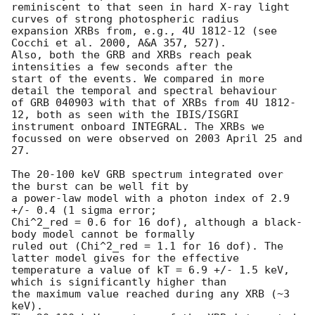
reminiscent to that seen in hard X-ray light 
curves of strong photospheric radius

expansion XRBs from, e.g., 4U 1812-12 (see 
Cocchi et al. 2000, A&A 357, 527).

Also, both the GRB and XRBs reach peak 
intensities a few seconds after the

start of the events. We compared in more 
detail the temporal and spectral behaviour 

of GRB 040903 with that of XRBs from 4U 1812-
12, both as seen with the IBIS/ISGRI 

instrument onboard INTEGRAL. The XRBs we 
focussed on were observed on 2003 April 25 and 
27.

The 20-100 keV GRB spectrum integrated over 
the burst can be well fit by

a power-law model with a photon index of 2.9 
+/- 0.4 (1 sigma error;

Chi^2_red = 0.6 for 16 dof), although a black-
body model cannot be formally

ruled out (Chi^2_red = 1.1 for 16 dof). The 
latter model gives for the effective 

temperature a value of kT = 6.9 +/- 1.5 keV, 
which is significantly higher than

the maximum value reached during any XRB (~3 
keV). 
