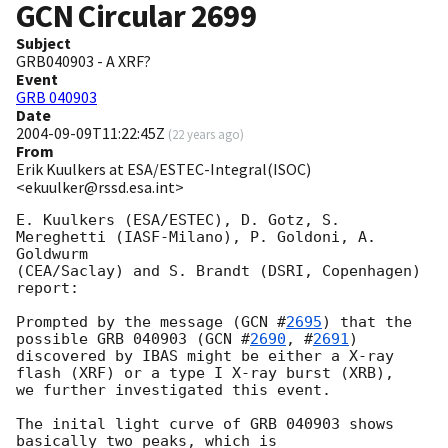
GCN Circular
2699
Subject
GRB040903 - A XRF?
Event
GRB 040903
Date
2004-09-09T11:22:45Z
(
22 years ago
)
From
Erik Kuulkers at ESA/ESTEC-Integral(ISOC)
<ekuulker@rssd.esa.int>
E. Kuulkers (ESA/ESTEC), D. Gotz, S. 
Mereghetti (IASF-Milano), P. Goldoni, A. 
Goldwurm

(CEA/Saclay) and S. Brandt (DSRI, Copenhagen)

report:

Prompted by the message (
GCN #
2695
) that the 
possible GRB 040903 (
GCN #
2690
, #
2691
)

discovered by IBAS might be either a X-ray 
flash (XRF) or a type I X-ray burst (XRB),

we further investigated this event.

The inital light curve of GRB 040903 shows 
basically two peaks, which is
