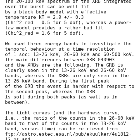
The 20-100 keV spectrum of the XRB integrated 
over the burst can be well fit 

by a black-body model with effective 
temperature kT = 2.9 +/- 0.3 

(Chi^2_red = 0.5 for 5 dof), whereas a power-
law model provides a rather bad fit 

(Chi^2_red = 1.6 for 5 dof).

We used three energy bands to investigate the 
temporal behaviour at a time resolution

of 1 sec: 13-26 keV, 26-60 keV and 60-500 keV. 
The main differences between GRB 040903

and the XRBs are the following. The GRB is 
clearly seen in the 13-26 keV and 26-60 keV

bands, whereas the XRBs are only seen in the 
13-26 keV band. During the first peak

of the GRB the event is harder with respect to 
the second peak, whereas the XRB

is soft during both peaks (as well as in 
between).

The light curves (and the hardness curve, 
i.e., the ratio of the counts in the 26-60 keV 

band to that of the counts in the 13-26 keV 
band, versus time) can be retrieved from

ftp://astro.estec.esa.nl/pub/ekuulker/4u1812-
12.ps and
