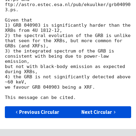
ftp://astro.estec.esa.nl/pub/ekuulker/grb04090
3.ps.

Given that

1) GRB 040903 is significantly harder than the 
XRBs from 4U 1812-12,

2) the spectral evolution of the GRB is unlike 
that seen for the XRBs, but more common for

GRBs (and XRFs),

3) the integrated spectrum of the GRB is 
consistent with being due to power-law 
emission, 

but not with black-body emission as expected 
during XRBs,

4) the GRB is not significantly detected above 
~60 keV,

we favour GRB 040903 being a XRF.

Previous Circular
Next Circular