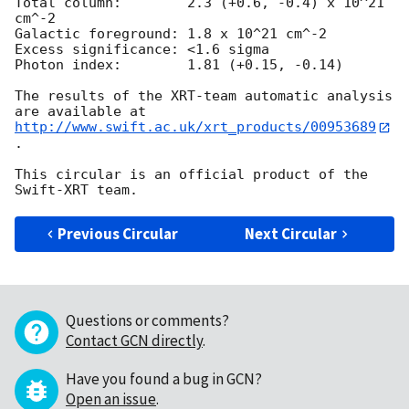
Total column:	     2.3 (+0.6, -0.4) x 10^21 
cm^-2

Galactic foreground: 1.8 x 10^21 cm^-2

Excess significance: <1.6 sigma

Photon index:	     1.81 (+0.15, -0.14)

The results of the XRT-team automatic analysis 
http://www.swift.ac.uk/xrt_products/00953689
.

This circular is an official product of the 
Previous Circular
Next Circular
Questions or comments?
Contact GCN directly
.
Have you found a bug in GCN?
Open an issue
.