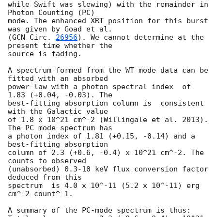
while Swift was slewing) with the remainder in 
Photon Counting (PC)

mode. The enhanced XRT position for this burst 
was given by Goad et al.

(
GCN Circ. 
26956
). We cannot determine at the 
present time whether the

source is fading.

A spectrum formed from the WT mode data can be 
fitted with an absorbed

power-law with a photon spectral index	of 
1.83 (+0.04, -0.03). The

best-fitting absorption column is  consistent 
with the Galactic value

of 1.8 x 10^21 cm^-2 (Willingale et al. 2013). 
The PC mode spectrum has

a photon index of 1.81 (+0.15, -0.14) and a 
best-fitting absorption

column of 2.3 (+0.6, -0.4) x 10^21 cm^-2. The 
counts to observed

(unabsorbed) 0.3-10 keV flux conversion factor 
deduced from this

spectrum  is 4.0 x 10^-11 (5.2 x 10^-11) erg 
cm^-2 count^-1. 

A summary of the PC-mode spectrum is thus:
