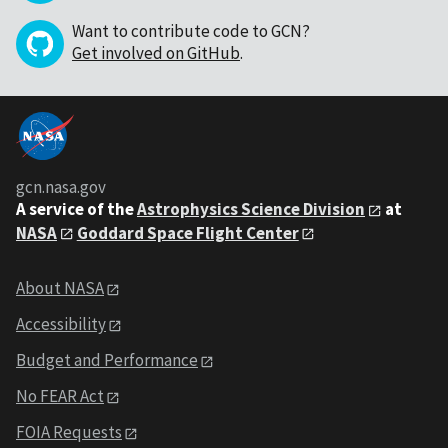
Want to contribute code to GCN?
Get involved on GitHub
.
gcn.nasa.gov
A service of the
Astrophysics Science Division
at
NASA
Goddard Space Flight Center
About NASA
Accessibility
Budget and Performance
No FEAR Act
FOIA Requests