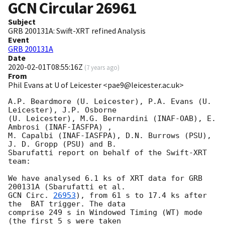
GCN Circular
26961
Subject
GRB 200131A: Swift-XRT refined Analysis
Event
GRB 200131A
Date
2020-02-01T08:55:16Z
(
7 years ago
)
From
Phil Evans at U of Leicester <pae9@leicester.ac.uk>
A.P. Beardmore (U. Leicester), P.A. Evans (U. 
Leicester), J.P. Osborne

(U. Leicester), M.G. Bernardini (INAF-OAB), E. 
Ambrosi	(INAF-IASFPA) ,

M. Capalbi (INAF-IASFPA), D.N. Burrows (PSU), 
J. D. Gropp (PSU) and B.

Sbarufatti report on behalf of the Swift-XRT 
team:

We have analysed 6.1 ks of XRT data for GRB 
GCN Circ. 
26953
), from 61 s to 17.4 ks after 
the  BAT trigger. The data

comprise 249 s in Windowed Timing (WT) mode 
(the first 5 s were taken
