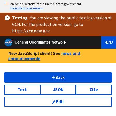
An official website of the United States government
Here’s how you know
Testing
.
You are viewing
the public testing version
of
GCN. For the production version, go to
https://
gcn.nasa.gov
.
General Coordinates Network
MENU
New JavaScript client! See
news and
announcements
Back
Text
JSON
Cite
Edit