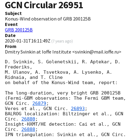
GCN Circular
26951
Subject
Konus-Wind observation of GRB 200125B
Event
GRB 200125B
Date
2020-01-31T16:11:49Z
(
7 years ago
)
From
Dmitry Svinkin at Ioffe Institute <svinkin@mail.ioffe.ru>
D. Svinkin, S. Golenetskii, R. Aptekar, D. 
Frederiks,

M. Ulanov, A. Tsvetkova, A. Lysenko, A. 
Ridnaia, and T. Cline

on behalf of the Konus-Wind team, report:

The long-duration, very bright GRB 200125B

(Fermi-GBM observations: The Fermi GBM team, 
GCN Circ. 
26879
;

Veres et al., 
GCN Circ. 
26893
;

BALROG localization: Biltzinger et al., 
GCN 
Circ. 
26880
;

Insight-HXMT/HE detection: Cai et al., 
GCN 
Circ. 
26888
;

IPN triangulation: Svinkin et al., 
GCN Circ. 