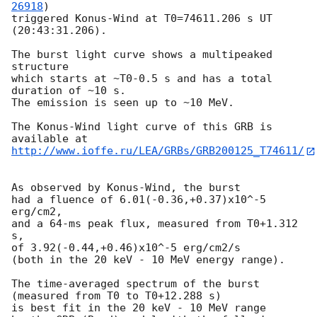
26918
)

triggered Konus-Wind at T0=74611.206 s UT 
(20:43:31.206).

The burst light curve shows a multipeaked 
structure

which starts at ~T0-0.5 s and has a total 
duration of ~10 s.

The emission is seen up to ~10 MeV.

The Konus-Wind light curve of this GRB is 
http://www.ioffe.ru/LEA/GRBs/GRB200125_T74611/
As observed by Konus-Wind, the burst

had a fluence of 6.01(-0.36,+0.37)x10^-5 
erg/cm2,

and a 64-ms peak flux, measured from T0+1.312 
s,

of 3.92(-0.44,+0.46)x10^-5 erg/cm2/s

(both in the 20 keV - 10 MeV energy range).

The time-averaged spectrum of the burst

(measured from T0 to T0+12.288 s)

is best fit in the 20 keV - 10 MeV range
