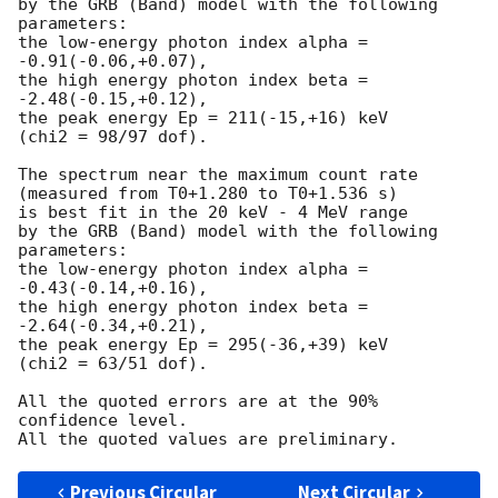
by the GRB (Band) model with the following 
parameters:

the low-energy photon index alpha = 
-0.91(-0.06,+0.07),

the high energy photon index beta = 
-2.48(-0.15,+0.12),

the peak energy Ep = 211(-15,+16) keV

(chi2 = 98/97 dof).

The spectrum near the maximum count rate

(measured from T0+1.280 to T0+1.536 s)

is best fit in the 20 keV - 4 MeV range

by the GRB (Band) model with the following 
parameters:

the low-energy photon index alpha = 
-0.43(-0.14,+0.16),

the high energy photon index beta = 
-2.64(-0.34,+0.21),

the peak energy Ep = 295(-36,+39) keV

(chi2 = 63/51 dof).

All the quoted errors are at the 90% 
confidence level.

Previous Circular
Next Circular