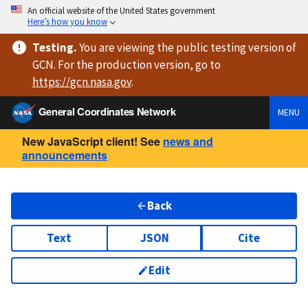
An official website of the United States government
Here’s how you know
Testing
.
You are viewing
the public testing version
of
GCN. For the production version, go to
https://
gcn.nasa.gov
.
General Coordinates Network
MENU
New JavaScript client! See
news and
announcements
Back
Text
JSON
Cite
Edit