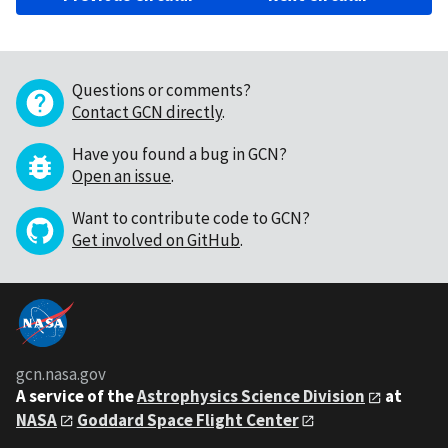
Questions or comments?
Contact GCN directly
.
Have you found a bug in GCN?
Open an issue
.
Want to contribute code to GCN?
Get involved on GitHub
.
gcn.nasa.gov
A service of the
Astrophysics Science Division
at
NASA
Goddard Space Flight Center