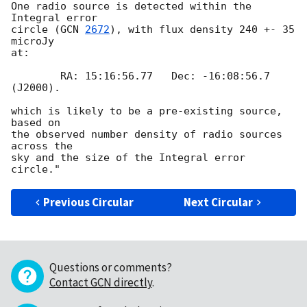
One radio source is detected within the 
Integral error

circle (
GCN 
2672
), with flux density 240 +- 35 
microJy

at:

	RA: 15:16:56.77   Dec: -16:08:56.7 
(J2000).

which is likely to be a pre-existing source, 
based on

the observed number density of radio sources 
across the

sky and the size of the Integral error 
Previous Circular
Next Circular
Questions or comments?
Contact GCN directly
.