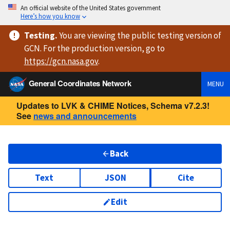
An official website of the United States government
Here’s how you know
Testing
.
You are viewing
the public testing version
of
GCN. For the production version, go to
https://
gcn.nasa.gov
.
General Coordinates Network
MENU
Updates to LVK & CHIME Notices, Schema v7.2.3!
See
news and announcements
Back
Text
JSON
Cite
Edit