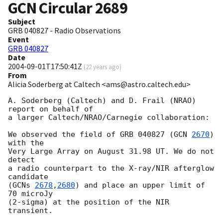
GCN Circular
2689
Subject
GRB 040827 - Radio Observations
Event
GRB 040827
Date
2004-09-01T17:50:41Z
(
22 years ago
)
From
Alicia Soderberg at Caltech <ams@astro.caltech.edu>
A. Soderberg (Caltech) and D. Frail (NRAO) 
report on behalf of

a larger Caltech/NRAO/Carnegie collaboration:

We observed the field of GRB 040827 (
GCN 
2670
) 
with the

Very Large Array on August 31.98 UT. We do not 
detect

a radio counterpart to the X-ray/NIR afterglow 
candidate

(
GCNs 
2678
,
2680
) and place an upper limit of 
70 microJy

(2-sigma) at the position of the NIR 
transient.
