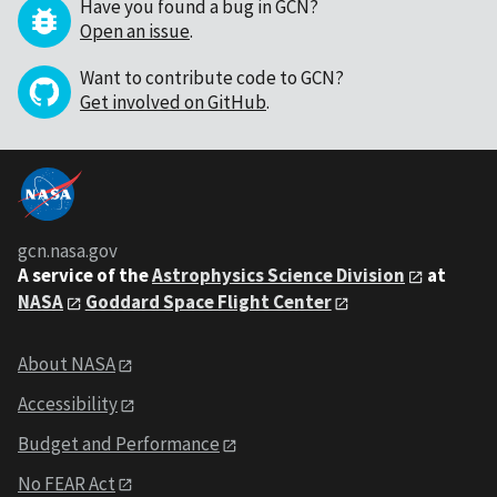
Have you found a bug in GCN?
Open an issue
.
Want to contribute code to GCN?
Get involved on GitHub
.
gcn.nasa.gov
A service of the
Astrophysics Science Division
at
NASA
Goddard Space Flight Center
About NASA
Accessibility
Budget and Performance
No FEAR Act