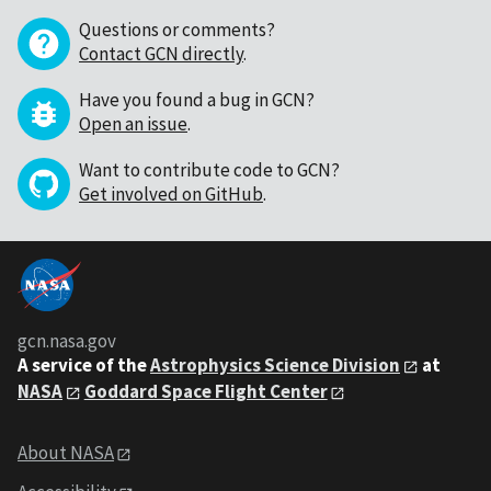
Questions or comments?
Contact GCN directly
.
Have you found a bug in GCN?
Open an issue
.
Want to contribute code to GCN?
Get involved on GitHub
.
gcn.nasa.gov
A service of the
Astrophysics Science Division
at
NASA
Goddard Space Flight Center
About NASA