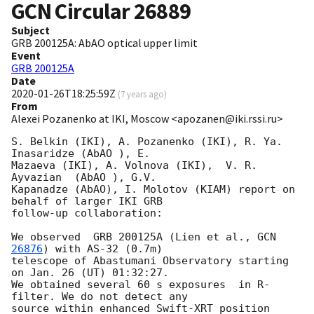
GCN Circular
26889
Subject
GRB 200125A: AbAO optical upper limit
Event
GRB 200125A
Date
2020-01-26T18:25:59Z
(
7 years ago
)
From
Alexei Pozanenko at IKI, Moscow <apozanen@iki.rssi.ru>
S. Belkin (IKI), A. Pozanenko (IKI), R. Ya. 
Inasaridze (AbAO ), E. 

Mazaeva (IKI), A. Volnova (IKI),  V. R. 
Ayvazian  (AbAO ), G.V. 

Kapanadze (AbAO), I. Molotov (KIAM) report on 
behalf of larger IKI GRB 

follow-up collaboration:

We observed  GRB 200125A (Lien et al., 
GCN 
26876
) with AS-32 (0.7m) 

telescope of Abastumani Observatory starting 
on Jan. 26 (UT) 01:32:27. 

We obtained several 60 s exposures  in R-
filter. We do not detect any 

source within enhanced Swift-XRT position 