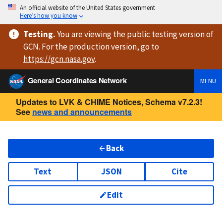
An official website of the United States government
Here’s how you know
Testing
.
You are viewing
the public testing version
of
GCN. For the production version, go to
https://
gcn.nasa.gov
.
General Coordinates Network
MENU
Updates to LVK & CHIME Notices, Schema v7.2.3!
See
news and announcements
Back
Text
JSON
Cite
Edit