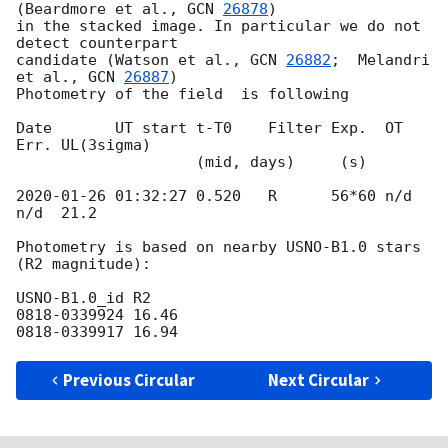
(Beardmore et al., 
GCN 
26878
) 

in the stacked image. In particular we do not 
detect counterpart 

candidate (Watson et al., 
GCN 
26882
;  Melandri 
et al., 
GCN 
26887
)

Photometry of the field  is following

Date       UT start t-T0    Filter Exp.  OT    
Err. UL(3sigma)

                    (mid, days)     (s)

2020-01-26 01:32:27
 0.520   R      56*60 n/d   
n/d  21.2

Photometry is based on nearby USNO-B1.0 stars 
(R2 magnitude):

USNO-B1.0_id R2

0818-0339924 16.46

Previous Circular
Next Circular