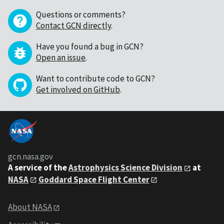
Questions or comments?
Contact GCN directly
.
Have you found a bug in GCN?
Open an issue
.
Want to contribute code to GCN?
Get involved on GitHub
.
gcn.nasa.gov
A service of the
Astrophysics Science Division
at
NASA
Goddard Space Flight Center
About NASA