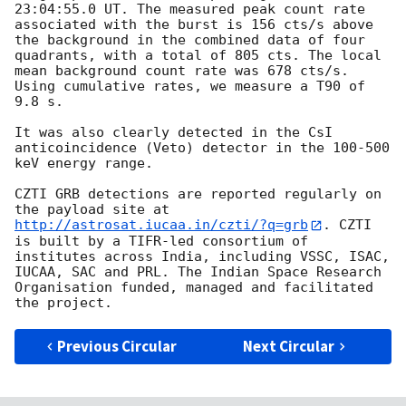
23:04:55.0
 UT. The measured peak count rate 
associated with the burst is 156 cts/s above 
the background in the combined data of four 
quadrants, with a total of 805 cts. The local 
mean background count rate was 678 cts/s. 
Using cumulative rates, we measure a T90 of 
9.8 s.

It was also clearly detected in the CsI 
anticoincidence (Veto) detector in the 100-500 
keV energy range.

CZTI GRB detections are reported regularly on 
the payload site at 
http://astrosat.iucaa.in/czti/?q=grb
. CZTI 
is built by a TIFR-led consortium of 
institutes across India, including VSSC, ISAC, 
IUCAA, SAC and PRL. The Indian Space Research 
Organisation funded, managed and facilitated 
Previous Circular
Next Circular