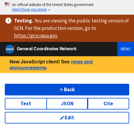
An official website of the United States government
Here’s how you know
Testing
.
You are viewing
the public testing version
of
GCN. For the production version, go to
https://
gcn.nasa.gov
.
General Coordinates Network
MENU
New JavaScript client! See
news and
announcements
Back
Text
JSON
Cite
Edit