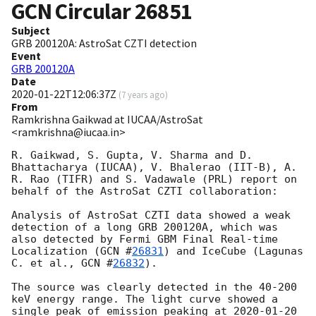
GCN Circular
26851
Subject
GRB 200120A: AstroSat CZTI detection
Event
GRB 200120A
Date
2020-01-22T12:06:37Z
(
7 years ago
)
From
Ramkrishna Gaikwad at IUCAA/AstroSat
<ramkrishna@iucaa.in>
R. Gaikwad, S. Gupta, V. Sharma and D. 
Bhattacharya (IUCAA), V. Bhalerao (IIT-B), A. 
R. Rao (TIFR) and S. Vadawale (PRL) report on 
behalf of the AstroSat CZTI collaboration:

Analysis of AstroSat CZTI data showed a weak 
detection of a long GRB 200120A, which was 
also detected by Fermi GBM Final Real-time 
Localization (
GCN #
26831
) and IceCube (Lagunas 
C. et al., 
GCN #
26832
).

The source was clearly detected in the 40-200 
keV energy range. The light curve showed a 
single peak of emission peaking at 
2020-01-20 