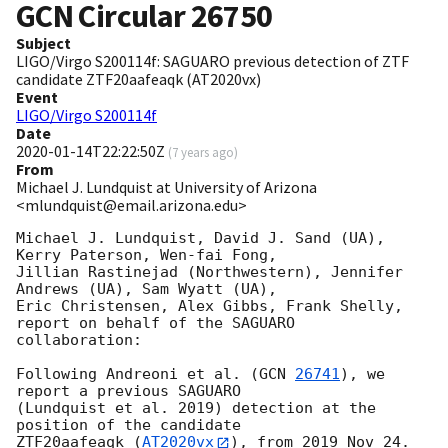
GCN Circular
26750
Subject
LIGO/Virgo S200114f: SAGUARO previous detection of ZTF
candidate ZTF20aafeaqk (AT2020vx)
Event
LIGO/Virgo S200114f
Date
2020-01-14T22:22:50Z
(
7 years ago
)
From
Michael J. Lundquist at University of Arizona
<mlundquist@email.arizona.edu>
Michael J. Lundquist, David J. Sand (UA), 
Kerry Paterson, Wen-fai Fong,

Jillian Rastinejad (Northwestern), Jennifer 
Andrews (UA), Sam Wyatt (UA),

Eric Christensen, Alex Gibbs, Frank Shelly, 
report on behalf of the SAGUARO

collaboration:

Following Andreoni et al. (
GCN 
26741
), we 
report a previous SAGUARO

(Lundquist et al. 2019) detection at the 
position of the candidate

ZTF20aafeaqk (
AT2020vx
), from 2019 Nov 24.  