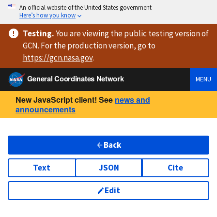
An official website of the United States government
Here’s how you know
Testing
.
You are viewing
the public testing version
of
GCN. For the production version, go to
https://
gcn.nasa.gov
.
General Coordinates Network
MENU
New JavaScript client! See
news and
announcements
Back
Text
JSON
Cite
Edit