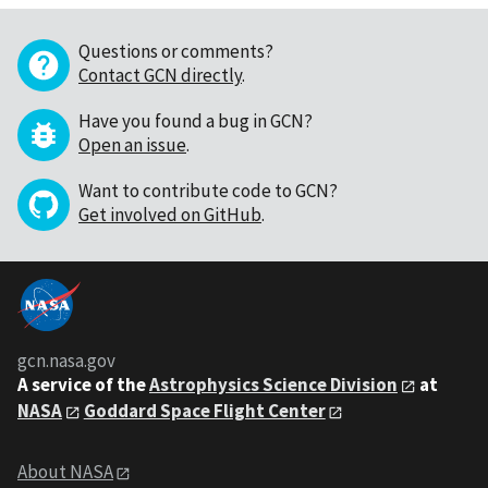
Questions or comments?
Contact GCN directly
.
Have you found a bug in GCN?
Open an issue
.
Want to contribute code to GCN?
Get involved on GitHub
.
gcn.nasa.gov
A service of the
Astrophysics Science Division
at
NASA
Goddard Space Flight Center
About NASA