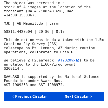
The object was detected in a

stack of 4 images at the location of the 
transient (RA = 7:08:43.698, Dec

=14:38:15.336).

MJD | AB Magnitude | Error

58811.4420504 | 20.86 | 0.17

This detection was in data taken with the 1.5m 
Catalina Sky Survey (CSS)

telescope on Mt. Lemmon, AZ during routine 
operations, calibrated to Gaia G.

We believe ZTF20aafeaqk (
AT2020vx
) to be 
unrelated to the LIGO/Virgo event

S200114f.

SAGUARO is supported by the National Science 
Foundation under Award Nos.

Previous Circular
Next Circular