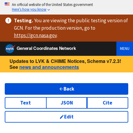
An official website of the United States government
Here’s how you know
Testing
.
You are viewing
the public testing version
of
GCN. For the production version, go to
https://
gcn.nasa.gov
.
General Coordinates Network
MENU
Updates to LVK & CHIME Notices, Schema v7.2.3!
See
news and announcements
Back
Text
JSON
Cite
Edit