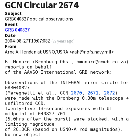
GCN Circular
2674
Subject
GRB040827 optical observations
Event
GRB 040827
Date
2004-08-27T19:07:08Z
(
22 years ago
)
From
Arne A. Henden at USNO/USRA <aah@nofs.navy.mil>
B. Monard (Bronberg Obs., bmonard@mweb.co.za) 
reports on behalf

of the AAVSO International GRB network:

Observations of the INTEGRAL error circle for 
GRB040827

(Mereghetti et al., 
GCN 
2670
, 
2671
, 
2672
)

were made with the Bronberg 0.30m telescope + 
unfiltered CCD.

Twenty-five 13-second exposures with UT 
midpoint of 040827.701

(5.0hrs after the burst) were stacked, with a 
limiting magnitude

of 20.0CR (based on USNO-A red magnitudes).  
No new object
