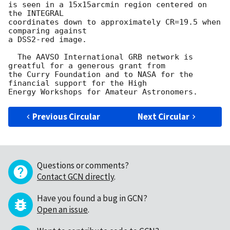
is seen in a 15x15arcmin region centered on 
the INTEGRAL

coordinates down to approximately CR=19.5 when 
comparing against

a DSS2-red image.

  The AAVSO International GRB network is 
greatful for a generous grant from

the Curry Foundation and to NASA for the 
financial support for the High

Previous Circular
Next Circular
Questions or comments?
Contact GCN directly
.
Have you found a bug in GCN?
Open an issue
.