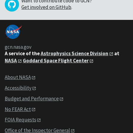
Want to contribute code to GCN?
Get involved on GitHub
.
gcn.nasa.gov
A service of the
Astrophysics Science Division
at
NASA
Goddard Space Flight Center
About NASA
Accessibility
Budget and Performance
No FEAR Act
FOIA Requests
Office of the Inspector General