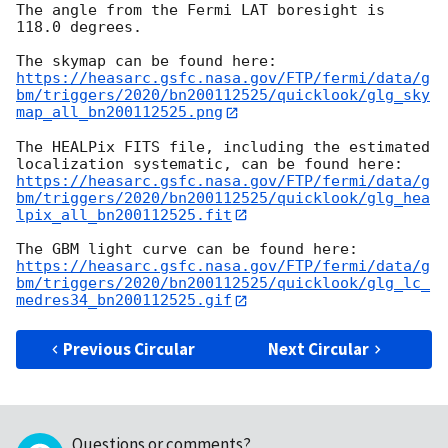
The angle from the Fermi LAT boresight is 
118.0 degrees.

https://heasarc.gsfc.nasa.gov/FTP/fermi/data/g
bm/triggers/2020/bn200112525/quicklook/glg_sky
map_all_bn200112525.png
The HEALPix FITS file, including the estimated 
https://heasarc.gsfc.nasa.gov/FTP/fermi/data/g
bm/triggers/2020/bn200112525/quicklook/glg_hea
lpix_all_bn200112525.fit
https://heasarc.gsfc.nasa.gov/FTP/fermi/data/g
bm/triggers/2020/bn200112525/quicklook/glg_lc_
medres34_bn200112525.gif
Previous Circular
Next Circular
Questions or comments?