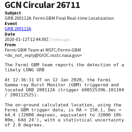
GCN Circular
26711
Subject
GRB 200112A: Fermi GBM Final Real-time Localization
Event
GRB 200112A
Date
2020-01-12T12:44:39Z
(
7 years ago
)
From
Fermi GBM Team at MSFC/Fermi-GBM
<do_not_reply@GIOC.nsstc.nasa.gov>
The Fermi GBM team reports the detection of a 
likely LONG GRB

At 12:36:31 UT on 12 Jan 2020, the Fermi 
Gamma-ray Burst Monitor (GBM) triggered and 
located GRB 200112A (trigger 600525396.101104 
/ 200112525).

The on-ground calculated location, using the 
Fermi GBM trigger data, is RA = 150.1, Dec = 
64.4 (J2000 degrees, equivalent to J2000 10h 
00m, 64d 24'), with a statistical uncertainty 
of 2.0 degrees.
