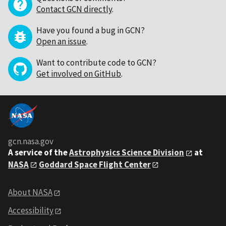
Contact GCN directly
.
Have you found a bug in GCN?
Open an issue
.
Want to contribute code to GCN?
Get involved on GitHub
.
gcn.nasa.gov
A service of the
Astrophysics Science Division
at
NASA
Goddard Space Flight Center
About NASA
Accessibility