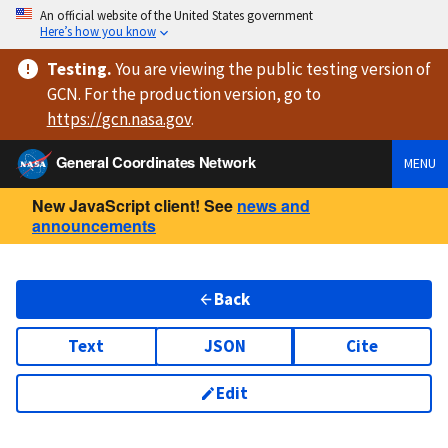
An official website of the United States government
Here’s how you know
Testing
.
You are viewing
the public testing version
of
GCN. For the production version, go to
https://
gcn.nasa.gov
.
General Coordinates Network
MENU
New JavaScript client! See
news and
announcements
Back
Text
JSON
Cite
Edit