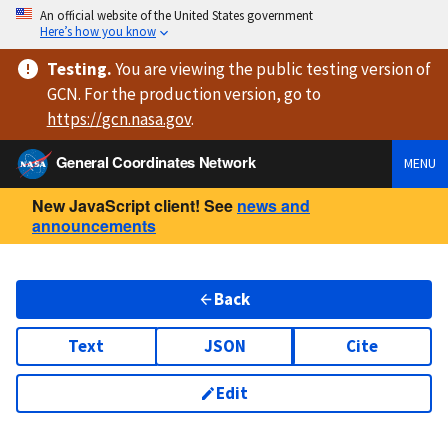
An official website of the United States government
Here’s how you know
Testing
.
You are viewing
the public testing version
of
GCN. For the production version, go to
https://
gcn.nasa.gov
.
General Coordinates Network
MENU
New JavaScript client! See
news and
announcements
Back
Text
JSON
Cite
Edit