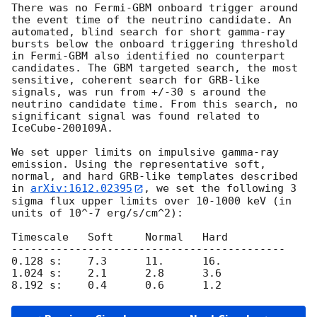
There was no Fermi-GBM onboard trigger around 
the event time of the neutrino candidate. An 
automated, blind search for short gamma-ray 
bursts below the onboard triggering threshold 
in Fermi-GBM also identified no counterpart 
candidates. The GBM targeted search, the most 
sensitive, coherent search for GRB-like 
signals, was run from +/-30 s around the 
neutrino candidate time. From this search, no 
significant signal was found related to 
IceCube-200109A.

We set upper limits on impulsive gamma-ray 
emission. Using the representative soft, 
normal, and hard GRB-like templates described 
in 
arXiv:1612.02395
, we set the following 3 
sigma flux upper limits over 10-1000 keV (in 
units of 10^-7 erg/s/cm^2):

Timescale   Soft     Normal   Hard

-------------------------------------------

0.128 s:    7.3      11.      16.

1.024 s:    2.1      2.8      3.6
