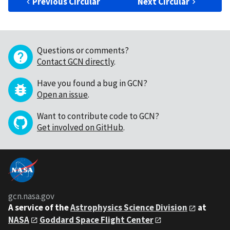
Previous Circular
Next Circular
Questions or comments?
Contact GCN directly
.
Have you found a bug in GCN?
Open an issue
.
Want to contribute code to GCN?
Get involved on GitHub
.
gcn.nasa.gov
A service of the
Astrophysics Science Division
at
NASA
Goddard Space Flight Center