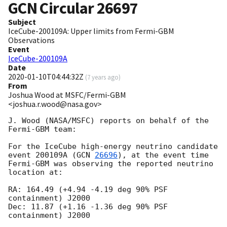
GCN Circular
26697
Subject
IceCube-200109A: Upper limits from Fermi-GBM
Observations
Event
IceCube-200109A
Date
2020-01-10T04:44:32Z
(
7 years ago
)
From
Joshua Wood at MSFC/Fermi-GBM
<joshua.r.wood@nasa.gov>
J. Wood (NASA/MSFC) reports on behalf of the 
Fermi-GBM team:

For the IceCube high-energy neutrino candidate 
event 200109A (
GCN 
26696
), at the event time 
Fermi-GBM was observing the reported neutrino 
location at:

RA: 164.49 (+4.94 -4.19 deg 90% PSF 
containment) J2000

Dec: 11.87 (+1.16 -1.36 deg 90% PSF 
containment) J2000
