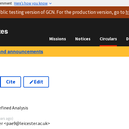
vernment
Here’s how you know
blic testing version
of GCN. For the production version, go to
h
tes
Missions
Notices
Circulars
D
and announcements
Cite
Edit
2
fined Analysis
ears ago
)
ter <pae9@leicester.ac.uk>