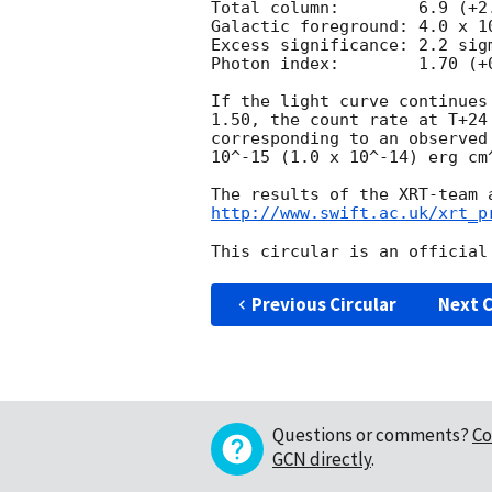
Total column:	     6.9 (+2.7, -2.2) x 10^21 cm^-2

Galactic foreground: 4.0 x 10
Excess significance: 2.2 sigm
Photon index:	     1.70 (+0.32, -0.30)

If the light curve continues
1.50, the count rate at T+24
corresponding to an observed
10^-15 (1.0 x 10^-14) erg cm^
http://www.swift.ac.uk/xrt_p
Previous Circular
Next C
Questions or comments?
Co
GCN directly
.