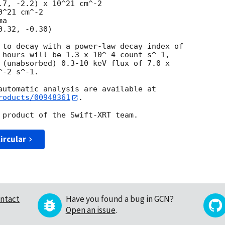
^21 cm^-2

a

 to decay with a power-law decay index of

 hours will be 1.3 x 10^-4 count s^-1,

 (unabsorbed) 0.3-10 keV flux of 7.0 x

-2 s^-1.

roducts/00948361
.

ircular
ntact
Have you found a bug in GCN?
Open an issue
.