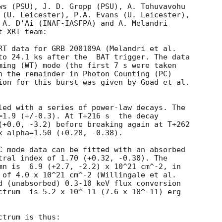
ws (PSU), J. D. Gropp (PSU), A. Tohuvavohu

 (U. Leicester), P.A. Evans (U. Leicester),

 A. D'Ai (INAF-IASFPA) and A. Melandri

-XRT team:

to 24.1 ks after the  BAT trigger. The data

ming (WT) mode (the first 7 s were taken

h the remainder in Photon Counting (PC)

ion for this burst was given by Goad et al.

led with a series of power-law decays. The

=1.9 (+/-0.3). At T+216 s  the decay

(+0.0, -3.2) before breaking again at T+262

x alpha=1.50 (+0.28, -0.38).

C mode data can be fitted with an absorbed

tral index of 1.70 (+0.32, -0.30). The

mn is  6.9 (+2.7, -2.2) x 10^21 cm^-2, in

 of 4.0 x 10^21 cm^-2 (Willingale et al.

d (unabsorbed) 0.3-10 keV flux conversion

ctrum  is 5.2 x 10^-11 (7.6 x 10^-11) erg

trum is thus:
