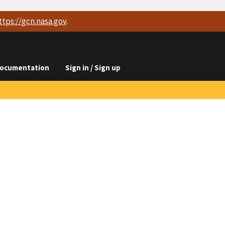
ttps://
gcn.nasa.gov
.
ocumentation
Sign in / Sign up