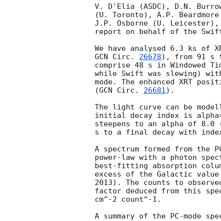
V. D'Elia (ASDC), D.N. Burro
(U. Toronto), A.P. Beardmore
J.P. Osborne (U. Leicester),
report on behalf of the Swift
GCN Circ. 
26678
), from 91 s 
comprise 48 s in Windowed Ti
while Swift was slewing) wit
mode. The enhanced XRT posit
(
GCN Circ. 
26681
).

The light curve can be model
initial decay index is alpha
steepens to an alpha of 8.0 
s to a final decay with inde
A spectrum formed from the P
power-law with a photon spec
best-fitting absorption colu
excess of the Galactic value
2013). The counts to observe
factor deduced from this spe
cm^-2 count^-1. 

A summary of the PC-mode spec