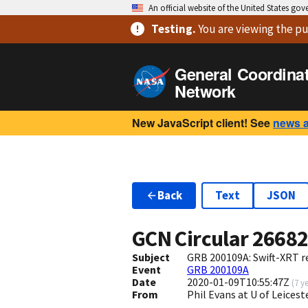
An official website of the United States go
Testing
.
You are viewing
the pu
General Coordina
Network
New JavaScript client! See
news 
Back
Text
JSON
GCN Circular
2668
Subject
GRB 200109A: Swift-XRT re
Event
GRB 200109A
Date
2020-01-09T10:55:47Z
(
7 y
From
Phil Evans at U of Leices