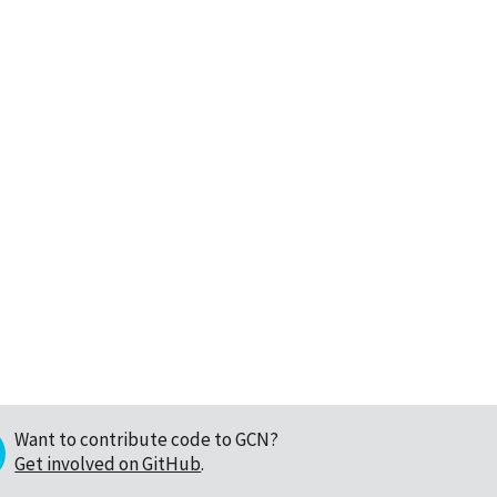
Want to contribute code to GCN?
Get involved on GitHub
.