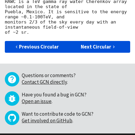
HAWC is a TeV gamma ray water Cherenkov array 
located in the state of

Puebla, Mexico. It is sensitive to the energy 
range ~0.1-100TeV, and

monitors 2/3 of the sky every day with an 
instantaneous field-of-view

Previous Circular
Next Circular
Questions or comments?
Contact GCN directly
.
Have you found a bug in GCN?
Open an issue
.
Want to contribute code to GCN?
Get involved on GitHub
.