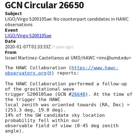
GCN Circular
26650
Subject
LIGO/Virgo S200105ae: No counterpart candidates in HAWC
observations
Event
LIGO/Virgo S200105ae
Date
2020-01-07T01:33:33Z
(
7 years ago
)
From
Israel Martinez-Castellanos at UMD/HAWC <imc@umd.edu>
The HAWC Collaboration (
https://www.hawc-
observatory.org
) reports:

The HAWC Collaboration performed a follow-up 
of the gravitational wave

trigger S200105ae (
GCN #
26640
). At the time of 
the trigger the HAWC

local zenith was oriented towards (RA, Dec) = 
(253.3 deg, 19.0 deg).

14% of the GW candidate sky location 
probability fell within our

observable field of view (0-45 deg zenith 
angle).
