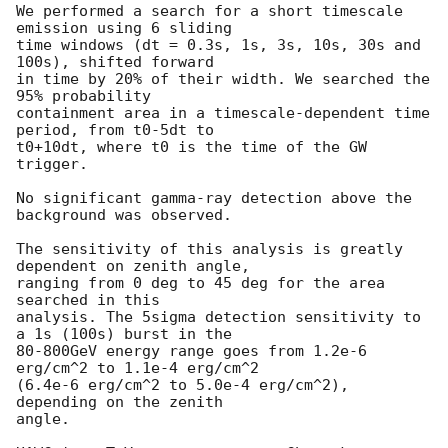
We performed a search for a short timescale 
emission using 6 sliding

time windows (dt = 0.3s, 1s, 3s, 10s, 30s and  
100s), shifted forward

in time by 20% of their width. We searched the 
95% probability

containment area in a timescale-dependent time 
period, from t0-5dt to

t0+10dt, where t0 is the time of the GW 
trigger.

No significant gamma-ray detection above the 
background was observed.

The sensitivity of this analysis is greatly 
dependent on zenith angle,

ranging from 0 deg to 45 deg for the area 
searched in this

analysis. The 5sigma detection sensitivity to 
a 1s (100s) burst in the

80-800GeV energy range goes from 1.2e-6 
erg/cm^2 to 1.1e-4 erg/cm^2

(6.4e-6 erg/cm^2 to 5.0e-4 erg/cm^2), 
depending on the zenith

angle.
