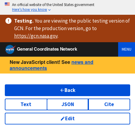
An official website of the United States government
Here’s how you know
Testing
.
You are viewing
the public testing version
of
GCN. For the production version, go to
https://
gcn.nasa.gov
.
General Coordinates Network
MENU
New JavaScript client! See
news and
announcements
Back
Text
JSON
Cite
Edit