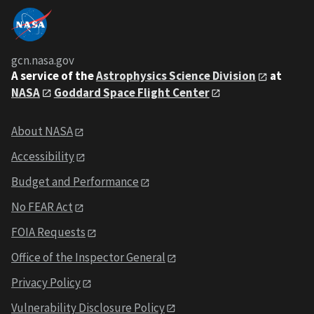
gcn.nasa.gov
A service of the
Astrophysics Science Division
at
NASA
Goddard Space Flight Center
About NASA
Accessibility
Budget and Performance
No FEAR Act
FOIA Requests
Office of the Inspector General
Privacy Policy
Vulnerability Disclosure Policy