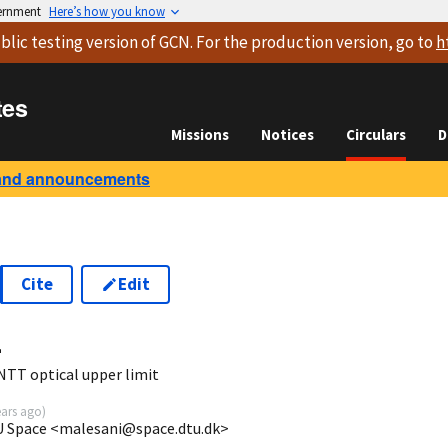
vernment
Here’s how you know
blic testing version
of GCN. For the production version, go to
h
tes
Missions
Notices
Circulars
D
and announcements
Cite
Edit
4
TT optical upper limit
ears ago
)
TU Space <malesani@space.dtu.dk>