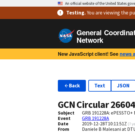
An official website of the United States go
Testing
.
You are viewing
the pu
General Coordina
Network
New JavaScript client! See
news 
Back
Text
JSON
GCN Circular
2660
Subject
GRB 191228A: ePESSTO+ N
Event
GRB 191228A
Date
2019-12-28T10:11:51Z
(
7 y
From
Daniele B Malesani at D