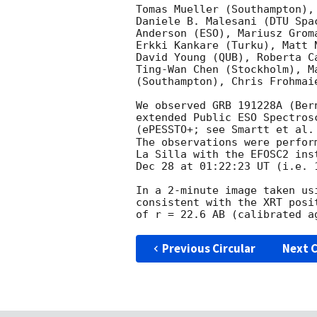
Tomas Mueller (Southampton),
Daniele B. Malesani (DTU Spa
Anderson (ESO), Mariusz Grom
Erkki Kankare (Turku), Matt 
David Young (QUB), Roberta C
Ting-Wan Chen (Stockholm), M
(Southampton), Chris Frohmai
We observed GRB 191228A (Ber
extended Public ESO Spectros
(ePESSTO+; see Smartt et al.
The observations were perfor
La Silla with the EFOSC2 ins
Dec 28 at 01:22:23 UT (i.e. 
In a 2-minute image taken us
consistent with the XRT posi
Previous Circular
Next C