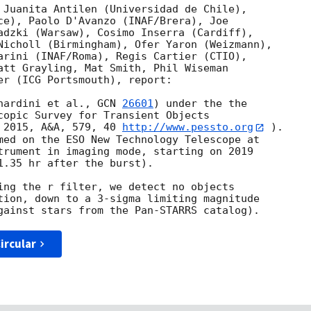
 Juanita Antilen (Universidad de Chile), 

ce), Paolo D'Avanzo (INAF/Brera), Joe 

adzki (Warsaw), Cosimo Inserra (Cardiff), 

Nicholl (Birmingham), Ofer Yaron (Weizmann), 

arini (INAF/Roma), Regis Cartier (CTIO), 

att Grayling, Mat Smith, Phil Wiseman 

er (ICG Portsmouth), report:

nardini et al., 
GCN 
26601
) under the the 

copic Survey for Transient Objects 

 2015, A&A, 579, 40 
http://www.pessto.org
 ). 

med on the ESO New Technology Telescope at 

trument in imaging mode, starting on 2019 

1.35 hr after the burst).

ing the r filter, we detect no objects 

tion, down to a 3-sigma limiting magnitude 

ircular