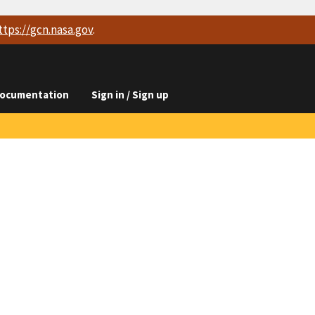
ttps://
gcn.nasa.gov
.
ocumentation
Sign in / Sign up