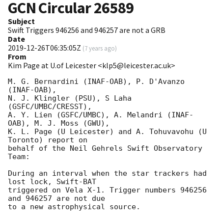
GCN Circular
26589
Subject
Swift Triggers 946256 and 946257 are not a GRB
Date
2019-12-26T06:35:05Z
(
7 years ago
)
From
Kim Page at U.of Leicester <klp5@leicester.ac.uk>
M. G. Bernardini (INAF-OAB), P. D'Avanzo 
(INAF-OAB),

N. J. Klingler (PSU), S Laha 
(GSFC/UMBC/CRESST),

A. Y. Lien (GSFC/UMBC), A. Melandri (INAF-
OAB), M. J. Moss (GWU),

K. L. Page (U Leicester) and A. Tohuvavohu (U 
Toronto) report on

behalf of the Neil Gehrels Swift Observatory 
Team:

During an interval when the star trackers had 
lost lock, Swift-BAT

triggered on Vela X-1. Trigger numbers 946256  
and 946257 are not due
