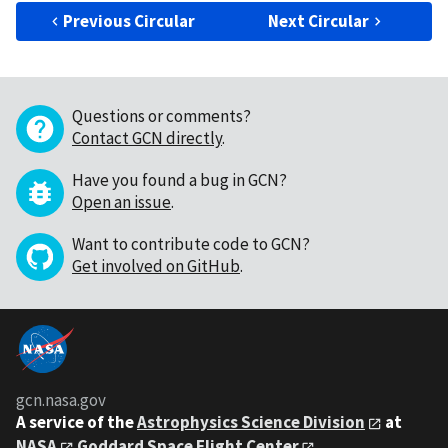
Previous Circular
Next Circular
Questions or comments?
Contact GCN directly
.
Have you found a bug in GCN?
Open an issue
.
Want to contribute code to GCN?
Get involved on GitHub
.
gcn.nasa.gov
A service of the
Astrophysics Science Division
at
NASA
Goddard Space Flight Center