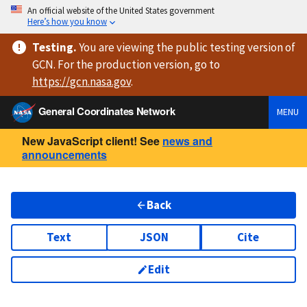
An official website of the United States government
Here’s how you know
Testing
.
You are viewing
the public testing version
of
GCN. For the production version, go to
https://
gcn.nasa.gov
.
General Coordinates Network
MENU
New JavaScript client! See
news and
announcements
Back
Text
JSON
Cite
Edit