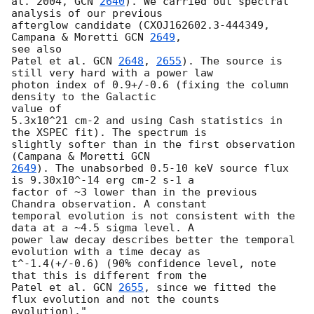
al. 2004, 
GCN 
2640
). We carried out spectral 
analysis of our previous

afterglow candidate (CXOJ162602.3-444349, 
Campana & Moretti 
GCN 
2649
, 

see also

Patel et al. 
GCN 
2648
, 
2655
). The source is 
still very hard with a power law

photon index of 0.9+/-0.6 (fixing the column 
density to the Galactic 

value of

5.3x10^21 cm-2 and using Cash statistics in 
the XSPEC fit). The spectrum is

slightly softer than in the first observation 
(Campana & Moretti 
2649
). The unabsorbed 0.5-10 keV source flux 
is 9.30x10^-14 erg cm-2 s-1 a

factor of ~3 lower than in the previous 
Chandra observation. A constant

temporal evolution is not consistent with the 
data at a ~4.5 sigma level. A

power law decay describes better the temporal 
evolution with a time decay as

t^-1.4(+/-0.6) (90% confidence level, note 
that this is different from the

Patel et al. 
GCN 
2655
, since we fitted the 
flux evolution and not the counts

evolution)."
