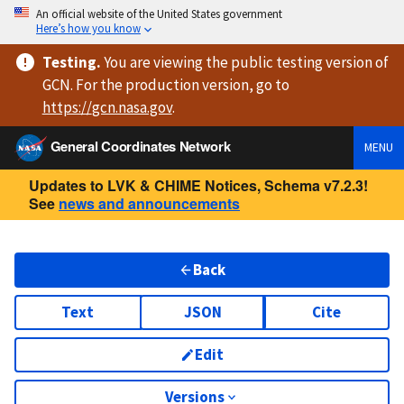
An official website of the United States government
Here’s how you know
Testing
.
You are viewing
the public testing version
of
GCN. For the production version, go to
https://
gcn.nasa.gov
.
General Coordinates Network
MENU
Updates to LVK & CHIME Notices, Schema v7.2.3!
See
news and announcements
Back
Text
JSON
Cite
Edit
Versions