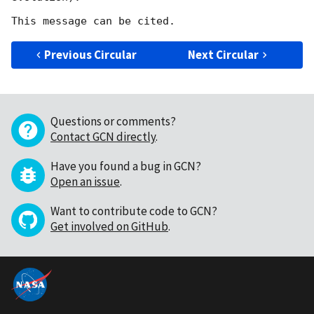
Previous Circular
Next Circular
Questions or comments?
Contact GCN directly
.
Have you found a bug in GCN?
Open an issue
.
Want to contribute code to GCN?
Get involved on GitHub
.