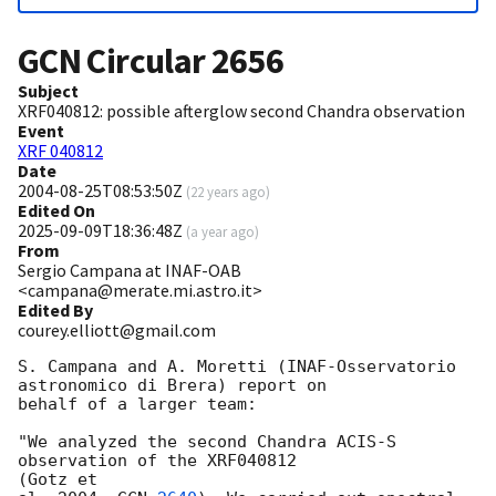
GCN Circular
2656
Subject
XRF040812: possible afterglow second Chandra observation
Event
XRF 040812
Date
2004-08-25T08:53:50Z
(
22 years ago
)
Edited On
2025-09-09T18:36:48Z
(
a year ago
)
From
Sergio Campana at INAF-OAB
<campana@merate.mi.astro.it>
Edited By
courey.elliott@gmail.com
S. Campana and A. Moretti (INAF-Osservatorio 
astronomico di Brera) report on

behalf of a larger team:  

"We analyzed the second Chandra ACIS-S 
observation of the XRF040812 

(Gotz et
