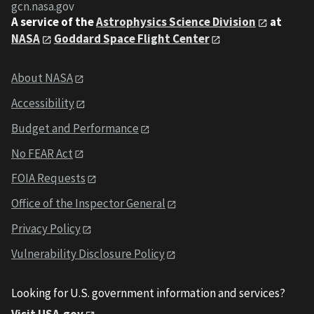
gcn.nasa.gov
A service of the
Astrophysics Science Division
at
NASA
Goddard Space Flight Center
About NASA
Accessibility
Budget and Performance
No FEAR Act
FOIA Requests
Office of the Inspector General
Privacy Policy
Vulnerability Disclosure Policy
Looking for U.S. government information and services?
Visit USA.gov