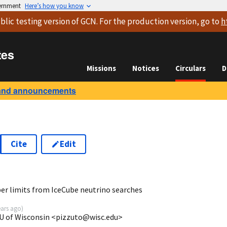
vernment
Here’s how you know
blic testing version
of GCN. For the production version, go to
h
tes
Missions
Notices
Circulars
D
and announcements
Cite
Edit
2
er limits from IceCube neutrino searches
ears ago
)
U of Wisconsin <pizzuto@wisc.edu>