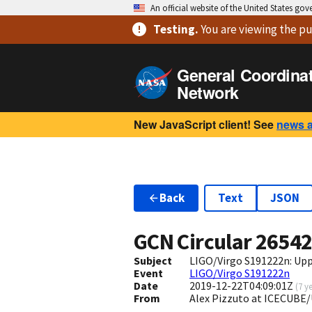
An official website of the United States go
Testing
.
You are viewing
the pu
General Coordina
Network
New JavaScript client! See
news 
Back
Text
JSON
GCN Circular
2654
Subject
LIGO/Virgo S191222n: Upp
Event
LIGO/Virgo S191222n
Date
2019-12-22T04:09:01Z
(
7 y
From
Alex Pizzuto at ICECUBE/