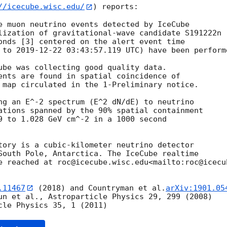
//icecube.wisc.edu/
) reports:

e muon neutrino events detected by IceCube

lization of gravitational-wave candidate S191222n

 to 
2019-12-22 03:43:57.119
 UTC) have been performe
ube was collecting good quality data.

ents are found in spatial coincidence of

 map circulated in the 1-Preliminary notice.

ng an E^-2 spectrum (E^2 dN/dE) to neutrino

ations spanned by the 90% spatial containment

9 to 1.028 GeV cm^-2 in a 1000 second

tory is a cubic-kilometer neutrino detector

South Pole, Antarctica. The IceCube realtime

e reached at roc@icecube.wisc.edu<mailto:roc@icecub
.11467
 (2018) and Countryman et al.
arXiv:1901.05
un et al., Astroparticle Physics 29, 299 (2008)
