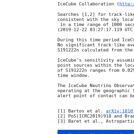
IceCube Collaboration (
http:
Searches [1,2] for track-lik
consistent with the sky loca
 in a time range of 1000 seconds [3] centered on the alert event time

(
2019-12-22 03:27:17.119
 UTC
During this time period IceC
No significant track-like ev
S191222n calculated from the
IceCube's sensitivity assumi
point sources within the loc
of S191222n ranges from 0.02
time window.

The IceCube Neutrino Observa
operating at the geographic 
alert point of contact can b
[1] Bartos et al. 
arXiv:1810
[2] PoS(ICRC2019)918 and Bra