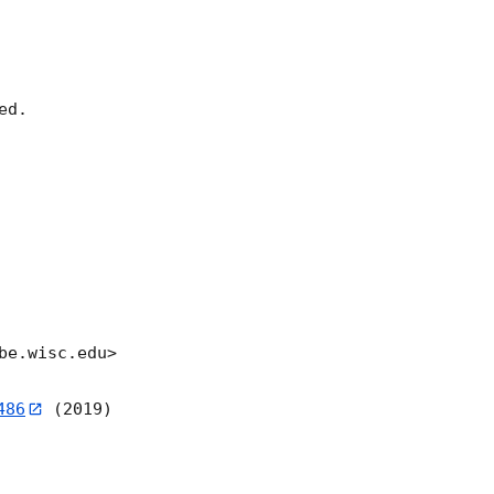
d.

e.wisc.edu>

486
 (2019)
