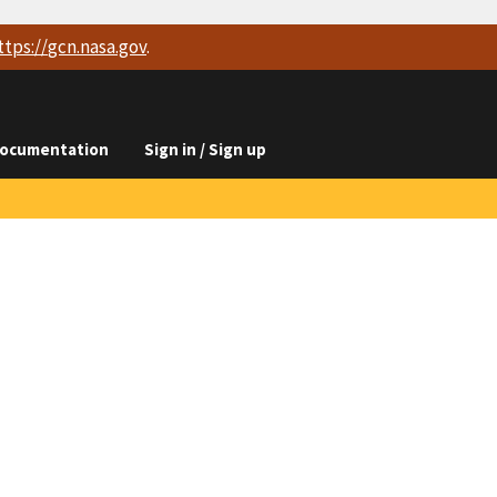
ttps://
gcn.nasa.gov
.
ocumentation
Sign in / Sign up