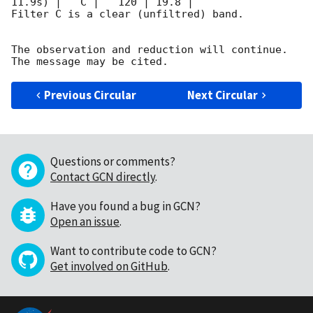
11.9s) |   C |   120 | 19.8 |        

Filter C is a clear (unfiltred) band. 

The observation and reduction will continue. 

Previous Circular
Next Circular
Questions or comments?
Contact GCN directly
.
Have you found a bug in GCN?
Open an issue
.
Want to contribute code to GCN?
Get involved on GitHub
.