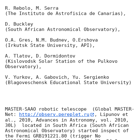
R. Rebolo, M. Serra 

(The Instituto de Astrofisica de Canarias),

D. Buckley 

(South African Astronomical Observatory),

O.A. Gres, N.M. Budnev, O.Ershova 

(Irkutsk State University, API),

A. Tlatov, D. Dormidontov 

(Kislovodsk Solar Station of the Pulkovo 
Observatory),

V. Yurkov, A. Gabovich, Yu. Sergienko 

(Blagoveschensk Educational State University)

MASTER-SAAO robotic telescope  (Global MASTER-
Net: 
http://observ.pereplet.ru
, Lipunov et 
al., 2010, Advances in Astronomy, vol. 2010, 
30L)  located in South Africa (South African 
Astronomical Observatory) started inspect of 
the Fermi GRB191221.80 (trigger No 