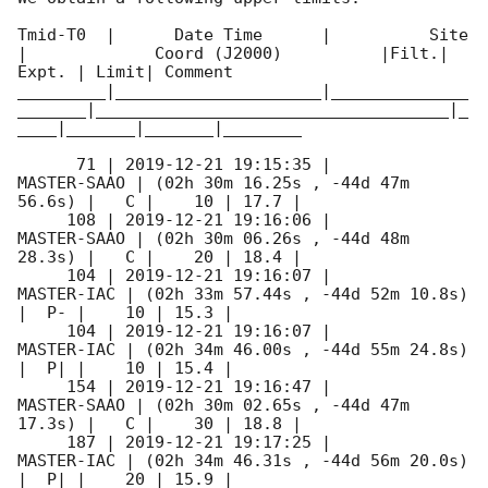
Tmid-T0  |      Date Time      |          Site       
|             Coord (J2000)          |Filt.| 
Expt. | Limit| Comment

_________|_____________________|______________
_______|____________________________________|_
____|_______|_______|________

      71 | 
2019-12-21 19:15:35
 |         
MASTER-SAAO | (02h 30m 16.25s , -44d 47m 
56.6s) |   C |    10 | 17.7 |        

     108 | 
2019-12-21 19:16:06
 |         
MASTER-SAAO | (02h 30m 06.26s , -44d 48m 
28.3s) |   C |    20 | 18.4 |        

     104 | 
2019-12-21 19:16:07
 |          
MASTER-IAC | (02h 33m 57.44s , -44d 52m 10.8s) 
|  P- |    10 | 15.3 |        

     104 | 
2019-12-21 19:16:07
 |          
MASTER-IAC | (02h 34m 46.00s , -44d 55m 24.8s) 
|  P| |    10 | 15.4 |        

     154 | 
2019-12-21 19:16:47
 |         
MASTER-SAAO | (02h 30m 02.65s , -44d 47m 
17.3s) |   C |    30 | 18.8 |        

     187 | 
2019-12-21 19:17:25
 |          
MASTER-IAC | (02h 34m 46.31s , -44d 56m 20.0s) 
|  P| |    20 | 15.9 |        
