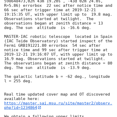
598648473,02h 43m 19.20s , -43d 02m 24.0s, 
R=5.86) errorbox  22 sec after notice time and 
66 sec after trigger time at 
2019-12-21 
19:15:35
 UT, with upper limit up to  19.8 mag. 
Observations started at twilight.  The 
observations began at zenith distance = 13 
deg. The sun  altitude  is -16.6 deg. 

MASTER-IAC robotic telescope  located in Spain 
(IAC Teide Observatory) started inspect of the 
Fermi GRB191221.80 errorbox  54 sec after 
notice time and 99 sec after trigger time at 
2019-12-21 19:16:07
 UT, with upper limit up to  
16.9 mag. Observations started at twilight.  
The observations began at zenith distance = 80 
deg. The sun  altitude  is -13.9 deg. 

The galactic latitude b = -62 deg., longitude 
l = 255 deg.

Real time updated cover map and OT discovered 
https://master.sai.msu.ru/site/master2/observ.
php?id=1234864
We obtain a following upper limits.  
