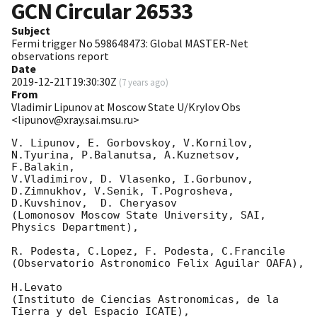
GCN Circular
26533
Subject
Fermi trigger No 598648473: Global MASTER-Net
observations report
Date
2019-12-21T19:30:30Z
(
7 years ago
)
From
Vladimir Lipunov at Moscow State U/Krylov Obs
<lipunov@xray.sai.msu.ru>
V. Lipunov, E. Gorbovskoy, V.Kornilov, 
N.Tyurina, P.Balanutsa, A.Kuznetsov, 
F.Balakin, 

V.Vladimirov, D. Vlasenko, I.Gorbunov, 
D.Zimnukhov, V.Senik, T.Pogrosheva,

D.Kuvshinov,  D. Cheryasov

(Lomonosov Moscow State University, SAI, 
Physics Department),

R. Podesta, C.Lopez, F. Podesta, C.Francile 

(Observatorio Astronomico Felix Aguilar OAFA),

H.Levato 

(Instituto de Ciencias Astronomicas, de la 
Tierra y del Espacio ICATE),
