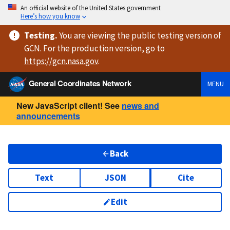
An official website of the United States government
Here’s how you know
Testing
.
You are viewing
the public testing version
of
GCN. For the production version, go to
https://
gcn.nasa.gov
.
General Coordinates Network
MENU
New JavaScript client! See
news and
announcements
Back
Text
JSON
Cite
Edit