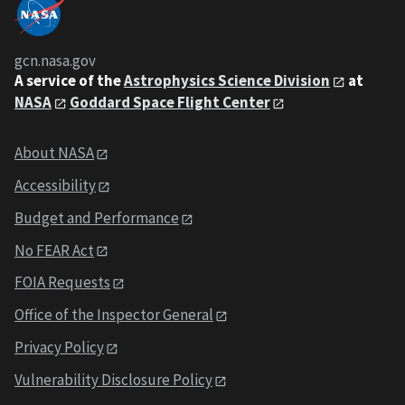
gcn.nasa.gov
A service of the
Astrophysics Science Division
at
NASA
Goddard Space Flight Center
About NASA
Accessibility
Budget and Performance
No FEAR Act
FOIA Requests
Office of the Inspector General
Privacy Policy
Vulnerability Disclosure Policy