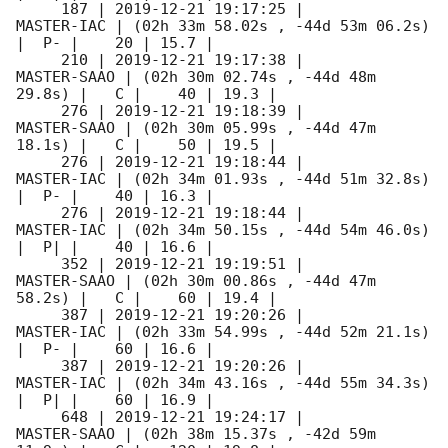
     187 | 
2019-12-21 19:17:25
 |          
MASTER-IAC | (02h 33m 58.02s , -44d 53m 06.2s) 
|  P- |    20 | 15.7 |        

     210 | 
2019-12-21 19:17:38
 |         
MASTER-SAAO | (02h 30m 02.74s , -44d 48m 
29.8s) |   C |    40 | 19.3 |        

     276 | 
2019-12-21 19:18:39
 |         
MASTER-SAAO | (02h 30m 05.99s , -44d 47m 
18.1s) |   C |    50 | 19.5 |        

     276 | 
2019-12-21 19:18:44
 |          
MASTER-IAC | (02h 34m 01.93s , -44d 51m 32.8s) 
|  P- |    40 | 16.3 |        

     276 | 
2019-12-21 19:18:44
 |          
MASTER-IAC | (02h 34m 50.15s , -44d 54m 46.0s) 
|  P| |    40 | 16.6 |        

     352 | 
2019-12-21 19:19:51
 |         
MASTER-SAAO | (02h 30m 00.86s , -44d 47m 
58.2s) |   C |    60 | 19.4 |        

     387 | 
2019-12-21 19:20:26
 |          
MASTER-IAC | (02h 33m 54.99s , -44d 52m 21.1s) 
|  P- |    60 | 16.6 |        

     387 | 
2019-12-21 19:20:26
 |          
MASTER-IAC | (02h 34m 43.16s , -44d 55m 34.3s) 
|  P| |    60 | 16.9 |        

     648 | 
2019-12-21 19:24:17
 |         
MASTER-SAAO | (02h 38m 15.37s , -42d 59m 