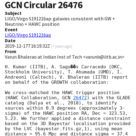
GCN Circular
26476
Subject
LIGO/Virgo S191216ap: galaxies consistent with GW +
Neutrino + HAWC position
Event
LIGO/Virgo S191216ap
Date
2019-12-17T16:19:32Z
(
7 years ago
)
From
Varun Bhalerao at Indian Inst of Tech <varunb@iitb.ac.in>
H. Kumar (IITB), A. Sagu��s Carracedo (OKC, 
Stockholm University), T. Ahumada (UMD), I. 
Andreoni (Caltech), V. Bhalerao (IITB) report 
on behalf of the GROWTH collaboration:

We cross-matched the HAWC trigger position 
(HAWC Collaboration, 
GCN 
26472
) with the GLADE 
catalog (Dalya et al., 2018), to identify 
sources within 0.9 degrees (approximately 3-
sigma) of the HAWC position RA, Dec = 323.53, 
5.23. We further applied a distance constraint 
based on the 3D Bayestar localisation provided 
by the LVC (bayestar.fits.gz,1), using mean 
distance = 95.6 Mpc and distance sigma = 37.4 