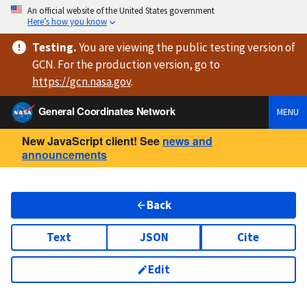
An official website of the United States government
Here’s how you know
Testing
.
You are viewing
the public testing version
of
GCN. For the production version, go to
https://
gcn.nasa.gov
.
General Coordinates Network
MENU
New JavaScript client! See
news and
announcements
Back
Text
JSON
Cite
Edit