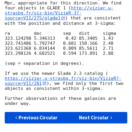
Mpc, appropriate for this direction. We find 
four objects in GLADE 1 (
http://vizier.u-
strasbg.fr/viz-bin/VizieR-3?-
source=VII/275/glade1
) that are consistent 
with the position and distance at 3-sigma:

ra         dec        sep   dist     sigma

323.124298 5.346313    0.42 85.3405  1.43

323.741486 5.792747   0.601 150.166  2.48

323.621368 6.034144   0.809 85.5611  2.71

323.298126 4.682521   0.594 173.891  2.88

(sep = separation in degrees).

If we use the newer Glade 2.3 catalog (
https://vizier.u-strasbg.fr/viz-bin/VizieR?-
source=VII/281
), we find only the first two 
objects as consistent within 3-sigma.

Further observations of these galaxies are 
Previous Circular
Next Circular