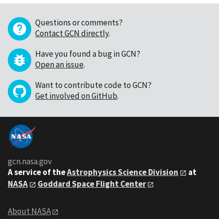
Questions or comments?
Contact GCN directly
.
Have you found a bug in GCN?
Open an issue
.
Want to contribute code to GCN?
Get involved on GitHub
.
gcn.nasa.gov
A service of the
Astrophysics Science Division
at
NASA
Goddard Space Flight Center
About NASA