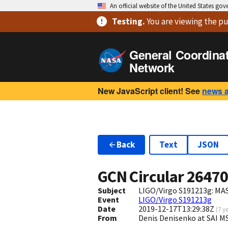
An official website of the United States go
Testing
.
You are viewing
the pu
General Coordina
Network
New JavaScript client! See
news 
Back
Text
JSON
GCN Circular
2647
Subject
LIGO/Virgo S191213g: MAS
Event
LIGO/Virgo S191213g
Date
2019-12-17T13:29:38Z
(
7 y
From
Denis Denisenko at SAI 