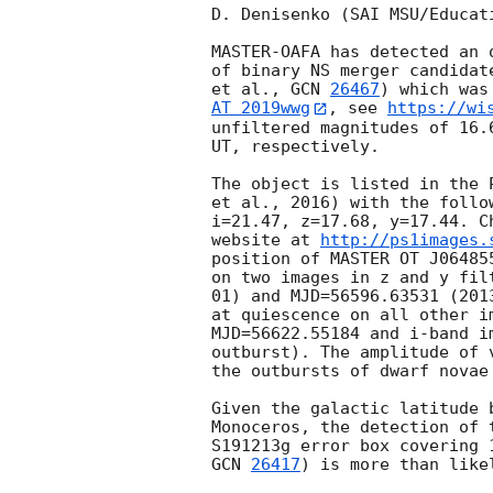
D. Denisenko (SAI MSU/Educat
MASTER-OAFA has detected an 
of binary NS merger candidat
et al., 
GCN 
26467
AT 2019wwg
, see 
https://wi
unfiltered magnitudes of 16.
UT, respectively.

The object is listed in the 
et al., 2016) with the follo
i=21.47, z=17.68, y=17.44. C
website at 
http://ps1images.
position of MASTER OT J06485
on two images in z and y fil
01) and MJD=56596.63531 (201
at quiescence on all other i
MJD=56622.55184 and i-band i
outburst). The amplitude of 
the outbursts of dwarf novae
Given the galactic latitude 
Monoceros, the detection of 
GCN 
26417