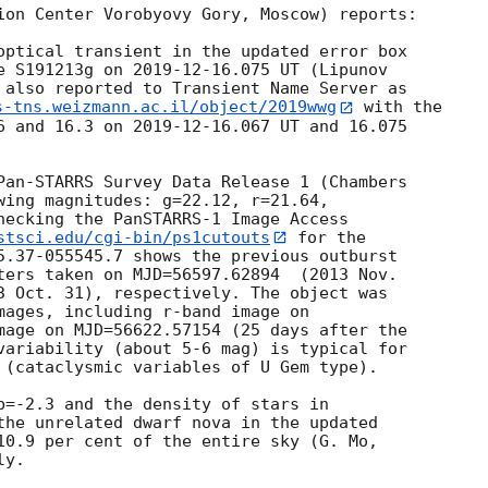
ion Center Vorobyovy Gory, Moscow) reports:

optical transient in the updated error box

e S191213g on 
2019-12-16
.075 UT (Lipunov

s-tns.weizmann.ac.il/object/2019wwg
 with the

6 and 16.3 on 
2019-12-16
.067 UT and 16.075

Pan-STARRS Survey Data Release 1 (Chambers

wing magnitudes: g=22.12, r=21.64,

hecking the PanSTARRS-1 Image Access

stsci.edu/cgi-bin/ps1cutouts
 for the

5.37-055545.7 shows the previous outburst

ters taken on MJD=56597.62894  (2013 Nov.

3 Oct. 31), respectively. The object was

mages, including r-band image on

mage on MJD=56622.57154 (25 days after the

variability (about 5-6 mag) is typical for

 (cataclysmic variables of U Gem type).

b=-2.3 and the density of stars in

the unrelated dwarf nova in the updated
