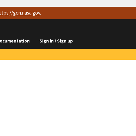
ttps://
gcn.nasa.gov
.
ocumentation
Sign in / Sign up