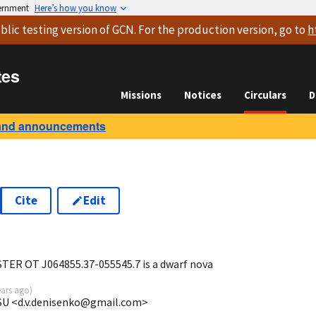
vernment
Here’s how you know
blic testing version
of GCN. For the production version, go to
h
tes
Missions
Notices
Circulars
D
and announcements
Cite
Edit
0
TER OT J064855.37-055545.7 is a dwarf nova
ears ago
)
MSU <d.v.denisenko@gmail.com>