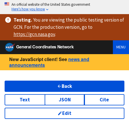
An official website of the United States government
Here’s how you know
Testing
.
You are viewing
the public testing version
of
GCN. For the production version, go to
https://
gcn.nasa.gov
.
General Coordinates Network
MENU
New JavaScript client! See
news and
announcements
Back
Text
JSON
Cite
Edit