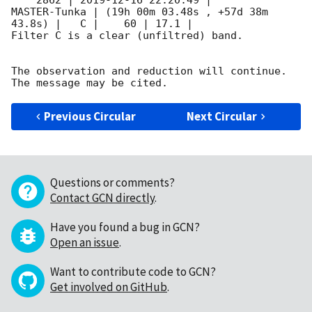
    2862 | 
2019-12-16 22:20:49
 |        
MASTER-Tunka | (19h 00m 03.48s , +57d 38m 
43.8s) |   C |    60 | 17.1 |        

Filter C is a clear (unfiltred) band. 

The observation and reduction will continue. 

Previous Circular
Next Circular
Questions or comments?
Contact GCN directly
.
Have you found a bug in GCN?
Open an issue
.
Want to contribute code to GCN?
Get involved on GitHub
.