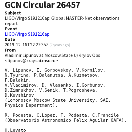
GCN Circular
26457
Subject
LIGO/Virgo S191216ap: Global MASTER-Net observations
report
Event
LIGO/Virgo S191216ap
Date
2019-12-16T22:27:35Z
(
7 years ago
)
From
Vladimir Lipunov at Moscow State U/Krylov Obs
<lipunov@xray.sai.msu.ru>
V. Lipunov, E. Gorbovskoy, V.Kornilov, 
N.Tyurina, P.Balanutsa, A.Kuznetsov, 
F.Balakin, 

V.Vladimirov, D. Vlasenko, I.Gorbunov, 
D.Zimnukhov, V.Senik, T.Pogrosheva, 
D.Kuvshinov 

(Lomonosov Moscow State University, SAI, 
Physics Department),

R. Podesta, C.Lopez, F. Podesta, C.Francile 

(Observatorio Astronomico Felix Aguilar OAFA),

H.Levato 
