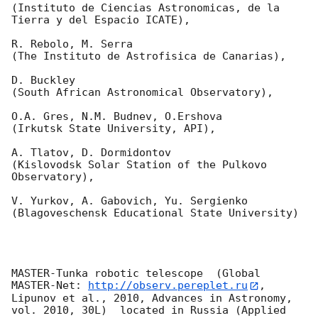
(Instituto de Ciencias Astronomicas, de la 
Tierra y del Espacio ICATE),

R. Rebolo, M. Serra 

(The Instituto de Astrofisica de Canarias),

D. Buckley 

(South African Astronomical Observatory),

O.A. Gres, N.M. Budnev, O.Ershova 

(Irkutsk State University, API),

A. Tlatov, D. Dormidontov 

(Kislovodsk Solar Station of the Pulkovo 
Observatory),

V. Yurkov, A. Gabovich, Yu. Sergienko 

(Blagoveschensk Educational State University)

MASTER-Tunka robotic telescope  (Global 
MASTER-Net: 
http://observ.pereplet.ru
, 
Lipunov et al., 2010, Advances in Astronomy, 
vol. 2010, 30L)  located in Russia (Applied 