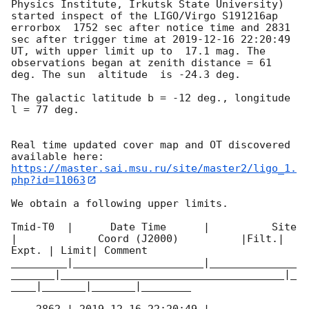
Physics Institute, Irkutsk State University) 
started inspect of the LIGO/Virgo S191216ap 
errorbox  1752 sec after notice time and 2831 
sec after trigger time at 
2019-12-16 22:20:49
UT, with upper limit up to  17.1 mag. The 
observations began at zenith distance = 61 
deg. The sun  altitude  is -24.3 deg. 

The galactic latitude b = -12 deg., longitude 
l = 77 deg.

Real time updated cover map and OT discovered 
https://master.sai.msu.ru/site/master2/ligo_1.
php?id=11063
We obtain a following upper limits.  

Tmid-T0  |      Date Time      |          Site       
|             Coord (J2000)          |Filt.| 
Expt. | Limit| Comment

_________|_____________________|______________
_______|____________________________________|_
____|_______|_______|________
