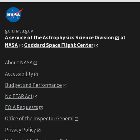
gcn.nasa.gov
A service of the
Astrophysics Science Division
at
NASA
Goddard Space Flight Center
About NASA
Accessibility
Budget and Performance
No FEAR Act
FOIA Requests
Office of the Inspector General
Privacy Policy