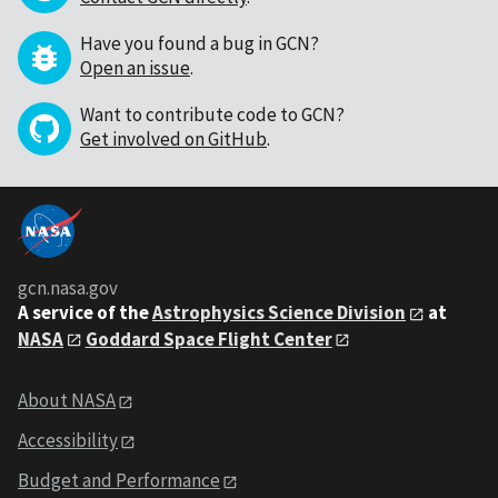
Have you found a bug in GCN?
Open an issue
.
Want to contribute code to GCN?
Get involved on GitHub
.
gcn.nasa.gov
A service of the
Astrophysics Science Division
at
NASA
Goddard Space Flight Center
About NASA
Accessibility
Budget and Performance