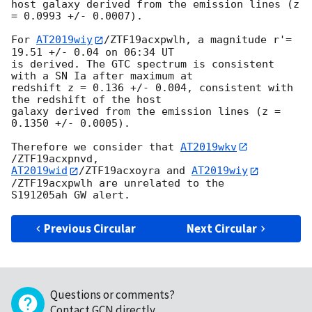
host galaxy derived from the emission lines (z 
= 0.0993 +/- 0.0007).

For 
AT2019wiy
/ZTF19acxpwlh, a magnitude r'= 
19.51 +/- 0.04 on 06:34 UT 

is derived. The GTC spectrum is consistent 
with a SN Ia after maximum at 

redshift z = 0.136 +/- 0.004, consistent with 
the redshift of the host 

galaxy derived from the emission lines (z = 
0.1350 +/- 0.0005).

Therefore we consider that 
AT2019wkv
AT2019wid
/ZTF19acxoyra and 
AT2019wiy
/ZTF19acxpwlh are unrelated to the 

Previous Circular
Next Circular
Questions or comments?
Contact GCN directly
.