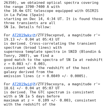
26350), we obtained optical spectra covering 
the range 3700-7400 A with 

the 10.4m GTC telescope equipped with OSIRIS 
in La Palma (Spain) 

starting on Dec 14, 4:34 UT. It is found those 
three transients are all 

SN Ia. Details follow:

For 
AT2019wkv
/ZTF19acxpnvd, a magnitude r'= 
19.13 +/- 0.04 at 05:43 UT 

is derived. Cross-correlating the transient 
spectrum (broad lines) with 

supernova template spectra in SNID (Blondin & 
Tonry, 2007), we find a 

good match to the spectra of SN Ia at redshift 
z = 0.083 +/- 0.003, 

consistent with the redshift of the host 
galaxy derived from the 

emission lines (z = 0.0849 +/- 0.0005).

For 
AT2019wid
/ZTF19acxoyra, a magnitude r'= 
18.61 +/- 0.04 at 05:07 UT 

is derived. The GTC spectrum is consistent 
with a SN Ia 5 days before 

maximum at z =  0.109 +/- 0.003, consistent 
with the redshift of the 
