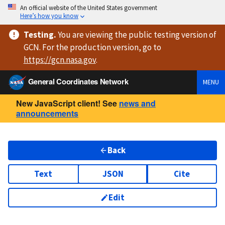
An official website of the United States government
Here’s how you know
Testing
.
You are viewing
the public testing version
of
GCN. For the production version, go to
https://
gcn.nasa.gov
.
General Coordinates Network
MENU
New JavaScript client! See
news and
announcements
Back
Text
JSON
Cite
Edit