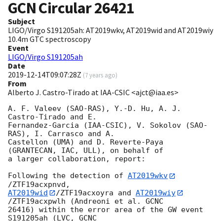
GCN Circular
26421
Subject
LIGO/Virgo S191205ah: AT2019wkv, AT2019wid and AT2019wiy
10.4m GTC spectroscopy
Event
LIGO/Virgo S191205ah
Date
2019-12-14T09:07:28Z
(
7 years ago
)
From
Alberto J. Castro-Tirado at IAA-CSIC <ajct@iaa.es>
A. F. Valeev (SAO-RAS), Y.-D. Hu, A. J. 
Castro-Tirado and E. 

Fernandez-Garcia (IAA-CSIC), V. Sokolov (SAO-
RAS), I. Carrasco and A. 

Castellon (UMA) and D. Reverte-Paya 
(GRANTECAN, IAC, ULL), on behalf of 

a larger collaboration, report:

Following the detection of 
AT2019wkv
AT2019wid
/ZTF19acxoyra and 
AT2019wiy
/ZTF19acxpwlh (Andreoni et al. GCNC 

26416) within the error area of the GW event 
S191205ah (LVC, GCNC 
