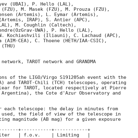
yev (UBAI), P. Hello (LAL),

 (FZU), M. Masek (FZU), M. Prouza (FZU),

ensen (Artemis), L. Eymar (Artemis),

(Artemis, IRAP), S. Antier (APC), 

LAL), M. Coughlin (Caltech),    

endre(OzGrav-UWA), P. Hello (LAL),

N. Kochiashvili (Iliauni), C. Lachaud (APC),

a (AIM-CEA), C. Thoene (HETH/IAA-CSIC),

(THU)

 network, TAROT network and GRANDMA

ons of the LIGO/Virgo S191205ah event with the

A) and TAROT-Chili (TCH) telescopes, operating

lear for TAROT, located respectively at Pierre

 Argentina), the Cote d'Azur Observatory and

r each telescope: the delay in minutes from

 used, the field of view of the telescope in

ting magnitude (AB mag) for a given exposure

-------+-----------+------------+

lter   | f.o.v.    | Limiting   |
