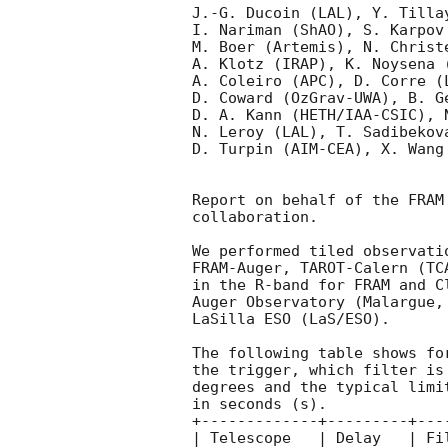
J.-G. Ducoin (LAL), Y. Tilla
I. Nariman (ShAO), S. Karpov
M. Boer (Artemis), N. Christ
A. Klotz (IRAP), K. Noysena 
A. Coleiro (APC), D. Corre (
D. Coward (OzGrav-UWA), B. G
D. A. Kann (HETH/IAA-CSIC), 
N. Leroy (LAL), T. Sadibekov
D. Turpin (AIM-CEA), X. Wang 
Report on behalf of the FRAM
collaboration.

We performed tiled observati
FRAM-Auger, TAROT-Calern (TC
in the R-band for FRAM and C
Auger Observatory (Malargue,
LaSilla ESO (LaS/ESO).

The following table shows fo
the trigger, which filter is
degrees and the typical limi
in seconds (s).

+-------------+---------+---
| Telescope   | Delay   | Fi