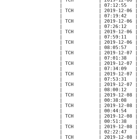
| TCH         | 
2019-12-06
 |
|             | 07:12:55   |
| TCH         | 
2019-12-06
 |
|             | 07:19:42   |
| TCH         | 
2019-12-06
 |
|             | 07:26:12   |
| TCH         | 
2019-12-06
 |
|             | 07:59:11   |
| TCH         | 
2019-12-06
 |
|             | 08:05:57   |
| TCH         | 
2019-12-07
 |
|             | 07:01:38   |
| TCH         | 
2019-12-07
 |
|             | 07:34:09   |
| TCH         | 
2019-12-07
 |
|             | 07:53:31   |
| TCH         | 
2019-12-07
 |
|             | 08:00:12   |
| TCH         | 
2019-12-08
 |
|             | 00:38:08   |
| TCH         | 
2019-12-08
 |
|             | 00:44:54   |
| TCH         | 
2019-12-08
 |
|             | 00:51:38   |
| TCH         | 
2019-12-08
 |
|             | 02:22:47   |
| TCH         | 
2019-12-08
 |