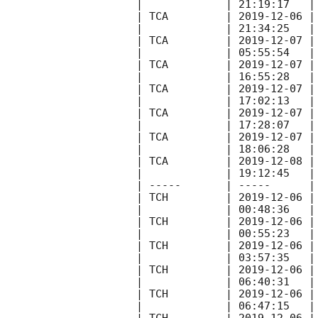
|             | 21:19:17   |
| TCA         | 
2019-12-06
 |
|             | 21:34:25   |
| TCA         | 
2019-12-07
 |
|             | 05:55:54   |
| TCA         | 
2019-12-07
 |
|             | 16:55:28   |
| TCA         | 
2019-12-07
 |
|             | 17:02:13   |
| TCA         | 
2019-12-07
 |
|             | 17:28:07   |
| TCA         | 
2019-12-07
 |
|             | 18:06:28   |
| TCA         | 
2019-12-08
 |
|             | 19:12:45   |
| -----       | -----      |
| TCH         | 
2019-12-06
 |
|             | 00:48:36   |
| TCH         | 
2019-12-06
 |
|             | 00:55:23   |
| TCH         | 
2019-12-06
 |
|             | 03:57:35   |
| TCH         | 
2019-12-06
 |
|             | 06:40:31   |
| TCH         | 
2019-12-06
 |
|             | 06:47:15   |