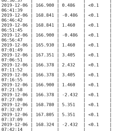
 06:36:37   |         |         |         |

 
2019-12-06
 | 166.900 | 0.486   | <0.1    |

 06:41:39   |         |         |         |

 
2019-12-06
 | 168.841 | -0.486  | <0.1    |

 06:46:42   |         |         |         |

 
2019-12-06
 | 168.841 | 1.460   | <0.1    |

 06:51:45   |         |         |         |

 
2019-12-06
 | 166.900 | -0.486  | <0.1    |

 06:56:47   |         |         |         |

 
2019-12-06
 | 165.930 | 1.460   | <0.1    |

 07:01:49   |         |         |         |

 
2019-12-06
 | 167.351 | 3.405   | <0.1    |

 07:06:51   |         |         |         |

 
2019-12-06
 | 166.378 | 2.432   | <0.1    |

 07:11:52   |         |         |         |

 
2019-12-06
 | 166.378 | 3.405   | <0.1    |

 07:16:55   |         |         |         |

 
2019-12-06
 | 166.900 | 1.460   | <0.1    |

 07:21:58   |         |         |         |

 
2019-12-06
 | 166.378 | -2.432  | <0.1    |

 07:27:00   |         |         |         |

 
2019-12-06
 | 168.780 | 5.351   | <0.1    |

 07:32:07   |         |         |         |

 
2019-12-06
 | 167.805 | 5.351   | <0.1    |

 07:37:09   |         |         |         |

 
2019-12-06
 | 168.324 | -2.432  | <0.1    |

 07:42:14   |         |         |         |
