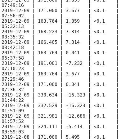
 
2019-12-09
 | 171.000 | 1.859   | <0.1    |

 07:49:16   |         |         |         |

 
2019-12-09
 | 171.000 | 3.677   | <0.1    |

 07:56:02   |         |         |         |

 
2019-12-09
 | 163.764 | 1.859   | <0.1    |

 05:32:13   |         |         |         |

 
2019-12-09
 | 168.223 | 7.314   | <0.1    |

 08:35:32   |         |         |         |

 
2019-12-09
 | 166.405 | 7.314   | <0.1    |

 08:42:18   |         |         |         |

 
2019-12-09
 | 163.764 | 0.041   | <0.1    |

 06:37:58   |         |         |         |

 
2019-12-09
 | 191.001 | -7.232  | <0.1    |

 07:10:23   |         |         |         |

 
2019-12-09
 | 163.764 | 3.677   | <0.1    |

 07:29:46   |         |         |         |

 
2019-12-09
 | 171.000 | 0.041   | <0.1    |

 07:36:32   |         |         |         |

 
2019-12-09
 | 330.634 | -16.323 | <0.1    |

 01:44:22   |         |         |         |

 
2019-12-09
 | 332.529 | -16.323 | <0.1    |

 01:51:09   |         |         |         |

 
2019-12-09
 | 321.981 | -12.686 | <0.1    |

 01:57:52   |         |         |         |

 
2019-12-09
 | 324.111 | -5.414  | <0.1    |

 00:59:03   |         |         |         |

 
2019-12-08
 | 171.000 | 5.495   | <0.1    |
