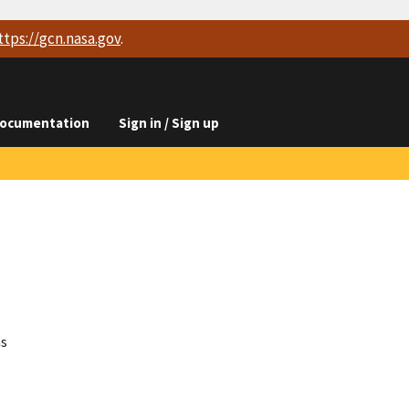
ttps://
gcn.nasa.gov
.
ocumentation
Sign in / Sign up
ns