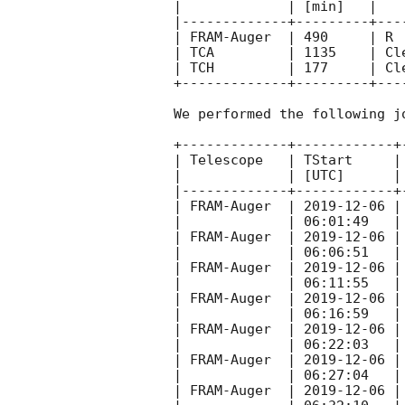
|             | [min]   |   
|-------------+---------+---
| FRAM-Auger  | 490     | R 
| TCA         | 1135    | Cl
| TCH         | 177     | Cl
+-------------+---------+---
We performed the following j
+-------------+------------+
| Telescope   | TStart     |
|             | [UTC]      |
|-------------+------------+
| FRAM-Auger  | 
2019-12-06
 |
|             | 06:01:49   |
| FRAM-Auger  | 
2019-12-06
 |
|             | 06:06:51   |
| FRAM-Auger  | 
2019-12-06
 |
|             | 06:11:55   |
| FRAM-Auger  | 
2019-12-06
 |
|             | 06:16:59   |
| FRAM-Auger  | 
2019-12-06
 |
|             | 06:22:03   |
| FRAM-Auger  | 
2019-12-06
 |
|             | 06:27:04   |
| FRAM-Auger  | 
2019-12-06
 |