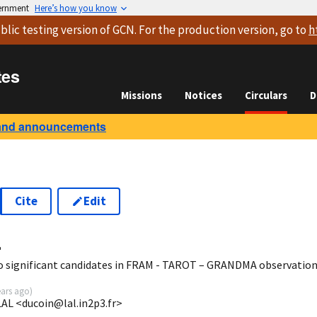
vernment
Here’s how you know
blic testing version
of GCN. For the production version, go to
h
tes
Missions
Notices
Circulars
D
and announcements
Cite
Edit
4
o significant candidates in FRAM - TAROT – GRANDMA observatio
ears ago
)
LAL <ducoin@lal.in2p3.fr>