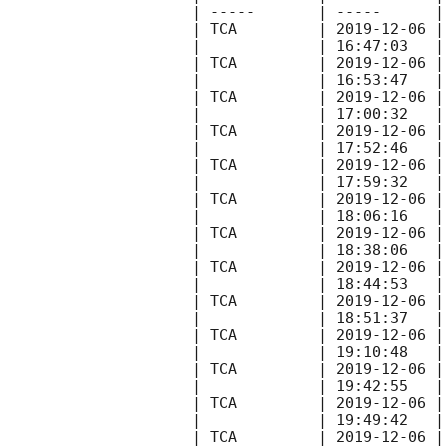
| -----       | -----      |
| TCA         | 
2019-12-06
 |
|             | 16:47:03   |
| TCA         | 
2019-12-06
 |
|             | 16:53:47   |
| TCA         | 
2019-12-06
 |
|             | 17:00:32   |
| TCA         | 
2019-12-06
 |
|             | 17:52:46   |
| TCA         | 
2019-12-06
 |
|             | 17:59:32   |
| TCA         | 
2019-12-06
 |
|             | 18:06:16   |
| TCA         | 
2019-12-06
 |
|             | 18:38:06   |
| TCA         | 
2019-12-06
 |
|             | 18:44:53   |
| TCA         | 
2019-12-06
 |
|             | 18:51:37   |
| TCA         | 
2019-12-06
 |
|             | 19:10:48   |
| TCA         | 
2019-12-06
 |
|             | 19:42:55   |
| TCA         | 
2019-12-06
 |
|             | 19:49:42   |
| TCA         | 
2019-12-06
 |