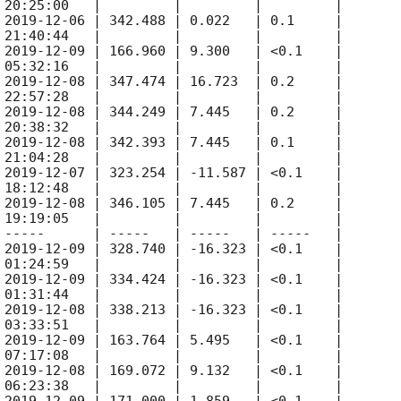
 20:25:00   |         |         |         |

 
2019-12-06
 | 342.488 | 0.022   | 0.1     |

 21:40:44   |         |         |         |

 
2019-12-09
 | 166.960 | 9.300   | <0.1    |

 05:32:16   |         |         |         |

 
2019-12-08
 | 347.474 | 16.723  | 0.2     |

 22:57:28   |         |         |         |

 
2019-12-08
 | 344.249 | 7.445   | 0.2     |

 20:38:32   |         |         |         |

 
2019-12-08
 | 342.393 | 7.445   | 0.1     |

 21:04:28   |         |         |         |

 
2019-12-07
 | 323.254 | -11.587 | <0.1    |

 18:12:48   |         |         |         |

 
2019-12-08
 | 346.105 | 7.445   | 0.2     |

 19:19:05   |         |         |         |

 -----      | -----   | -----   | -----   |

 
2019-12-09
 | 328.740 | -16.323 | <0.1    |

 01:24:59   |         |         |         |

 
2019-12-09
 | 334.424 | -16.323 | <0.1    |

 01:31:44   |         |         |         |

 
2019-12-08
 | 338.213 | -16.323 | <0.1    |

 03:33:51   |         |         |         |

 
2019-12-09
 | 163.764 | 5.495   | <0.1    |

 07:17:08   |         |         |         |

 
2019-12-08
 | 169.072 | 9.132   | <0.1    |

 06:23:38   |         |         |         |
