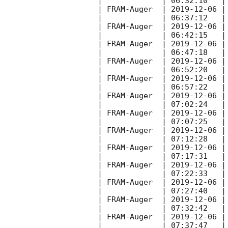
|             | 06:32:10   |
| FRAM-Auger  | 
2019-12-06
 |
|             | 06:37:12   |
| FRAM-Auger  | 
2019-12-06
 |
|             | 06:42:15   |
| FRAM-Auger  | 
2019-12-06
 |
|             | 06:47:18   |
| FRAM-Auger  | 
2019-12-06
 |
|             | 06:52:20   |
| FRAM-Auger  | 
2019-12-06
 |
|             | 06:57:22   |
| FRAM-Auger  | 
2019-12-06
 |
|             | 07:02:24   |
| FRAM-Auger  | 
2019-12-06
 |
|             | 07:07:25   |
| FRAM-Auger  | 
2019-12-06
 |
|             | 07:12:28   |
| FRAM-Auger  | 
2019-12-06
 |
|             | 07:17:31   |
| FRAM-Auger  | 
2019-12-06
 |
|             | 07:22:33   |
| FRAM-Auger  | 
2019-12-06
 |
|             | 07:27:40   |
| FRAM-Auger  | 
2019-12-06
 |
|             | 07:32:42   |
| FRAM-Auger  | 
2019-12-06
 |
|             | 07:37:47   |