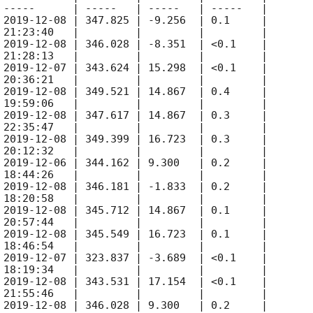
 -----      | -----   | -----   | -----   |

 
2019-12-08
 | 347.825 | -9.256  | 0.1     |

 21:23:40   |         |         |         |

 
2019-12-08
 | 346.028 | -8.351  | <0.1    |

 21:28:13   |         |         |         |

 
2019-12-07
 | 343.624 | 15.298  | <0.1    |

 20:36:21   |         |         |         |

 
2019-12-08
 | 349.521 | 14.867  | 0.4     |

 19:59:06   |         |         |         |

 
2019-12-08
 | 347.617 | 14.867  | 0.3     |

 22:35:47   |         |         |         |

 
2019-12-08
 | 349.399 | 16.723  | 0.3     |

 20:12:32   |         |         |         |

 
2019-12-06
 | 344.162 | 9.300   | 0.2     |

 18:44:26   |         |         |         |

 
2019-12-08
 | 346.181 | -1.833  | 0.2     |

 18:20:58   |         |         |         |

 
2019-12-08
 | 345.712 | 14.867  | 0.1     |

 20:57:44   |         |         |         |

 
2019-12-08
 | 345.549 | 16.723  | 0.1     |

 18:46:54   |         |         |         |

 
2019-12-07
 | 323.837 | -3.689  | <0.1    |

 18:19:34   |         |         |         |

 
2019-12-08
 | 343.531 | 17.154  | <0.1    |

 21:55:46   |         |         |         |

 
2019-12-08
 | 346.028 | 9.300   | 0.2     |
