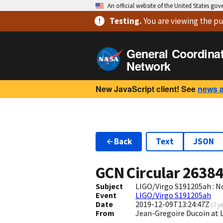
An official website of the United States go
Testing
.
You are viewing
the pu
General Coordina
Network
New JavaScript client! See
news 
Back
Text
JSON
GCN Circular
2638
Subject
LIGO/Virgo S191205ah : N
Event
LIGO/Virgo S191205ah
Date
2019-12-09T13:24:47Z
(
7 y
From
Jean-Gregoire Ducoin at 