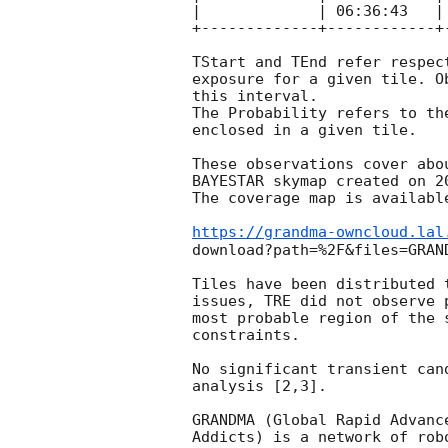
|             | 06:36:43   |
+-------------+------------+
TStart and TEnd refer respec
exposure for a given tile. O
this interval.

The Probability refers to th
enclosed in a given tile.

These observations cover abo
BAYESTAR skymap created on 
2
The coverage map is available
https://grandma-owncloud.lal
download?path=%2F&files=GRAN
Tiles have been distributed 
issues, TRE did not observe 
most probable region of the 
constraints.

No significant transient can
analysis [2,3].

GRANDMA (Global Rapid Advanc
Addicts) is a network of rob