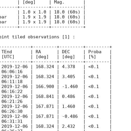
       | [deg]     | Mag.       |

-------+-----------+------------|

       | 1.0 x 1.0 | 18.0 (60s) |

ear    | 1.9 x 1.9 | 18.0 (60s) |

ear    | 1.9 x 1.9 | 18.0 (60s) |

-------+-----------+------------+

oint tiled observations [1] :

------------+---------+---------+---------+

 TEnd       | RA      | DEC     | Proba   |

 [UTC]      | [deg]   | [deg]   | [%]     |

------------+---------+---------+---------|

 
2019-12-06
 | 168.324 | 4.378   | <0.1    |

 06:06:16   |         |         |         |

 
2019-12-06
 | 168.324 | 3.405   | <0.1    |

 06:11:18   |         |         |         |

 
2019-12-06
 | 166.900 | -1.460  | <0.1    |

 06:16:22   |         |         |         |

 
2019-12-06
 | 168.841 | 0.486   | <0.1    |

 06:21:26   |         |         |         |

 
2019-12-06
 | 167.871 | 1.460   | <0.1    |

 06:26:30   |         |         |         |

 
2019-12-06
 | 167.871 | -0.486  | <0.1    |

 06:31:31   |         |         |         |

 
2019-12-06
 | 168.324 | 2.432   | <0.1    |
