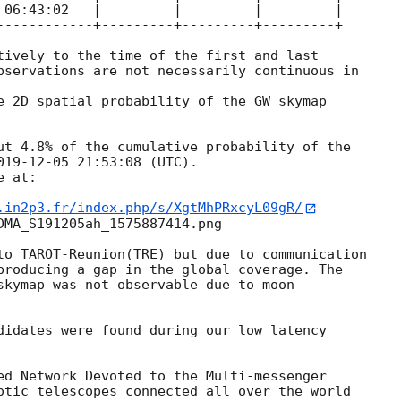
 06:43:02   |         |         |         |

------------+---------+---------+---------+

tively to the time of the first and last

bservations are not necessarily continuous in

e 2D spatial probability of the GW skymap

ut 4.8% of the cumulative probability of the

019-12-05 21:53:08
 (UTC).

 at:

.in2p3.fr/index.php/s/XgtMhPRxcyL09gR/
DMA_S191205ah_1575887414.png

to TAROT-Reunion(TRE) but due to communication

producing a gap in the global coverage. The

skymap was not observable due to moon

didates were found during our low latency

ed Network Devoted to the Multi-messenger

otic telescopes connected all over the world
