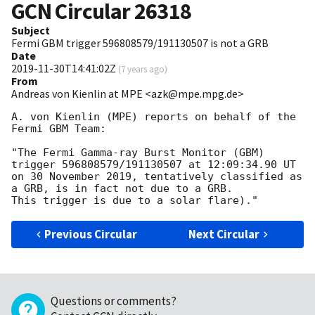
GCN Circular
26318
Subject
Fermi GBM trigger 596808579/191130507 is not a GRB
Date
2019-11-30T14:41:02Z
(
7 years ago
)
From
Andreas von Kienlin at MPE <azk@mpe.mpg.de>
A. von Kienlin (MPE) reports on behalf of the 
Fermi GBM Team:

"The Fermi Gamma-ray Burst Monitor (GBM) 
trigger 596808579/191130507 at 12:09:34.90 UT

on 30 November 2019, tentatively classified as 
a GRB, is in fact not due to a GRB.

Previous Circular
Next Circular
Questions or comments?