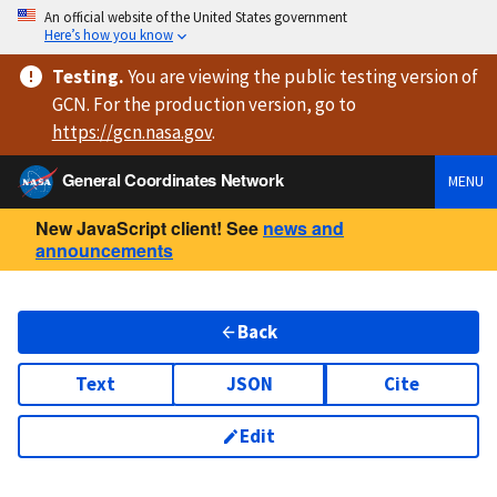
An official website of the United States government
Here’s how you know
Testing
.
You are viewing
the public testing version
of
GCN. For the production version, go to
https://
gcn.nasa.gov
.
General Coordinates Network
MENU
New JavaScript client! See
news and
announcements
Back
Text
JSON
Cite
Edit