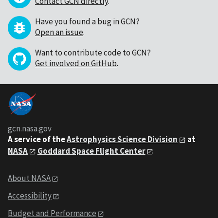
Contact GCN directly
.
Have you found a bug in GCN?
Open an issue
.
Want to contribute code to GCN?
Get involved on GitHub
.
gcn.nasa.gov
A service of the
Astrophysics Science Division
at
NASA
Goddard Space Flight Center
About NASA
Accessibility
Budget and Performance