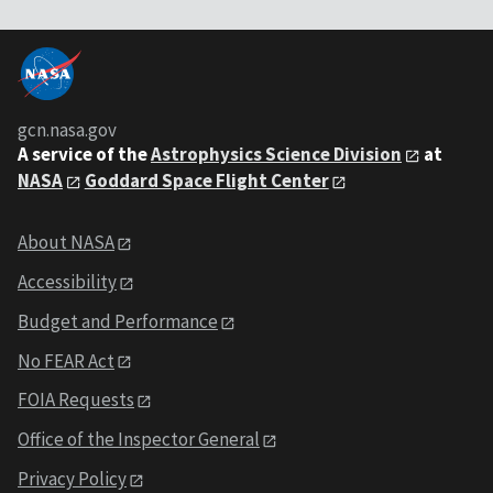
gcn.nasa.gov
A service of the
Astrophysics Science Division
at
NASA
Goddard Space Flight Center
About NASA
Accessibility
Budget and Performance
No FEAR Act
FOIA Requests
Office of the Inspector General
Privacy Policy