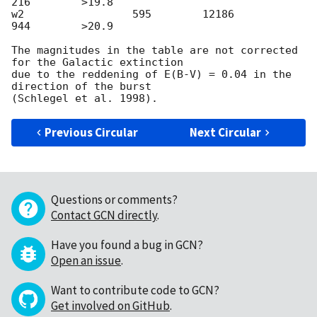
216        >19.8

w2                 595        12186          
944        >20.9

The magnitudes in the table are not corrected 
for the Galactic extinction

due to the reddening of E(B-V) = 0.04 in the 
direction of the burst

Previous Circular
Next Circular
Questions or comments?
Contact GCN directly
.
Have you found a bug in GCN?
Open an issue
.
Want to contribute code to GCN?
Get involved on GitHub
.