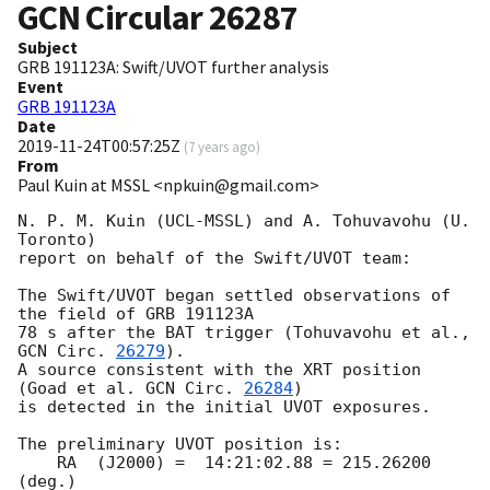
GCN Circular
26287
Subject
GRB 191123A: Swift/UVOT further analysis
Event
GRB 191123A
Date
2019-11-24T00:57:25Z
(
7 years ago
)
From
Paul Kuin at MSSL <npkuin@gmail.com>
N. P. M. Kuin (UCL-MSSL) and A. Tohuvavohu (U. 
Toronto)

report on behalf of the Swift/UVOT team:

The Swift/UVOT began settled observations of 
the field of GRB 191123A

78 s after the BAT trigger (Tohuvavohu et al., 
GCN Circ. 
26279
).

A source consistent with the XRT position 
(Goad et al. 
GCN Circ. 
26284
)

is detected in the initial UVOT exposures.

The preliminary UVOT position is:

    RA  (J2000) =  14:21:02.88 = 215.26200 
(deg.)
