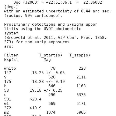
    Dec (J2000) = +22:51:36.1  =  22.86002 
(deg.)

with an estimated uncertainty of 0.44 arc sec. 
(radius, 90% confidence).

Preliminary detections and 3-sigma upper 
limits using the UVOT photometric

system

(Breeveld et al. 2011, AIP Conf. Proc. 1358, 
373) for the early exposures

are:

Filter         T_start(s)   T_stop(s)      
Exp(s)           Mag

white               78          228          
147         18.25 +/- 0.05

v                  620         2111          
175         18.28 +/- 0.19

b                  546         1168           
58         19.18 +/- 0.25

u                  290         6376          
501        >20.4

w1                 669         6171          
372        >19.9

m2                1074         5966          