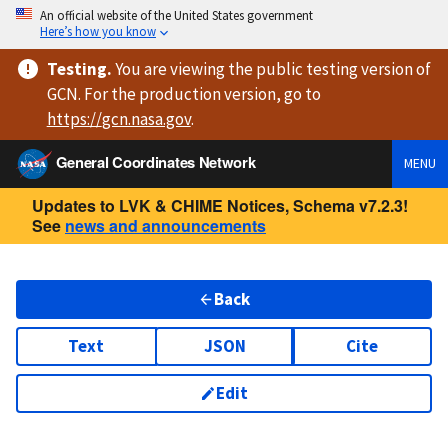
An official website of the United States government
Here’s how you know
Testing
.
You are viewing
the public testing version
of
GCN. For the production version, go to
https://
gcn.nasa.gov
.
General Coordinates Network
MENU
Updates to LVK & CHIME Notices, Schema v7.2.3!
See
news and announcements
Back
Text
JSON
Cite
Edit