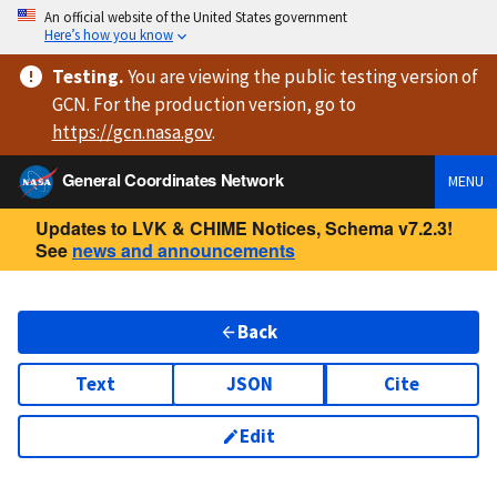
An official website of the United States government
Here’s how you know
Testing
.
You are viewing
the public testing version
of
GCN. For the production version, go to
https://
gcn.nasa.gov
.
General Coordinates Network
MENU
Updates to LVK & CHIME Notices, Schema v7.2.3!
See
news and announcements
Back
Text
JSON
Cite
Edit