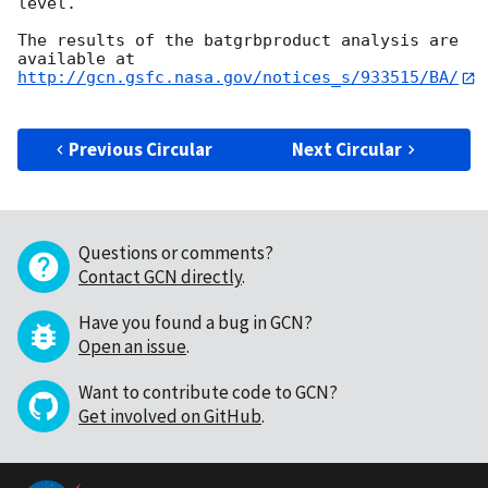
level.

The results of the batgrbproduct analysis are 
http://gcn.gsfc.nasa.gov/notices_s/933515/BA/
Previous Circular
Next Circular
Questions or comments?
Contact GCN directly
.
Have you found a bug in GCN?
Open an issue
.
Want to contribute code to GCN?
Get involved on GitHub
.