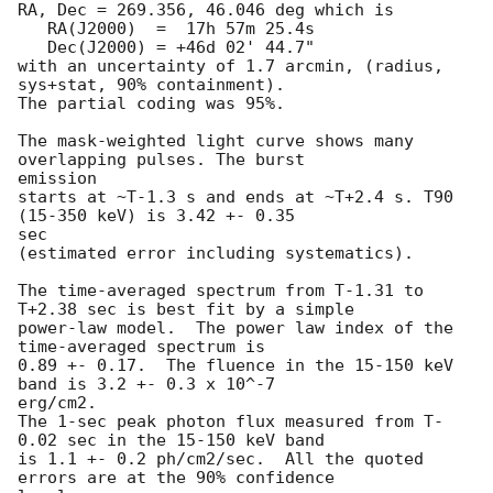
RA, Dec = 269.356, 46.046 deg which is

   RA(J2000)  =  17h 57m 25.4s

   Dec(J2000) = +46d 02' 44.7"

with an uncertainty of 1.7 arcmin, (radius, 
sys+stat, 90% containment).

The partial coding was 95%.

The mask-weighted light curve shows many 
overlapping pulses. The burst

emission

starts at ~T-1.3 s and ends at ~T+2.4 s. T90 
(15-350 keV) is 3.42 +- 0.35

sec

(estimated error including systematics).

The time-averaged spectrum from T-1.31 to 
T+2.38 sec is best fit by a simple

power-law model.  The power law index of the 
time-averaged spectrum is

0.89 +- 0.17.  The fluence in the 15-150 keV 
band is 3.2 +- 0.3 x 10^-7

erg/cm2.

The 1-sec peak photon flux measured from T-
0.02 sec in the 15-150 keV band

is 1.1 +- 0.2 ph/cm2/sec.  All the quoted 
errors are at the 90% confidence
