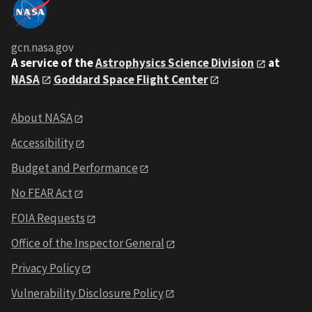
gcn.nasa.gov
A service of the
Astrophysics Science Division
at
NASA
Goddard Space Flight Center
About NASA
Accessibility
Budget and Performance
No FEAR Act
FOIA Requests
Office of the Inspector General
Privacy Policy
Vulnerability Disclosure Policy