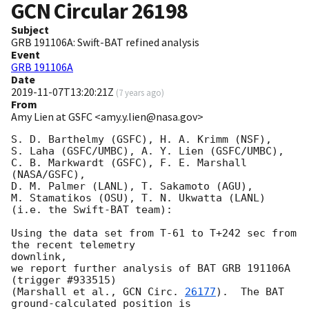
GCN Circular
26198
Subject
GRB 191106A: Swift-BAT refined analysis
Event
GRB 191106A
Date
2019-11-07T13:20:21Z
(
7 years ago
)
From
Amy Lien at GSFC <amy.y.lien@nasa.gov>
S. D. Barthelmy (GSFC), H. A. Krimm (NSF),

S. Laha (GSFC/UMBC), A. Y. Lien (GSFC/UMBC),

C. B. Markwardt (GSFC), F. E. Marshall 
(NASA/GSFC),

D. M. Palmer (LANL), T. Sakamoto (AGU),

M. Stamatikos (OSU), T. N. Ukwatta (LANL)

(i.e. the Swift-BAT team):

Using the data set from T-61 to T+242 sec from 
the recent telemetry

downlink,

we report further analysis of BAT GRB 191106A 
(trigger #933515)

(Marshall et al., 
GCN Circ. 
26177
).  The BAT 
ground-calculated position is
