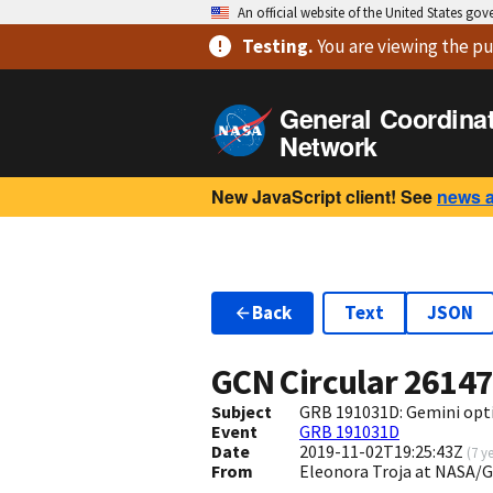
An official website of the United States go
Testing
.
You are viewing
the pu
General Coordina
Network
New JavaScript client! See
news 
Back
Text
JSON
GCN Circular
2614
Subject
GRB 191031D: Gemini opti
Event
GRB 191031D
Date
2019-11-02T19:25:43Z
(
7 y
From
Eleonora Troja at NASA