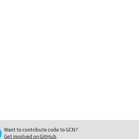
Want to contribute code to GCN?
Get involved on GitHub
.