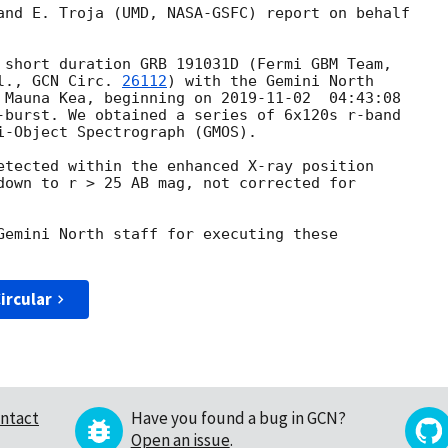
and E. Troja (UMD, NASA-GSFC) report on behalf

l., 
GCN Circ. 
26112
) with the Gemini North

 Mauna Kea, beginning on 
2019-11-02
  04:43:08

-burst. We obtained a series of 6x120s r-band

i-Object Spectrograph (GMOS).

etected within the enhanced X-ray position

down to r > 25 AB mag, not corrected for

Gemini North staff for executing these

ircular
ntact
Have you found a bug in GCN?
Open an issue
.