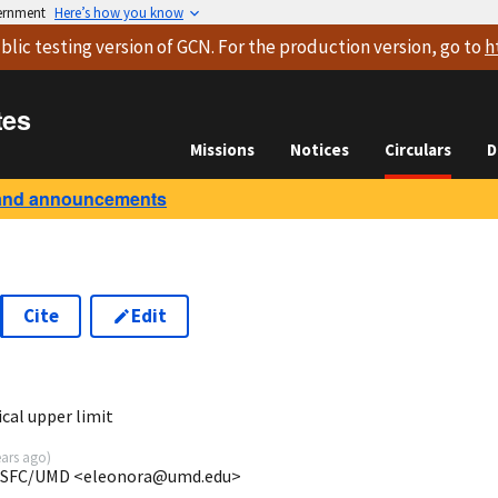
vernment
Here’s how you know
blic testing version
of GCN. For the production version, go to
h
tes
Missions
Notices
Circulars
D
and announcements
Cite
Edit
7
cal upper limit
ears ago
)
/GSFC/UMD <eleonora@umd.edu>