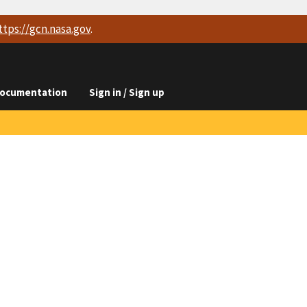
ttps://
gcn.nasa.gov
.
ocumentation
Sign in / Sign up