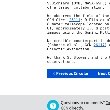
S.Dichiara (UMD, NASA-GSFC) 
of a larger collaboration:

GCN Circ. 
26111
; D'Elia et a
8-meter telescope located on
UT, approximately 1.3 d post
images using the Gemini Mult
No credible counterpart is d
(Osborne el al., 
GCN 
26117
) 
Galactic extinction.

We thank S. Stewart and the 
Previous Circular
Next C
Questions or comments?
Co
GCN directly
.