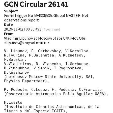
GCN Circular
26141
Subject
Fermi trigger No 594336535: Global MASTER-Net
observations report
Date
2019-11-02T00:30:49Z
(
7 years ago
)
From
Vladimir Lipunov at Moscow State U/Krylov Obs
<lipunov@xray.sai.msu.ru>
V. Lipunov, E. Gorbovskoy, V.Kornilov, 
N.Tyurina, P.Balanutsa, A.Kuznetsov, 
F.Balakin, 

V.Vladimirov, D. Vlasenko, I.Gorbunov, 
D.Zimnukhov, V.Senik, T.Pogrosheva, 
D.Kuvshinov 

(Lomonosov Moscow State University, SAI, 
Physics Department),

R. Podesta, C.Lopez, F. Podesta, C.Francile 

(Observatorio Astronomico Felix Aguilar OAFA),

H.Levato 

(Instituto de Ciencias Astronomicas, de la 
Tierra y del Espacio ICATE),
