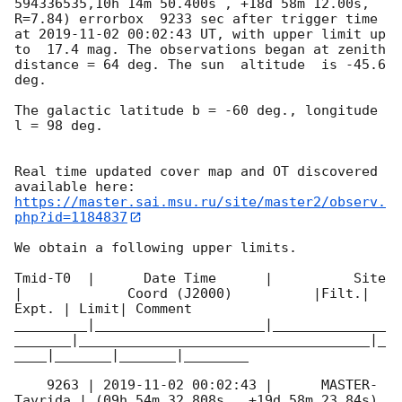
594336535,10h 14m 50.400s , +18d 58m 12.00s, 
R=7.84) errorbox  9233 sec after trigger time 
at 
2019-11-02 00:02:43
 UT, with upper limit up 
to  17.4 mag. The observations began at zenith 
distance = 64 deg. The sun  altitude  is -45.6 
deg. 

The galactic latitude b = -60 deg., longitude 
l = 98 deg.

Real time updated cover map and OT discovered 
https://master.sai.msu.ru/site/master2/observ.
php?id=1184837
We obtain a following upper limits.  

Tmid-T0  |      Date Time      |          Site       
|             Coord (J2000)          |Filt.| 
Expt. | Limit| Comment

_________|_____________________|______________
_______|____________________________________|_
____|_______|_______|________

    9263 | 
2019-11-02 00:02:43
 |      MASTER-
Tavrida | (09h 54m 32.808s , +19d 58m 23.84s) 