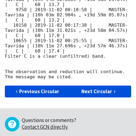
|   C |    60 | 13.7 |        

    9758 | 
2019-11-02 00:10:58
 |      MASTER-
Tavrida | (10h 03m 02.904s , +19d 59m 05.07s) 
|   C |    60 | 13.2 |        

   10158 | 
2019-11-02 00:17:38
 |      MASTER-
Tavrida | (10h 11m 31.021s , +23d 58m 04.57s) 
|   C |    60 | 17.0 |        

   10655 | 
2019-11-02 00:25:55
 |      MASTER-
Tavrida | (10h 11m 27.696s , +23d 57m 46.37s) 
|   C |    60 | 17.4 |        

Filter C is a clear (unfiltred) band. 

The observation and reduction will continue. 

Previous Circular
Next Circular
Questions or comments?
Contact GCN directly
.