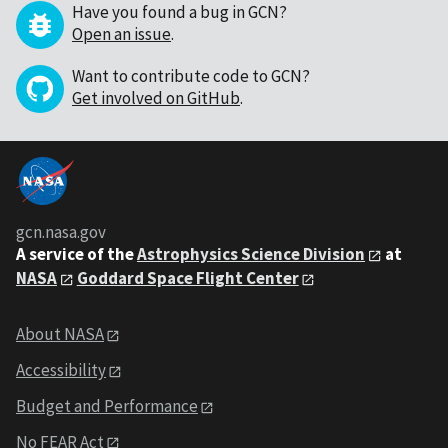
Have you found a bug in GCN?
Open an issue
.
Want to contribute code to GCN?
Get involved on GitHub
.
gcn.nasa.gov
A service of the
Astrophysics Science Division
at
NASA
Goddard Space Flight Center
About NASA
Accessibility
Budget and Performance
No FEAR Act