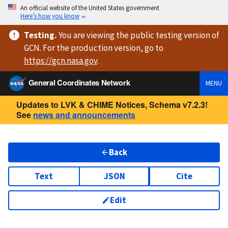
An official website of the United States government
Here’s how you know
Testing
.
You are viewing
the public testing version
of
GCN. For the production version, go to
https://
gcn.nasa.gov
.
General Coordinates Network
MENU
Updates to LVK & CHIME Notices, Schema v7.2.3!
See
news and announcements
Back
Text
JSON
Cite
Edit