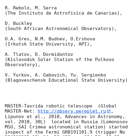
R. Rebolo, M. Serra 

(The Instituto de Astrofisica de Canarias),

D. Buckley 

(South African Astronomical Observatory),

O.A. Gres, N.M. Budnev, O.Ershova 

(Irkutsk State University, API),

A. Tlatov, D. Dormidontov 

(Kislovodsk Solar Station of the Pulkovo 
Observatory),

V. Yurkov, A. Gabovich, Yu. Sergienko 

(Blagoveschensk Educational State University)

MASTER-Tavrida robotic telescope  (Global 
MASTER-Net: 
http://observ.pereplet.ru
, 
Lipunov et al., 2010, Advances in Astronomy, 
vol. 2010, 30L)  located in Russia (Lomonosov 
MSU, SAI Crimea astronomical station) started 
inspect of the Fermi GRB191101.9 (trigger No 