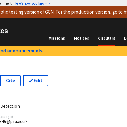
vernment
Here’s how you know
blic testing version
of GCN. For the production version, go to
h
tes
Missions
Notices
Circulars
D
and announcements
Cite
Edit
7
 Detection
ears ago
)
5346@psu.edu>