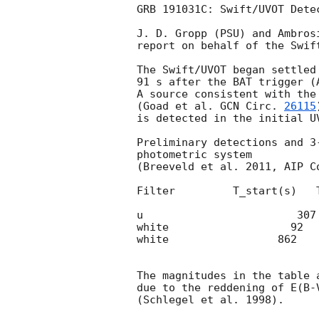
GRB 191031C: Swift/UVOT Detec
J. D. Gropp (PSU) and Ambrosi
report on behalf of the Swift
The Swift/UVOT began settled
91 s after the BAT trigger (
A source consistent with the 
(Goad et al. 
GCN Circ. 
26115
is detected in the initial UV
Preliminary detections and 3
photometric system

(Breeveld et al. 2011, AIP C
Filter         T_start(s)   
u                        307
white                   92  
white                 862   
The magnitudes in the table 
due to the reddening of E(B-