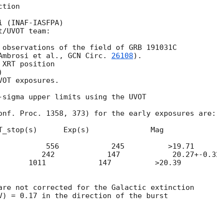
tion

 (INAF-IASFPA)

/UVOT team:

 observations of the field of GRB 191031C

Ambrosi et al., 
GCN Circ. 
26108
).

XRT position

)

OT exposures.

-sigma upper limits using the UVOT

onf. Proc. 1358, 373) for the early exposures are:

T_stop(s)      Exp(s)              Mag

           556            245          >19.71

          242            147            20.27+-0.32
       1011            147          >20.39

are not corrected for the Galactic extinction

V) = 0.17 in the direction of the burst
