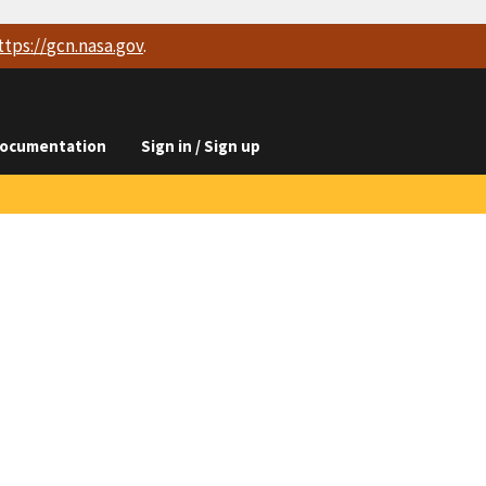
ttps://
gcn.nasa.gov
.
ocumentation
Sign in / Sign up