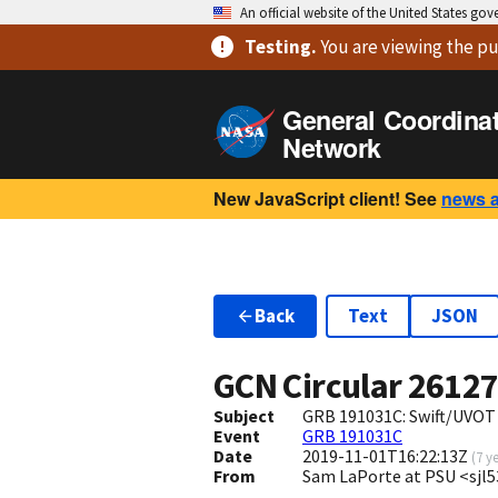
An official website of the United States go
Testing
.
You are viewing
the pu
General Coordina
Network
New JavaScript client! See
news 
Back
Text
JSON
GCN Circular
2612
Subject
GRB 191031C: Swift/UVOT
Event
GRB 191031C
Date
2019-11-01T16:22:13Z
(
7 y
From
Sam LaPorte at PSU <sjl