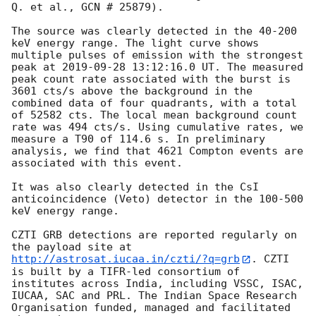
Q. et al., GCN # 25879).

The source was clearly detected in the 40-200 
keV energy range. The light curve shows 
multiple pulses of emission with the strongest 
peak at 
2019-09-28 13:12:16.0
 UT. The measured 
peak count rate associated with the burst is 
3601 cts/s above the background in the 
combined data of four quadrants, with a total 
of 52582 cts. The local mean background count 
rate was 494 cts/s. Using cumulative rates, we 
measure a T90 of 114.6 s. In preliminary 
analysis, we find that 4621 Compton events are 
associated with this event.

It was also clearly detected in the CsI 
anticoincidence (Veto) detector in the 100-500 
keV energy range.

CZTI GRB detections are reported regularly on 
the payload site at 
http://astrosat.iucaa.in/czti/?q=grb
. CZTI 
is built by a TIFR-led consortium of 
institutes across India, including VSSC, ISAC, 
IUCAA, SAC and PRL. The Indian Space Research 
Organisation funded, managed and facilitated 