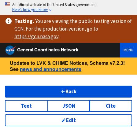
An official website of the United States government
Here’s how you know
Testing
.
You are viewing
the public testing version
of
GCN. For the production version, go to
https://
gcn.nasa.gov
.
General Coordinates Network
MENU
Updates to LVK & CHIME Notices, Schema v7.2.3!
See
news and announcements
Back
Text
JSON
Cite
Edit