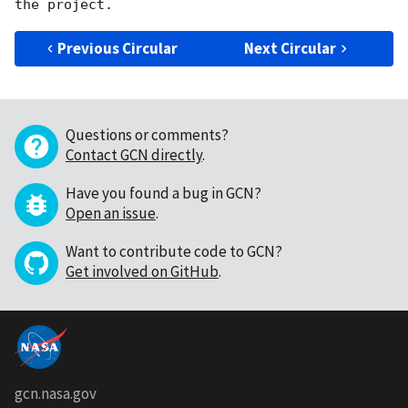
Previous Circular
Next Circular
Questions or comments?
Contact GCN directly
.
Have you found a bug in GCN?
Open an issue
.
Want to contribute code to GCN?
Get involved on GitHub
.
gcn.nasa.gov