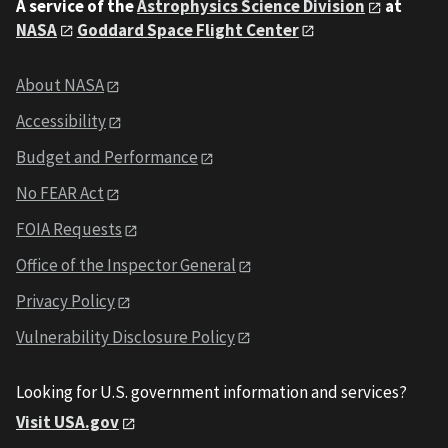
A service of the
Astrophysics Science Division
at
NASA
Goddard Space Flight Center
About NASA
Accessibility
Budget and Performance
No FEAR Act
FOIA Requests
Office of the Inspector General
Privacy Policy
Vulnerability Disclosure Policy
Looking for U.S. government information and services?
Visit USA.gov