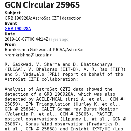
GCN Circular
25965
Subject
GRB 190928A: AstroSat CZTI detection
Event
GRB 190928A
Date
2019-10-07T06:44:14Z
(
7 years ago
)
From
Ramkrishna Gaikwad at IUCAA/AstroSat
<ramkrishna@iucaa.in>
R. Gaikwad, V. Sharma and D. Bhattacharya 
(IUCAA), V. Bhalerao (IIT-B), A. R. Rao (TIFR) 
and S. Vadawale (PRL) report on behalf of the 
AstroSat CZTI collaboration:

Analysis of AstroSat CZTI data showed the 
detection of a GRB 190928A, which was also 
detected by AGILE/MCAL (Ursi A. et al., GCN # 
25859), IPN Triangulation (Hurley K. et al., 
GCN # 25864), CALET Gamma-ray Burst Monitor 
(Valentin P. et al., GCN # 25865), MASTER 
optical observations (Lipunov L. et al., GCN # 
25867), Konus-Wind observation (Frederiks D. 
et al., GCN # 25868) and Insight-HXMT/HE (Luo 