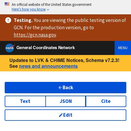
An official website of the United States government
Here’s how you know
Testing
.
You are viewing
the public testing version
of
GCN. For the production version, go to
https://
gcn.nasa.gov
.
General Coordinates Network
MENU
Updates to LVK & CHIME Notices, Schema v7.2.3!
See
news and announcements
Back
Text
JSON
Cite
Edit