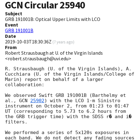
GCN Circular
25940
Subject
GRB 191001B: Optical Upper Limits with LCO
Event
GRB 191001B
Date
2019-10-03T18:30:36Z
(
7 years ago
)
From
Robert Strausbaugh at U. of the Virgin Islands
<robert.strausbaugh@uvi.edu>
R. Strausbaugh (U. of the Virgin Islands), A. 
Cucchiara (U. of the Virgin Islands/College of 
Marin) report on behalf of a larger 
collaboration:

We observed Swift GRB 191001B (Barthelmy et 
al., 
GCN 
25902
) with the LCO 1-m Sinistro 
instrument on October 2, from 01:23 to 01:47 
UT (corresponding to 5.73 to 6.2 hours from 
the GRB trigger time) with the SDSS r� and i� 
filters.

We performed a series of 5x120s exposures in 
each band. We do not detect any fading sources 