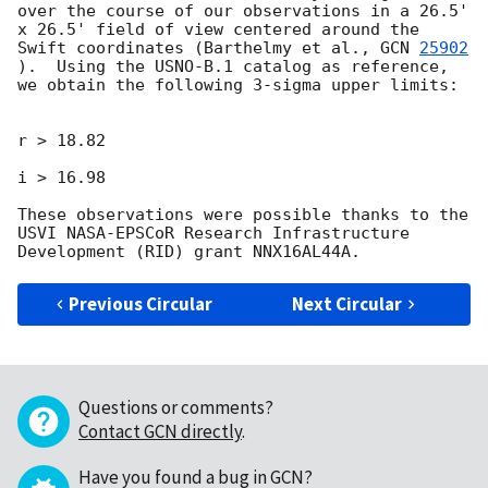
over the course of our observations in a 26.5' 
x 26.5' field of view centered around the 
Swift coordinates (Barthelmy et al., 
GCN 
25902
).  Using the USNO-B.1 catalog as reference, 
we obtain the following 3-sigma upper limits:

r > 18.82

i > 16.98

These observations were possible thanks to the 
USVI NASA-EPSCoR Research Infrastructure 
Previous Circular
Next Circular
Questions or comments?
Contact GCN directly
.
Have you found a bug in GCN?