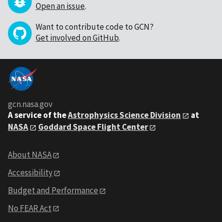
Open an issue
.
Want to contribute code to GCN?
Get involved on GitHub
.
gcn.nasa.gov
A service of the
Astrophysics Science Division
at
NASA
Goddard Space Flight Center
About NASA
Accessibility
Budget and Performance
No FEAR Act