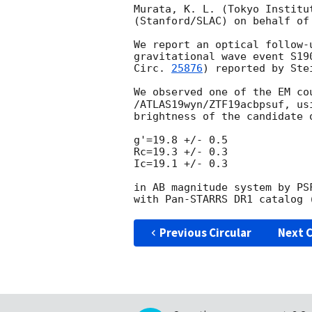
Murata, K. L. (Tokyo Institu
(Stanford/SLAC) on behalf of 
We report an optical follow-
gravitational wave event S19
Circ. 
25876
) reported by Ste
We observed one of the EM co
/ATLAS19wyn/ZTF19acbpsuf, us
brightness of the candidate 
g'=19.8 +/- 0.5

Rc=19.3 +/- 0.3

Ic=19.1 +/- 0.3

in AB magnitude system by PS
Previous Circular
Next C