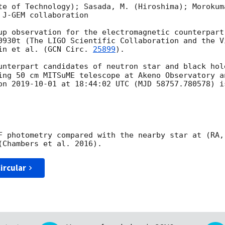
te of Technology); Sasada, M. (Hiroshima); Morokum
J-GEM collaboration

up observation for the electromagnetic counterpart 
0930t (The LIGO Scientific Collaboration and the V
in et al. (
GCN Circ. 
25899
).

unterpart candidates of neutron star and black hol
ing 50 cm MITSuME telescope at Akeno Observatory a
on 
2019-10-01
 at 18:44:02 UTC (MJD 58757.780578) is
F photometry compared with the nearby star at (RA,
ircular