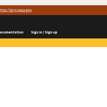
ttps://
gcn.nasa.gov
.
ocumentation
Sign in / Sign up