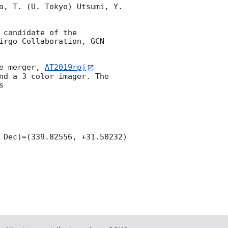
a, T. (U. Tokyo) Utsumi, Y. 
candidate of the 
irgo Collaboration, 
GCN 
e merger, 
AT2019rpj
nd a 3 color imager. The 


 Dec)=(339.82556, +31.50232) 