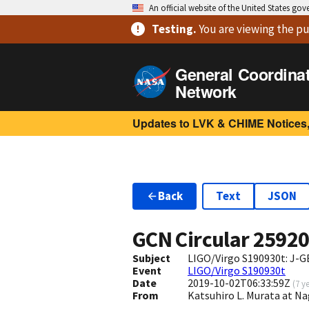
An official website of the United States go
Testing
.
You are viewing
the pu
General Coordina
Network
Updates to LVK & CHIME Notices,
Back
Text
JSON
GCN Circular
2592
Subject
LIGO/Virgo S190930t: J-G
Event
LIGO/Virgo S190930t
Date
2019-10-02T06:33:59Z
(
7 y
From
Katsuhiro L. Murata at N