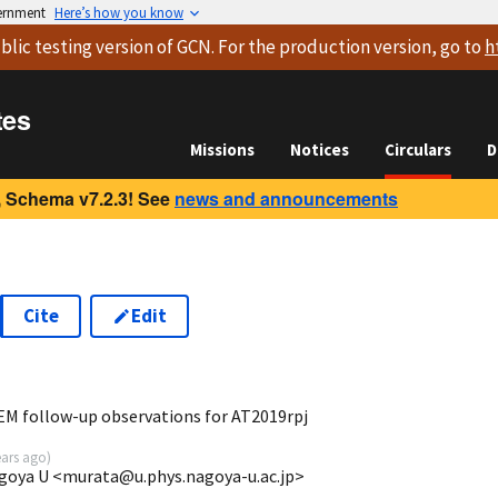
vernment
Here’s how you know
blic testing version
of GCN. For the production version, go to
h
tes
Missions
Notices
Circulars
D
 Schema v7.2.3! See
news and announcements
Cite
Edit
0
EM follow-up observations for AT2019rpj
ears ago
)
agoya U <murata@u.phys.nagoya-u.ac.jp>